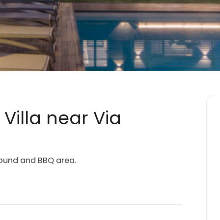
illa near Via
round and BBQ area.