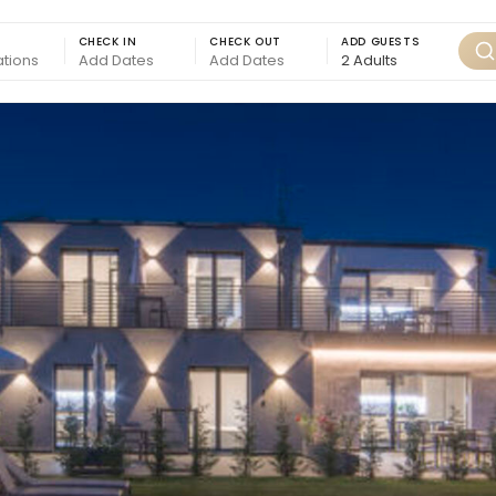
CHECK IN
CHECK OUT
ADD GUESTS