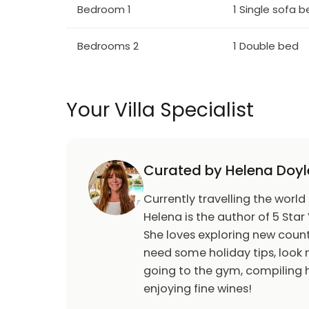
Bedroom 1
1 Single sofa 
Bedrooms 2
1 Double bed
Your Villa Specialist
Curated by Helena Doyl
Currently travelling the world
Helena is the author of 5 Star 
She loves exploring new count
need some holiday tips, look n
going to the gym, compiling h
enjoying fine wines!