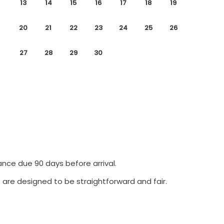
13
14
15
16
17
18
19
20
21
22
23
24
25
26
27
28
29
30
ance due 90 days before arrival.
 are designed to be straightforward and fair.