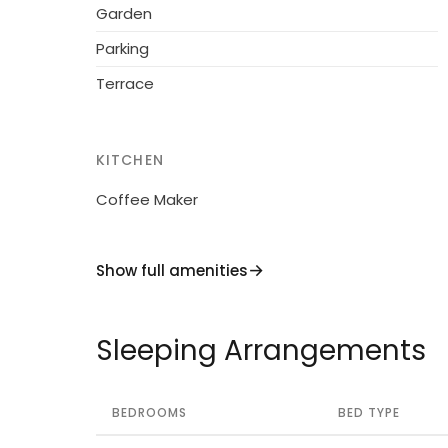
nearby attractions such as Dolcedo Mount
Garden
Dorf, your stay at "Liguria Villa 1014" promis
Parking
Don't miss out on the opportunity to reserv
Terrace
now and secure your spot in this Mediterra
KITCHEN
Coffee Maker
Show full amenities
Sleeping Arrangements
BEDROOMS
BED TYPE