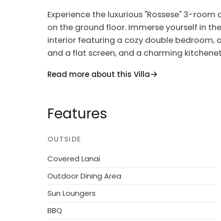
Experience the luxurious "Rossese" 3-room
on the ground floor. Immerse yourself in the
interior featuring a cozy double bedroom, a
and a flat screen, and a charming kitchen
including an oven, dishwasher, and electric
Read more about this Villa
terrace and lush garden, where you can enj
This modern and comfortable residence, named
Features
complex with 6 exquisite apartments. Set in
1.5 km from the vibrant center of Imperia an
residence boasts a large, well-kept garden 
OUTSIDE
soaking up the sun and relaxing. Indulge in
Covered Lanai
children's playground, all designed to enha
Outdoor Dining Area
Additional amenities include an elevator, b
Sun Loungers
laundry facilities. Explore the area with ea
option, or simply unwind in the comfort of
BBQ