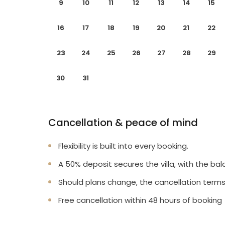
9
10
11
12
13
14
15
16
17
18
19
20
21
22
23
24
25
26
27
28
29
30
31
Cancellation & peace of mind
Flexibility is built into every booking.
A 50% deposit secures the villa, with the bal
Should plans change, the cancellation terms
Free cancellation within 48 hours of booking