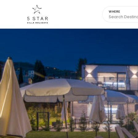
WHERE