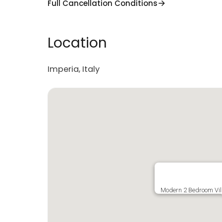
Full Cancellation Conditions
Location
Imperia, Italy
Modern 2 Bedroom Vil