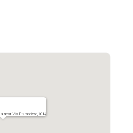
la near Via Palmoriere,1014