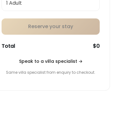
Reserve your stay
Total
$0
Speak to a villa specialist
→
Same villa specialist from enquiry to checkout.