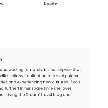
bed
Ensuite
e
 and working remotely, it's no surprise that
Villa Holidays' collection of travel guides.
ries and experiencing new cultures. If you
o further! In her spare time she loves
er 'Living the Dream' travel blog and