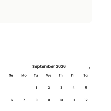
September 2026
→
Su
Mo
Tu
We
Th
Fr
Sa
1
2
3
4
5
6
7
8
9
10
11
12