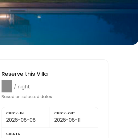
Reserve this Villa
$0
/ night
Based on selected dates
CHECK-IN
CHECK-OUT
GUESTS