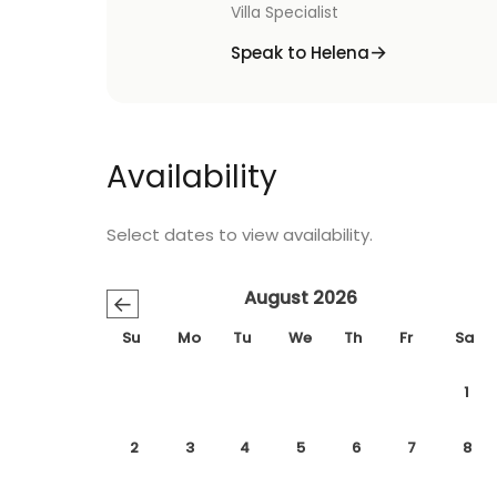
Villa Specialist
Speak to Helena
Availability
Select dates to view availability.
August 2026
←
Su
Mo
Tu
We
Th
Fr
Sa
1
2
3
4
5
6
7
8