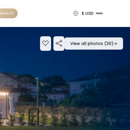
Search
$ USD
View all photos (30)
→