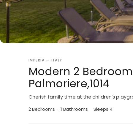
IMPERIA — ITALY
Modern 2 Bedroom V
Palmoriere,1014
Cherish family time at the children's playg
2 Bedrooms
·
1 Bathrooms
·
Sleeps 4