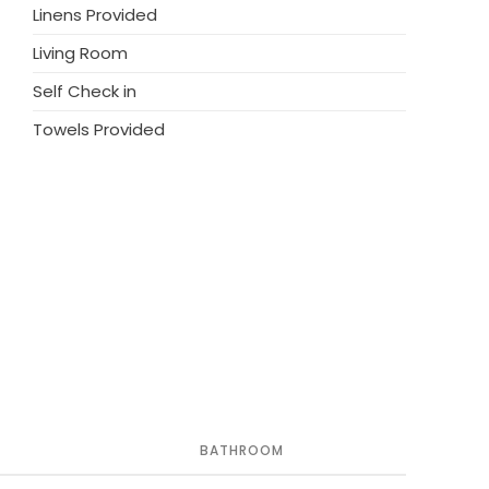
ainbiken am Monte Faudo and Valloria das
Linens Provided
es to be unforgettable.
Living Room
e your stay at this exceptional residence. Book
Self Check in
nean paradise!
Towels Provided
BATHROOM