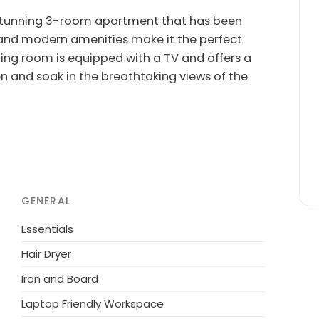
s stunning 3-room apartment that has been
s and modern amenities make it the perfect
ning room is equipped with a TV and offers a
en and soak in the breathtaking views of the
a fully equipped open kitchen, and a lovely
d deck chairs. Enjoy the convenience of air-
iFi. The private entrance ensures privacy,
ing along your furry friend as 1 pet/dog is
GENERAL
rtable historical single-family house offers a
Essentials
led in an elevated position, it boasts a
Hair Dryer
he serene atmosphere and step into luxury
Iron and Board
Laptop Friendly Workspace
 Mare, Riva Ligure, and Sanremo, all within