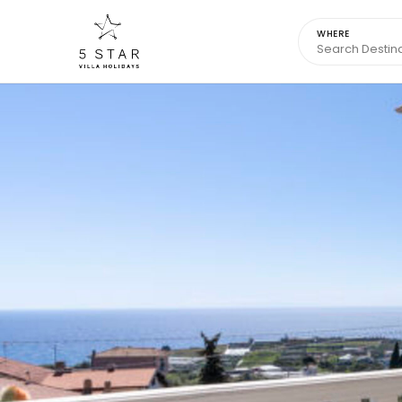
WHERE