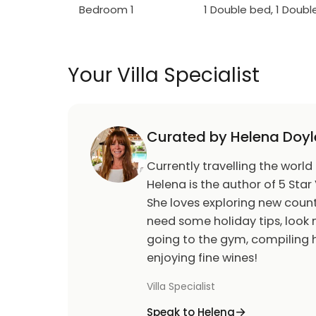
Bedroom 1
1 Double bed, 1 Doub
Your Villa Specialist
Curated by Helena Doyl
Currently travelling the world
Helena is the author of 5 Star 
She loves exploring new count
need some holiday tips, look n
going to the gym, compiling h
enjoying fine wines!
Villa Specialist
Speak to Helena