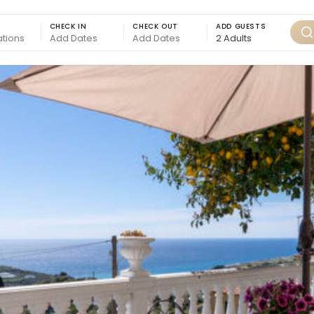
CHECK IN
CHECK OUT
ADD GUESTS