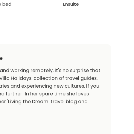
le bed
Ensuite
e
 and working remotely, it's no surprise that
Villa Holidays' collection of travel guides.
ries and experiencing new cultures. If you
o further! In her spare time she loves
er 'Living the Dream' travel blog and