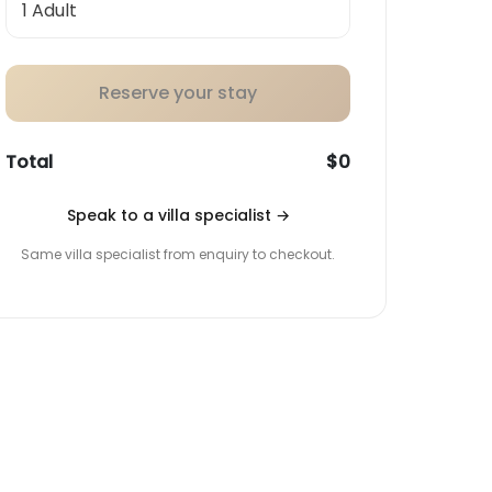
Reserve your stay
Total
$0
Speak to a villa specialist
→
Same villa specialist from enquiry to checkout.