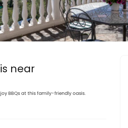
is near
joy BBQs at this family-friendly oasis.