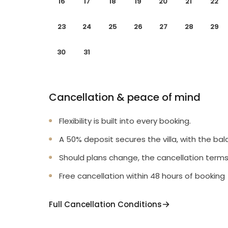
16
17
18
19
20
21
22
23
24
25
26
27
28
29
30
31
Cancellation & peace of mind
Flexibility is built into every booking.
A 50% deposit secures the villa, with the bal
Should plans change, the cancellation terms
Free cancellation within 48 hours of booking
Full Cancellation Conditions