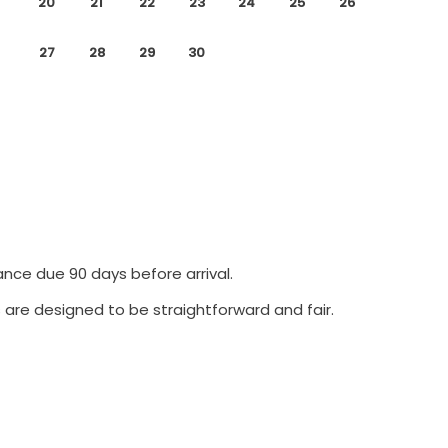
20
21
22
23
24
25
26
27
28
29
30
ance due 90 days before arrival.
 are designed to be straightforward and fair.