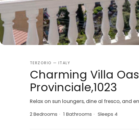
TERZORIO — ITALY
Charming Villa Oas
Provinciale,1023
Relax on sun loungers, dine al fresco, and en
2 Bedrooms
·
1 Bathrooms
·
Sleeps 4