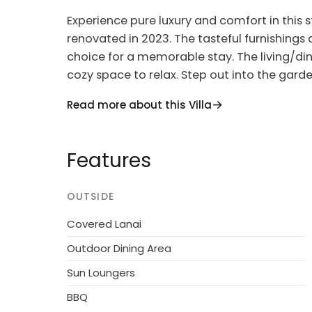
Experience pure luxury and comfort in thi
renovated in 2023. The tasteful furnishing
choice for a memorable stay. The living/di
cozy space to relax. Step out into the gard
sea and resort.
Read more about this Villa
The apartment features 2 double bedrooms, 
garden with terrace furniture, barbecue, an
Features
conditioning, forced-air heating, and free W
making it ideal for families. Plus, you can br
allowed.
OUTSIDE
Located in the heart of Terzorio, this comfo
Covered Lanai
tranquil retreat just 3 km from the sea. Nest
Outdoor Dining Area
beautiful view of the surroundings. Enjoy t
Sun Loungers
during your stay in this charming house.
BBQ
Explore the nearby towns of Santo Stefano al