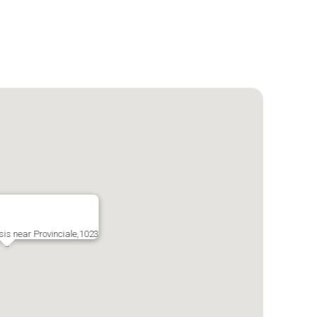
is near Provinciale,1023