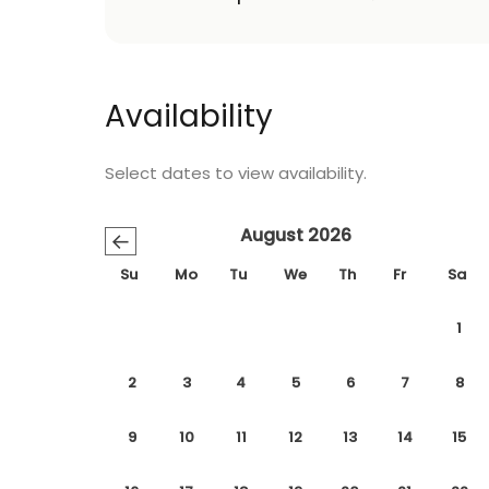
Availability
Select dates to view availability.
August 2026
←
Su
Mo
Tu
We
Th
Fr
Sa
1
2
3
4
5
6
7
8
9
10
11
12
13
14
15