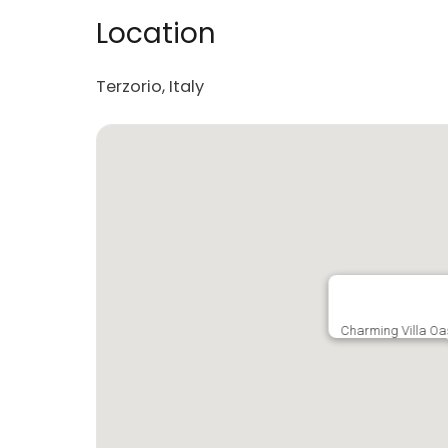
Location
Terzorio, Italy
Charming Villa Oas