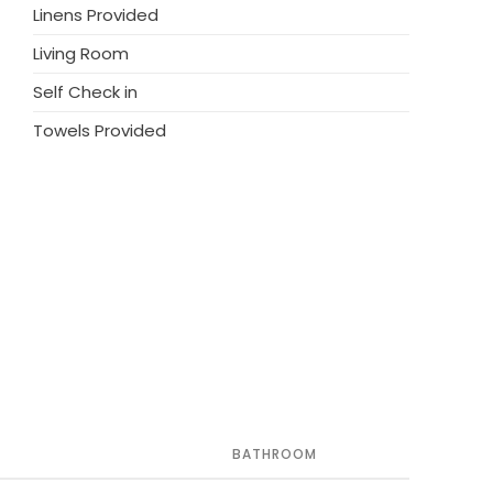
Linens Provided
y such as restaurants, bars, and
ed for a perfect holiday. Don’t miss out on
Living Room
and charm of this exceptional
Self Check in
Towels Provided
BATHROOM