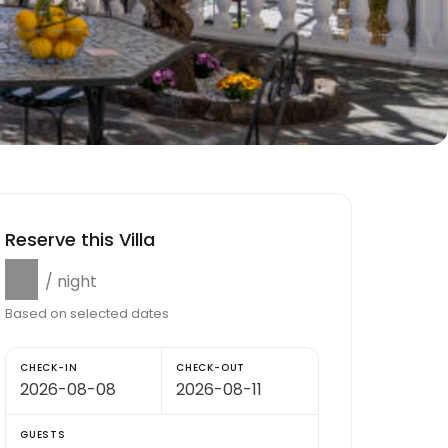
Reserve this Villa
$0
/ night
Based on selected dates
CHECK-IN
CHECK-OUT
GUESTS