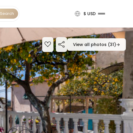
Search
$ USD
View all photos (31)
→