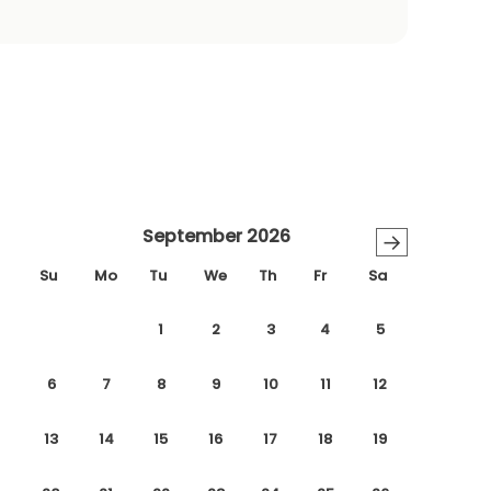
September 2026
→
Su
Mo
Tu
We
Th
Fr
Sa
1
2
3
4
5
6
7
8
9
10
11
12
13
14
15
16
17
18
19