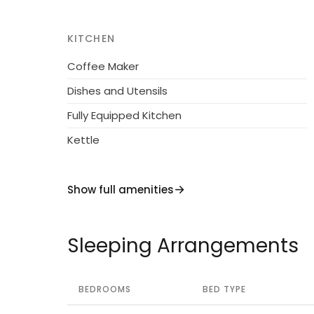
easy reach. With a range of amenities nearb
supermarkets, you’ll have everything you ne
KITCHEN
this opportunity to experience the beauty 
Coffee Maker
accommodation.
Dishes and Utensils
Fully Equipped Kitchen
Kettle
Show full amenities
Sleeping Arrangements
BEDROOMS
BED TYPE