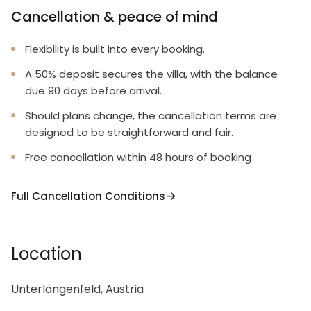
Cancellation & peace of mind
Flexibility is built into every booking.
A 50% deposit secures the villa, with the balance
due 90 days before arrival.
Should plans change, the cancellation terms are
designed to be straightforward and fair.
Free cancellation within 48 hours of booking
Full Cancellation Conditions
Location
Unterlängenfeld, Austria