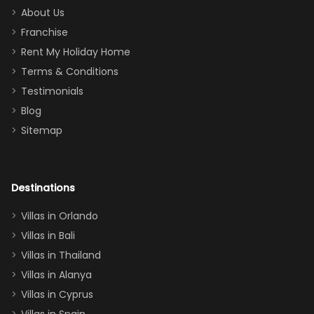
too.
days). Our
About Us
Thank you
granddaughter
Franchise
for
was over the
Rent My Holiday Home
everything
moon about
Terms & Conditions
and we will
the Moana-
Testimonials
surely stay
themed
Blog
there
bedroom, and
Sitemap
again :)”
the Star Wars
room had the
adults geeking
out too! With
Destinations
two king suites
Villas in Orlando
(one upstairs,
Villas in Bali
one
Villas in Thailand
downstairs), a
queen, two sets
Villas in Alanya
of twins, and
Villas in Cyprus
even a pull-out