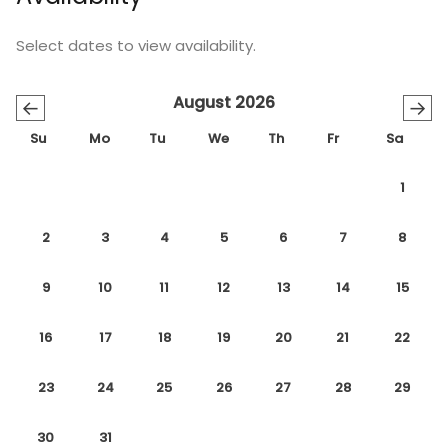
Select dates to view availability.
August 2026
←
→
Su
Mo
Tu
We
Th
Fr
Sa
1
2
3
4
5
6
7
8
9
10
11
12
13
14
15
16
17
18
19
20
21
22
23
24
25
26
27
28
29
30
31