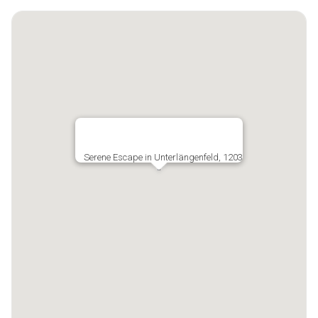
Serene Escape in Unterlängenfeld, 1203