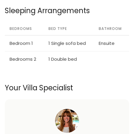
Sleeping Arrangements
BEDROOMS
BED TYPE
BATHROOM
Bedroom 1
1 Single sofa bed
Ensuite
Bedrooms 2
1 Double bed
Your Villa Specialist