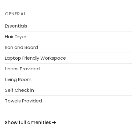
Gaislachkogelbahn 16 km, Vent 30 km.
GENERAL
Essentials
Hair Dryer
Iron and Board
Laptop Friendly Workspace
Linens Provided
Living Room
Self Check in
Towels Provided
Show full amenities