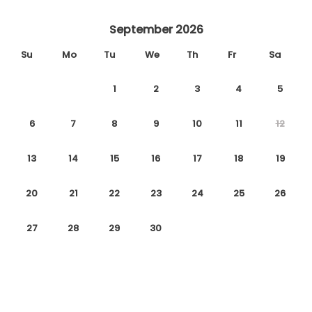
September 2026
Su
Mo
Tu
We
Th
Fr
Sa
1
2
3
4
5
6
7
8
9
10
11
12
13
14
15
16
17
18
19
20
21
22
23
24
25
26
27
28
29
30