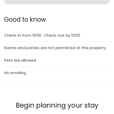
Good to know
Check-in from 19:00 · Check-out by 10:00
Events and parties are not permitted at this property.
Pets are allowed.
No smoking
Begin planning your stay