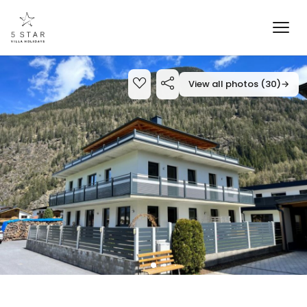
View all photos (30)
→