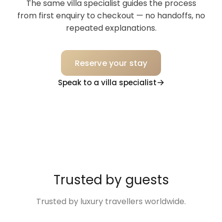
The same villa specialist guides the process
from first enquiry to checkout — no handoffs, no
repeated explanations.
Reserve your stay
Speak to a villa specialist
Trusted by guests
Trusted by luxury travellers worldwide.