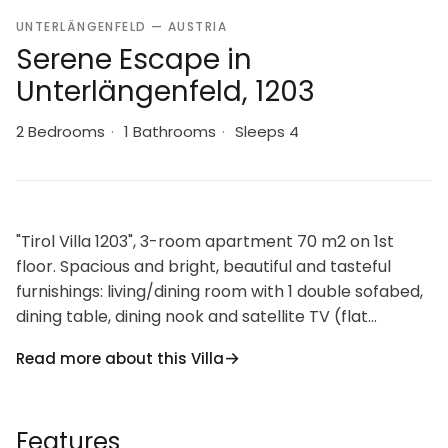
UNTERLÄNGENFELD — AUSTRIA
Serene Escape in
Unterlängenfeld, 1203
2 Bedrooms
·
1 Bathrooms
·
Sleeps 4
"Tirol Villa 1203", 3-room apartment 70 m2 on 1st
floor. Spacious and bright, beautiful and tasteful
furnishings: living/dining room with 1 double sofabed,
dining table, dining nook and satellite TV (flat
screen). Exit to the balcony. 1 double bedroom. Exit
Read more about this Villa
to the balcony. 1 room with 2 beds and satellite TV
(flat screen). Open kitchen (oven, dishwasher, 4
ceramic glass hob hotplates, microwave, electric
Features
coffee machine, Capsules for coffee machine