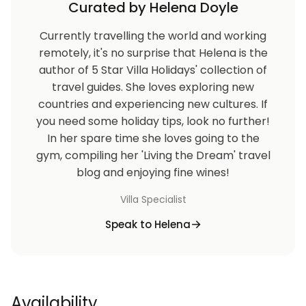
Curated by Helena Doyle
Currently travelling the world and working
remotely, it's no surprise that Helena is the
author of 5 Star Villa Holidays' collection of
travel guides. She loves exploring new
countries and experiencing new cultures. If
you need some holiday tips, look no further!
In her spare time she loves going to the
gym, compiling her 'Living the Dream' travel
blog and enjoying fine wines!
Villa Specialist
Speak to Helena
Availability