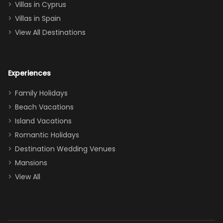
of twins, and
Villas in Cyprus
even a pull-out
Villas in Spain
couch, the
View All Destinations
house can
easily and
comfortably fit
Experiences
a crew of 10–12.
We had the
Family Holidays
perfect
Beach Vacations
balance of
Island Vacations
together time
Romantic Holidays
and quiet
Destination Wedding Venues
space when
Mansions
needed. Extras
View All
that made our
stay even
better: -
Parking right