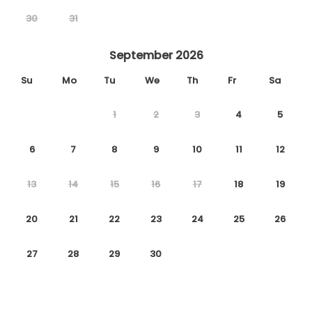
30
31
September 2026
Su
Mo
Tu
We
Th
Fr
Sa
1
2
3
4
5
6
7
8
9
10
11
12
13
14
15
16
17
18
19
20
21
22
23
24
25
26
27
28
29
30