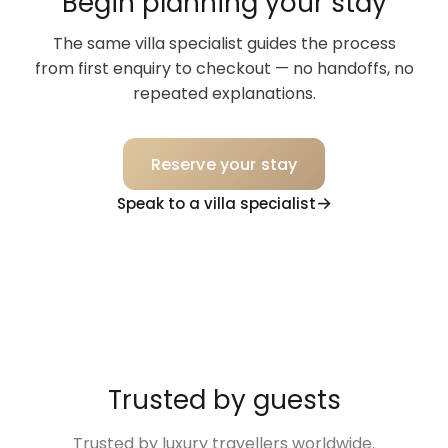
Begin planning your stay
The same villa specialist guides the process
from first enquiry to checkout — no handoffs, no
repeated explanations.
Reserve your stay
Speak to a villa specialist
Trusted by guests
Trusted by luxury travellers worldwide.