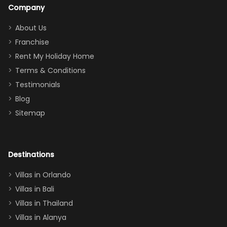
a great
snacks in
Company
addition
between park
too.
days). Our
About Us
Thank you
granddaughter
Franchise
for
was over the
Rent My Holiday Home
everything
moon about
Terms & Conditions
and we will
the Moana-
Testimonials
surely stay
themed
Blog
there
bedroom, and
Sitemap
again :)”
the Star Wars
room had the
adults geeking
out too! With
Destinations
two king suites
Villas in Orlando
(one upstairs,
Villas in Bali
one
Villas in Thailand
downstairs), a
queen, two sets
Villas in Alanya