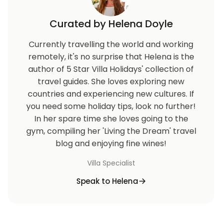
Curated by Helena Doyle
Currently travelling the world and working
remotely, it's no surprise that Helena is the
author of 5 Star Villa Holidays' collection of
travel guides. She loves exploring new
countries and experiencing new cultures. If
you need some holiday tips, look no further!
In her spare time she loves going to the
gym, compiling her 'Living the Dream' travel
blog and enjoying fine wines!
Villa Specialist
Speak to Helena