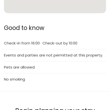
Good to know
Check-in from 16:00 · Check-out by 10:00
Events and parties are not permitted at this property.
Pets are allowed.
No smoking