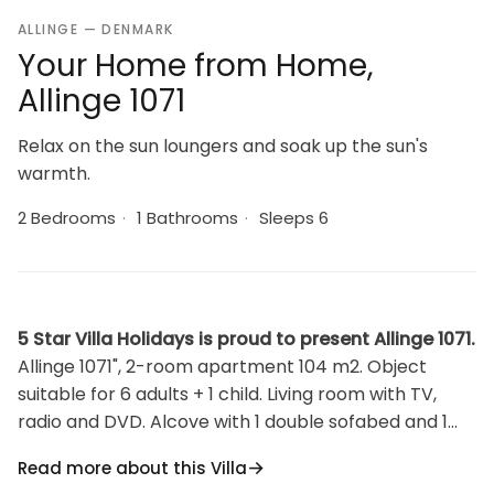
ALLINGE — DENMARK
Your Home from Home,
Allinge 1071
Relax on the sun loungers and soak up the sun's
warmth.
2 Bedrooms
·
1 Bathrooms
·
Sleeps 6
5 Star Villa Holidays is proud to present Allinge 1071.
Allinge 1071", 2-room apartment 104 m2. Object
suitable for 6 adults + 1 child. Living room with TV,
radio and DVD. Alcove with 1 double sofabed and 1
sleeping facility. Kitchen (oven, dishwasher, 4
Read more about this Villa
induction hot plates, microwave, freezer).