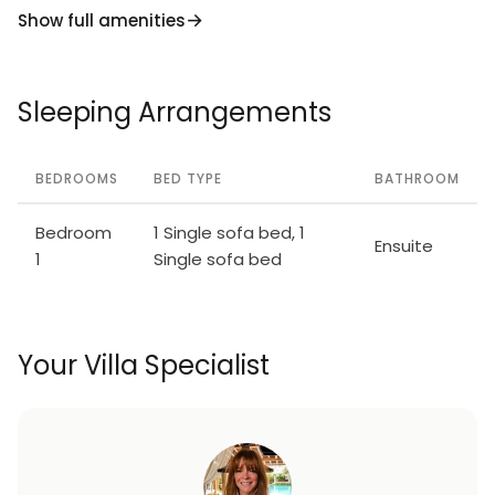
Show full amenities
Sleeping Arrangements
BEDROOMS
BED TYPE
BATHROOM
Bedroom
1 Single sofa bed, 1
Ensuite
1
Single sofa bed
Your Villa Specialist