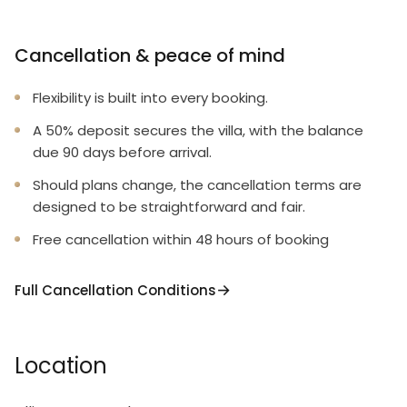
Cancellation & peace of mind
Flexibility is built into every booking.
A 50% deposit secures the villa, with the balance
due 90 days before arrival.
Should plans change, the cancellation terms are
designed to be straightforward and fair.
Free cancellation within 48 hours of booking
Full Cancellation Conditions
Location