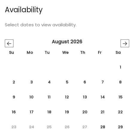
Availability
Select dates to view availability.
August 2026
←
→
Su
Mo
Tu
We
Th
Fr
Sa
1
2
3
4
5
6
7
8
9
10
11
12
13
14
15
16
17
18
19
20
21
22
23
24
25
26
27
28
29