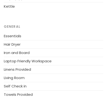
Kettle
GENERAL
Essentials
Hair Dryer
Iron and Board
Laptop Friendly Workspace
Linens Provided
Living Room
Self Check in
Towels Provided