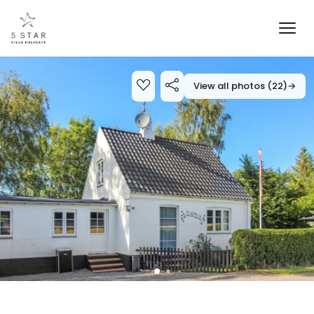
View all photos (22)
→