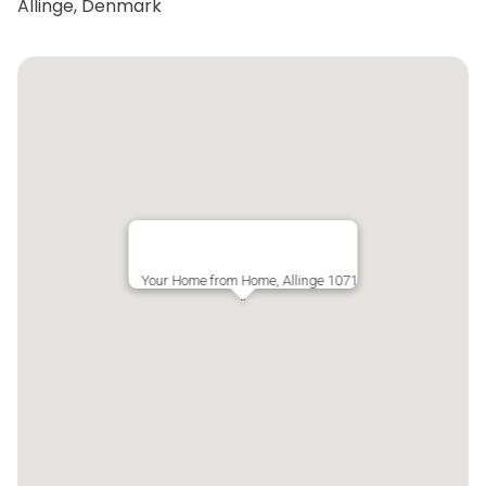
Allinge, Denmark
Your Home from Home, Allinge 1071