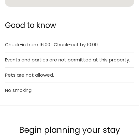
Good to know
Check-in from 16:00 · Check-out by 10:00
Events and parties are not permitted at this property.
Pets are not allowed.
No smoking
Begin planning your stay