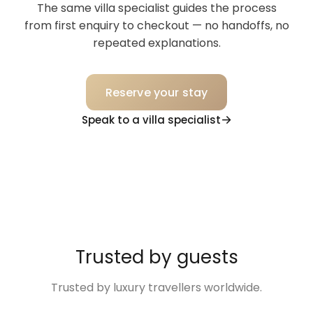
The same villa specialist guides the process
from first enquiry to checkout — no handoffs, no
repeated explanations.
Reserve your stay
Speak to a villa specialist
Trusted by guests
Trusted by luxury travellers worldwide.