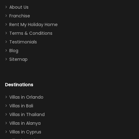
too.
days). Our
About Us
Thank you
granddaughter
Franchise
for
was over the
Rent My Holiday Home
everything
moon about
Terms & Conditions
and we will
the Moana-
Testimonials
surely stay
themed
Blog
there
bedroom, and
Sitemap
again :)”
the Star Wars
room had the
adults geeking
out too! With
Destinations
two king suites
Villas in Orlando
(one upstairs,
Villas in Bali
one
Villas in Thailand
downstairs), a
queen, two sets
Villas in Alanya
of twins, and
Villas in Cyprus
even a pull-out