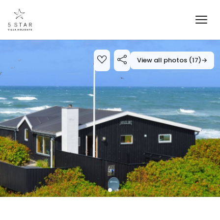
View all photos (17)
→