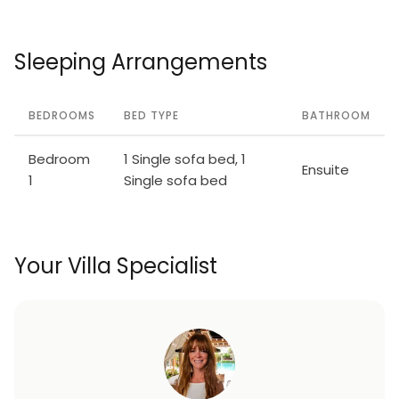
Sleeping Arrangements
BEDROOMS
BED TYPE
BATHROOM
Bedroom
1 Single sofa bed, 1
Ensuite
1
Single sofa bed
Your Villa Specialist