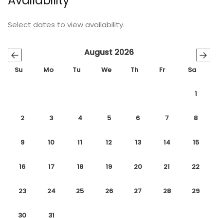
Availability
Select dates to view availability.
August 2026
←
→
Su
Mo
Tu
We
Th
Fr
Sa
1
2
3
4
5
6
7
8
9
10
11
12
13
14
15
16
17
18
19
20
21
22
23
24
25
26
27
28
29
30
31