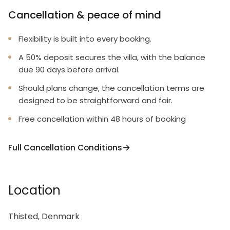
Cancellation & peace of mind
Flexibility is built into every booking.
A 50% deposit secures the villa, with the balance
due 90 days before arrival.
Should plans change, the cancellation terms are
designed to be straightforward and fair.
Free cancellation within 48 hours of booking
Full Cancellation Conditions
Location
Thisted, Denmark