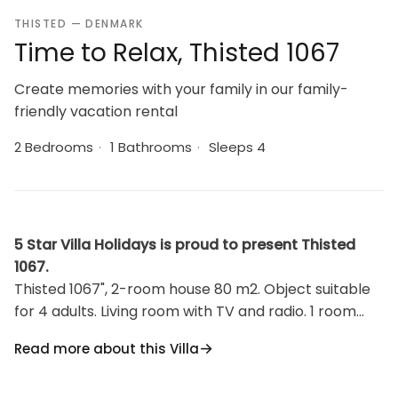
THISTED — DENMARK
Time to Relax, Thisted 1067
Create memories with your family in our family-
friendly vacation rental
2 Bedrooms
·
1 Bathrooms
·
Sleeps 4
5 Star Villa Holidays is proud to present Thisted
1067.
Thisted 1067", 2-room house 80 m2. Object suitable
for 4 adults. Living room with TV and radio. 1 room
with 1 double bed. 1 room with 2 beds. Kitchen (oven,
Read more about this Villa
dishwasher, 4 induction hot plates, microwave,
freezer). Shower/WC. View of the sea. Facilities: