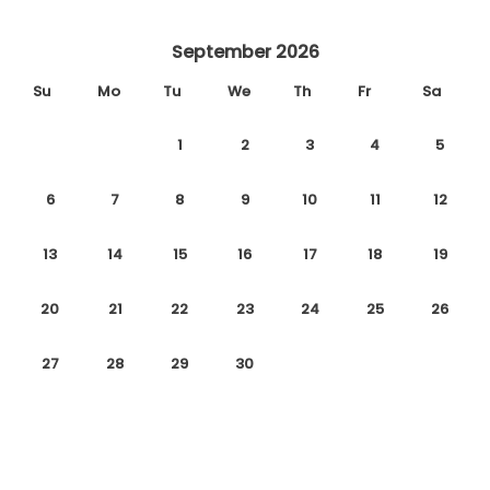
September 2026
Su
Mo
Tu
We
Th
Fr
Sa
1
2
3
4
5
6
7
8
9
10
11
12
13
14
15
16
17
18
19
20
21
22
23
24
25
26
27
28
29
30