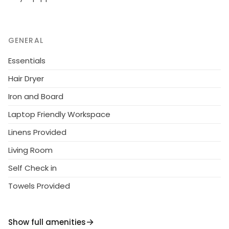
GENERAL
Essentials
Hair Dryer
Iron and Board
Laptop Friendly Workspace
Linens Provided
Living Room
Self Check in
Towels Provided
Show full amenities