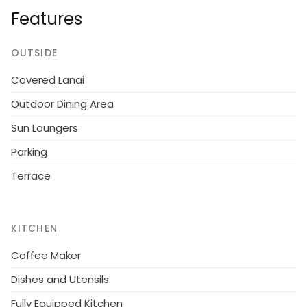
Internet (WiFi). Please note: non-smokers only.
Features
Single-family house, built in 1947. 50 m from the sea.
Private: property 1'470 m2. Terrace (70 m2). In the
OUTSIDE
house: washing machine. Parking at the house.
Covered Lanai
Grocery 600 m.
Outdoor Dining Area
Sun Loungers
Parking
Terrace
KITCHEN
Coffee Maker
Dishes and Utensils
Fully Equipped Kitchen