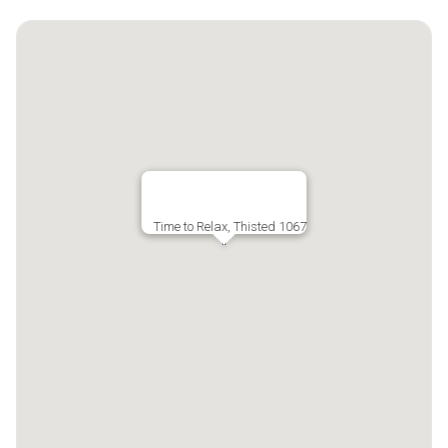
Time to Relax, Thisted 1067