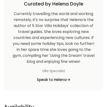
Curated by Helena Doyle
Currently travelling the world and working
remotely, it's no surprise that Helena is the
author of 5 Star Villa Holidays' collection of
travel guides. She loves exploring new
countries and experiencing new cultures. If
you need some holiday tips, look no further!
In her spare time she loves going to the
gym, compiling her 'Living the Dream' travel
blog and enjoying fine wines!
Villa Specialist
Speak to Helena