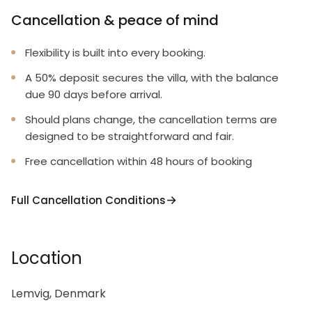
Cancellation & peace of mind
Flexibility is built into every booking.
A 50% deposit secures the villa, with the balance
due 90 days before arrival.
Should plans change, the cancellation terms are
designed to be straightforward and fair.
Free cancellation within 48 hours of booking
Full Cancellation Conditions
Location
Lemvig, Denmark