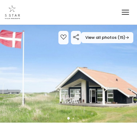
View all photos (15)
→