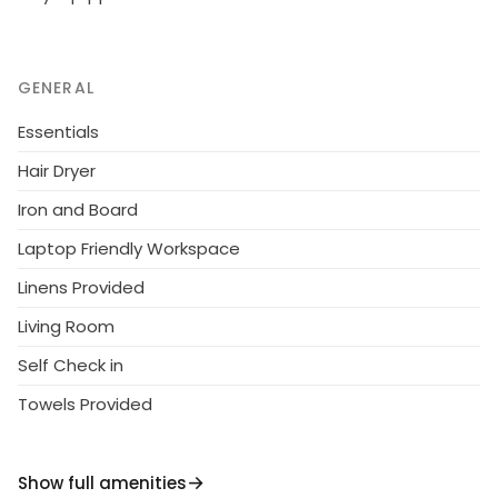
GENERAL
Essentials
Hair Dryer
Iron and Board
Laptop Friendly Workspace
Linens Provided
Living Room
Self Check in
Towels Provided
Show full amenities