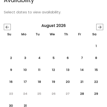
Availability
Select dates to view availability.
August 2026
←
→
Su
Mo
Tu
We
Th
Fr
Sa
1
2
3
4
5
6
7
8
9
10
11
12
13
14
15
16
17
18
19
20
21
22
23
24
25
26
27
28
29
30
31