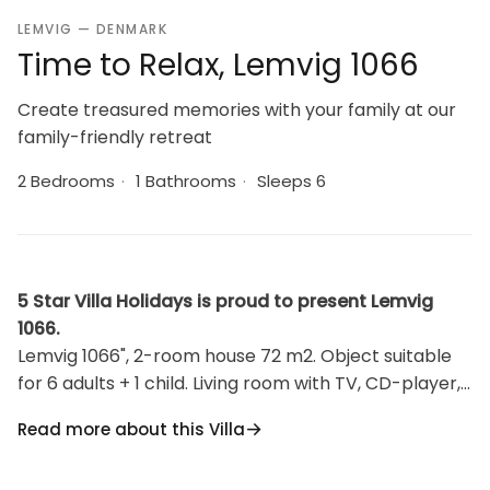
LEMVIG — DENMARK
Time to Relax, Lemvig 1066
Create treasured memories with your family at our
family-friendly retreat
2 Bedrooms
·
1 Bathrooms
·
Sleeps 6
5 Star Villa Holidays is proud to present Lemvig
1066.
Lemvig 1066", 2-room house 72 m2. Object suitable
for 6 adults + 1 child. Living room with TV, CD-player,
hi-fi system and DVD. 1 room with 2 beds. 1 room with
Read more about this Villa
1 double bed. Kitchen (oven, dishwasher, 4 ceramic
glass hob hotplates, microwave, freezer).