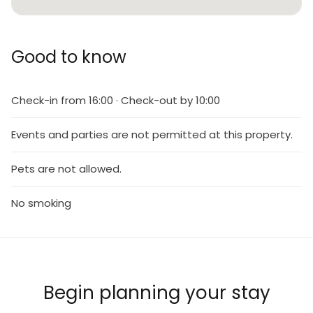
Good to know
Check-in from 16:00 · Check-out by 10:00
Events and parties are not permitted at this property.
Pets are not allowed.
No smoking
Begin planning your stay