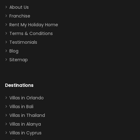
too.
days). Our
About Us
Thank you
granddaughter
Franchise
for
was over the
Rent My Holiday Home
everything
moon about
Terms & Conditions
and we will
the Moana-
Testimonials
surely stay
themed
Blog
there
bedroom, and
Sitemap
again :)”
the Star Wars
room had the
adults geeking
out too! With
Destinations
two king suites
Villas in Orlando
(one upstairs,
Villas in Bali
one
Villas in Thailand
downstairs), a
queen, two sets
Villas in Alanya
of twins, and
Villas in Cyprus
even a pull-out