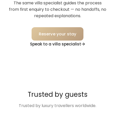
The same villa specialist guides the process
from first enquiry to checkout — no handoffs, no
repeated explanations.
Reserve your stay
Speak to a villa specialist
Trusted by guests
Trusted by luxury travellers worldwide.