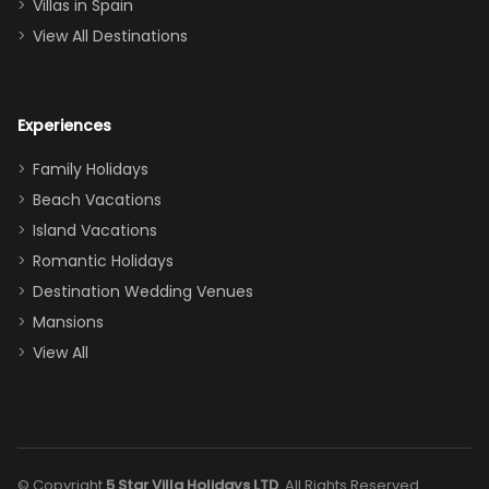
Villas in Spain
couch, the
View All Destinations
house can
easily and
comfortably fit
Experiences
a crew of 10–12.
We had the
Family Holidays
perfect
Beach Vacations
balance of
Island Vacations
together time
Romantic Holidays
and quiet
Destination Wedding Venues
space when
Mansions
needed. Extras
View All
that made our
stay even
better: -
Parking right
out front (so
© Copyright
5 Star Villa Holidays LTD
. All Rights Reserved