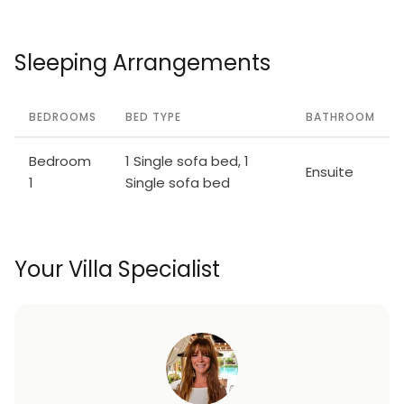
Sleeping Arrangements
BEDROOMS
BED TYPE
BATHROOM
Bedroom
1 Single sofa bed, 1
Ensuite
1
Single sofa bed
Your Villa Specialist