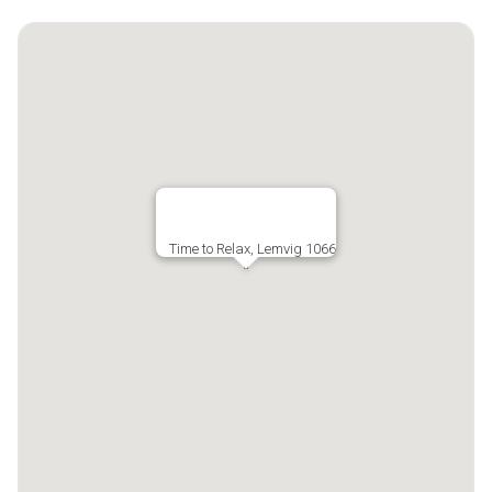
Time to Relax, Lemvig 1066