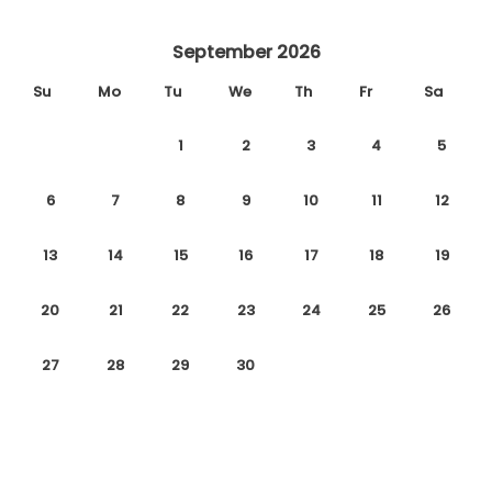
September 2026
Su
Mo
Tu
We
Th
Fr
Sa
1
2
3
4
5
6
7
8
9
10
11
12
13
14
15
16
17
18
19
20
21
22
23
24
25
26
27
28
29
30