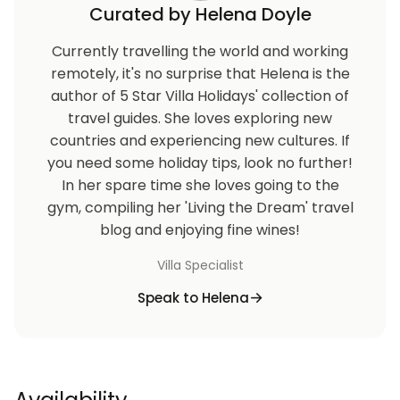
Curated by Helena Doyle
Currently travelling the world and working
remotely, it's no surprise that Helena is the
author of 5 Star Villa Holidays' collection of
travel guides. She loves exploring new
countries and experiencing new cultures. If
you need some holiday tips, look no further!
In her spare time she loves going to the
gym, compiling her 'Living the Dream' travel
blog and enjoying fine wines!
Villa Specialist
Speak to Helena