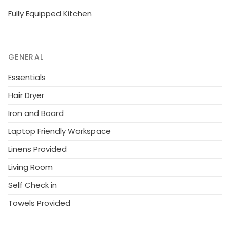
Fully Equipped Kitchen
GENERAL
Essentials
Hair Dryer
Iron and Board
Laptop Friendly Workspace
Linens Provided
Living Room
Self Check in
Towels Provided