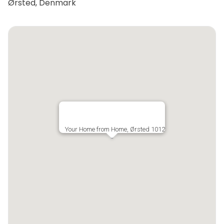
Ørsted, Denmark
Your Home from Home, Ørsted 1012