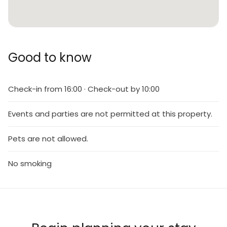
Good to know
Check-in from 16:00 · Check-out by 10:00
Events and parties are not permitted at this property.
Pets are not allowed.
No smoking