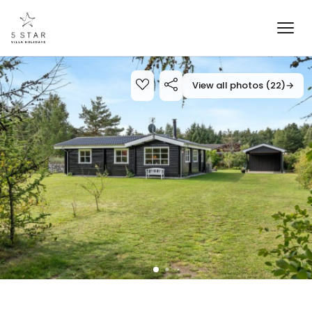
View all photos (22)
→