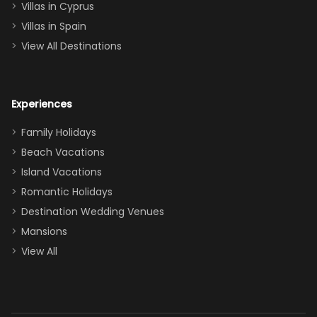
of twins, and
Villas in Cyprus
even a pull-out
Villas in Spain
couch, the
View All Destinations
house can
easily and
comfortably fit
Experiences
a crew of 10–12.
We had the
Family Holidays
perfect
Beach Vacations
balance of
Island Vacations
together time
Romantic Holidays
and quiet
Destination Wedding Venues
space when
Mansions
needed. Extras
View All
that made our
stay even
better: -
Parking right