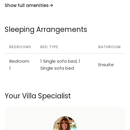
Show full amenities
Sleeping Arrangements
BEDROOMS
BED TYPE
BATHROOM
Bedroom
1 Single sofa bed, 1
Ensuite
1
Single sofa bed
Your Villa Specialist