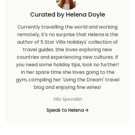
Curated by Helena Doyle
Currently travelling the world and working
remotely, it's no surprise that Helena is the
author of 5 Star Villa Holidays' collection of
travel guides. She loves exploring new
countries and experiencing new cultures. If
you need some holiday tips, look no further!
In her spare time she loves going to the
gym, compiling her 'Living the Dream' travel
blog and enjoying fine wines!
Villa Specialist
Speak to Helena