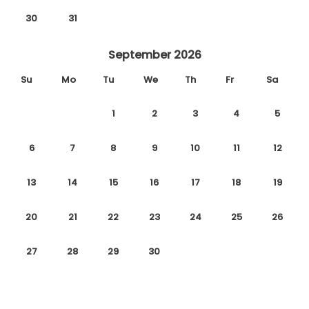
30
31
September 2026
Su
Mo
Tu
We
Th
Fr
Sa
1
2
3
4
5
6
7
8
9
10
11
12
13
14
15
16
17
18
19
20
21
22
23
24
25
26
27
28
29
30