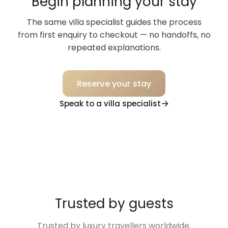
Begin planning your stay
The same villa specialist guides the process
from first enquiry to checkout — no handoffs, no
repeated explanations.
Reserve your stay
Speak to a villa specialist
Trusted by guests
Trusted by luxury travellers worldwide.