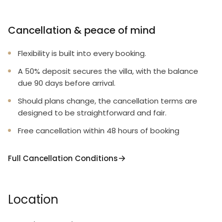
Cancellation & peace of mind
Flexibility is built into every booking.
A 50% deposit secures the villa, with the balance
due 90 days before arrival.
Should plans change, the cancellation terms are
designed to be straightforward and fair.
Free cancellation within 48 hours of booking
Full Cancellation Conditions
Location