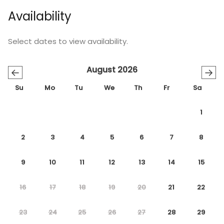
Availability
Select dates to view availability.
August 2026
←
→
Su
Mo
Tu
We
Th
Fr
Sa
1
2
3
4
5
6
7
8
9
10
11
12
13
14
15
16
17
18
19
20
21
22
23
24
25
26
27
28
29