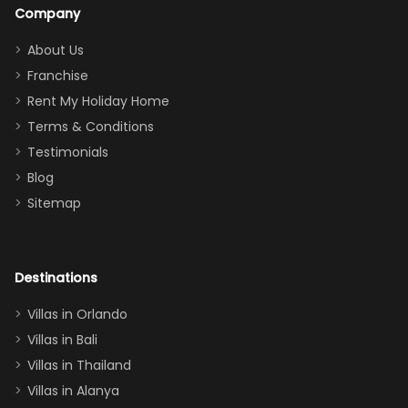
a great
snacks in
Company
addition
between park
too.
days). Our
About Us
Thank you
granddaughter
Franchise
for
was over the
Rent My Holiday Home
everything
moon about
Terms & Conditions
and we will
the Moana-
Testimonials
surely stay
themed
Blog
there
bedroom, and
Sitemap
again :)”
the Star Wars
room had the
adults geeking
out too! With
Destinations
two king suites
Villas in Orlando
(one upstairs,
Villas in Bali
one
Villas in Thailand
downstairs), a
queen, two sets
Villas in Alanya