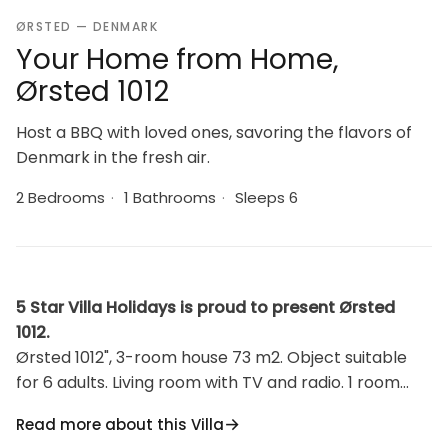
ØRSTED — DENMARK
Your Home from Home,
Ørsted 1012
Host a BBQ with loved ones, savoring the flavors of
Denmark in the fresh air.
2 Bedrooms
·
1 Bathrooms
·
Sleeps 6
5 Star Villa Holidays is proud to present Ørsted
1012.
Ørsted 1012", 3-room house 73 m2. Object suitable
for 6 adults. Living room with TV and radio. 1 room
with 1 double bed. Studio 1 room with with 1 bed and 1
Read more about this Villa
double bed. Kitchen (oven, dishwasher, 4 ceramic