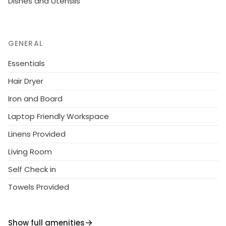
Dishes and Utensils
GENERAL
Essentials
Hair Dryer
Iron and Board
Laptop Friendly Workspace
Linens Provided
Living Room
Self Check in
Towels Provided
Show full amenities