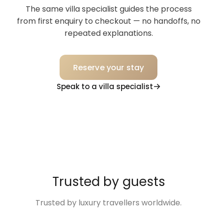
The same villa specialist guides the process
from first enquiry to checkout — no handoffs, no
repeated explanations.
Reserve your stay
Speak to a villa specialist
Trusted by guests
Trusted by luxury travellers worldwide.