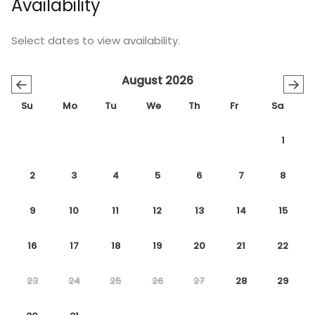
Availability
Select dates to view availability.
August 2026
←
→
Su
Mo
Tu
We
Th
Fr
Sa
1
2
3
4
5
6
7
8
9
10
11
12
13
14
15
16
17
18
19
20
21
22
23
24
25
26
27
28
29