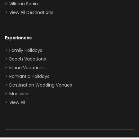
even a pull-out
Villas in Spain
couch, the
View All Destinations
house can
easily and
comfortably fit
Experiences
a crew of 10–12.
We had the
Family Holidays
perfect
Beach Vacations
balance of
Island Vacations
together time
Romantic Holidays
and quiet
Destination Wedding Venues
space when
Mansions
needed. Extras
View All
that made our
stay even
better: -
Parking right
out front (so