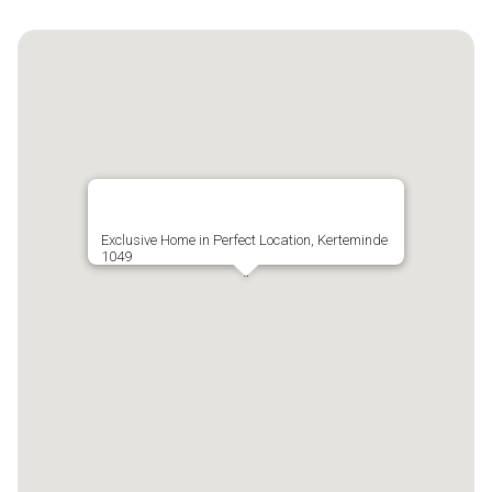
Exclusive Home in Perfect Location, Kerteminde
1049