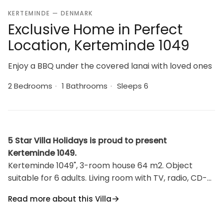
KERTEMINDE — DENMARK
Exclusive Home in Perfect
Location, Kerteminde 1049
Enjoy a BBQ under the covered lanai with loved ones
2 Bedrooms
·
1 Bathrooms
·
Sleeps 6
5 Star Villa Holidays is proud to present
Kerteminde 1049.
Kerteminde 1049", 3-room house 64 m2. Object
suitable for 6 adults. Living room with TV, radio, CD-
player and DVD. 1 room with 1 double bed. Studio 1
Read more about this Villa
room with with 2 x 2 bunk beds, 1 double bed. Kitchen
(oven, dishwasher, 4 ceramic glass hob hotplates,