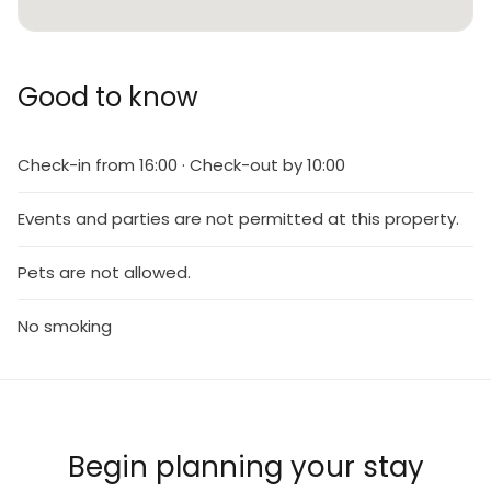
Good to know
Check-in from 16:00 · Check-out by 10:00
Events and parties are not permitted at this property.
Pets are not allowed.
No smoking
Begin planning your stay