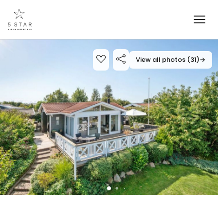
View all photos (31)
→