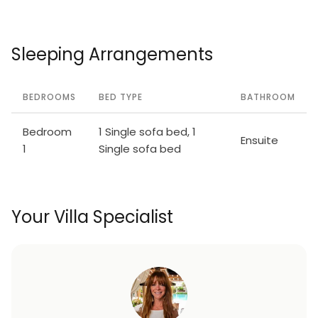
Sleeping Arrangements
BEDROOMS
BED TYPE
BATHROOM
Bedroom
1 Single sofa bed, 1
Ensuite
1
Single sofa bed
Your Villa Specialist