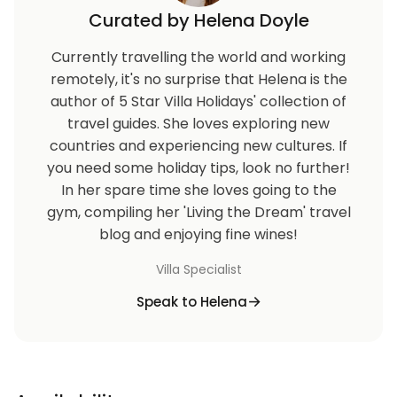
Curated by Helena Doyle
Currently travelling the world and working
remotely, it's no surprise that Helena is the
author of 5 Star Villa Holidays' collection of
travel guides. She loves exploring new
countries and experiencing new cultures. If
you need some holiday tips, look no further!
In her spare time she loves going to the
gym, compiling her 'Living the Dream' travel
blog and enjoying fine wines!
Villa Specialist
Speak to Helena