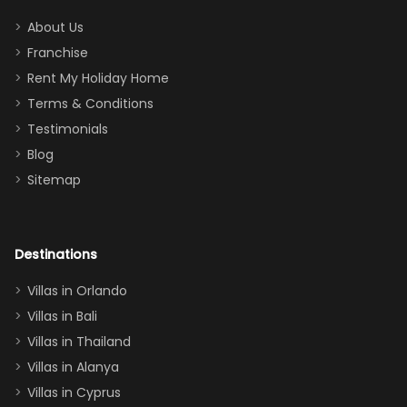
addition
between park
too.
days). Our
About Us
Thank you
granddaughter
Franchise
for
was over the
Rent My Holiday Home
everything
moon about
Terms & Conditions
and we will
the Moana-
Testimonials
surely stay
themed
Blog
there
bedroom, and
Sitemap
again :)”
the Star Wars
room had the
adults geeking
out too! With
Destinations
two king suites
Villas in Orlando
(one upstairs,
Villas in Bali
one
Villas in Thailand
downstairs), a
queen, two sets
Villas in Alanya
of twins, and
Villas in Cyprus