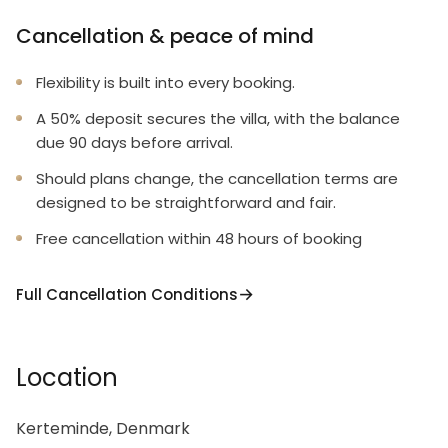
Cancellation & peace of mind
Flexibility is built into every booking.
A 50% deposit secures the villa, with the balance
due 90 days before arrival.
Should plans change, the cancellation terms are
designed to be straightforward and fair.
Free cancellation within 48 hours of booking
Full Cancellation Conditions
Location
Kerteminde, Denmark