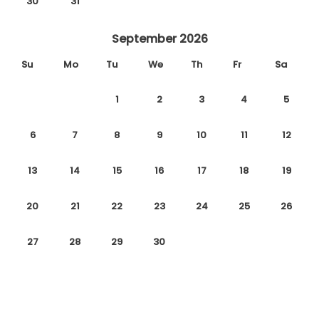
30
31
September 2026
Su
Mo
Tu
We
Th
Fr
Sa
1
2
3
4
5
6
7
8
9
10
11
12
13
14
15
16
17
18
19
20
21
22
23
24
25
26
27
28
29
30