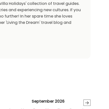
Villa Holidays' collection of travel guides.
ries and experiencing new cultures. If you
o further! In her spare time she loves
er 'Living the Dream' travel blog and
September 2026
→