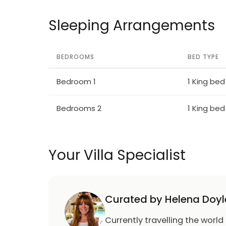
Sleeping Arrangements
BEDROOMS
BED TYPE
Bedroom 1
1 King bed
Bedrooms 2
1 King bed
Your Villa Specialist
Curated by Helena Doyl
Currently travelling the world