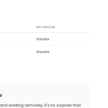
BATHROOM
Ensuite
Ensuite
e
 and working remotely, it's no surprise that