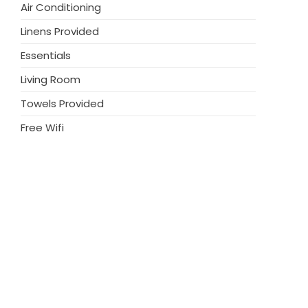
Air Conditioning
enjoy the trendy restaurants, fashionable
in walking distance, Villa Bali 1144 is the
Linens Provided
Essentials
Living Room
Towels Provided
Free Wifi