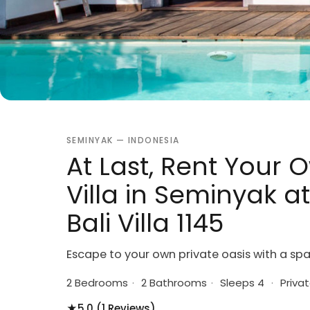
SEMINYAK — INDONESIA
At Last, Rent Your 
Villa in Seminyak a
Bali Villa 1145
Escape to your own private oasis with a spa
2 Bedrooms
·
2 Bathrooms
·
Sleeps 4
·
Privat
★
5.0 (1 Reviews)