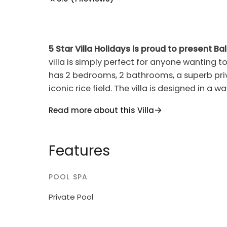
5 Star Villa Holidays is proud to present Bali 
villa is simply perfect for anyone wanting to
has 2 bedrooms, 2 bathrooms, a superb pri
iconic rice field. The villa is designed in 
living area with water surrounding them. At 
Read more about this Villa
you to watch a real life" Bali scene amongst t
oasis and perfect for a tranquil and relaxing
action in Seminyak. The beach, restaurants
Features
minutes away.You and your family or friends
you were in the middle of the Bali rainforest
POOL SPA
AC in each bedrooms, 2 bathrooms, cable TV
internet......the house comes with house kee
Private Pool
do is relax and enjoy yourself. The villa ha
beautiful furniture and art work through ou