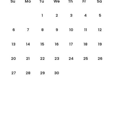
Su
Mo
Tu
We
Th
Fr
Sa
1
2
3
4
5
6
7
8
9
10
11
12
13
14
15
16
17
18
19
20
21
22
23
24
25
26
27
28
29
30