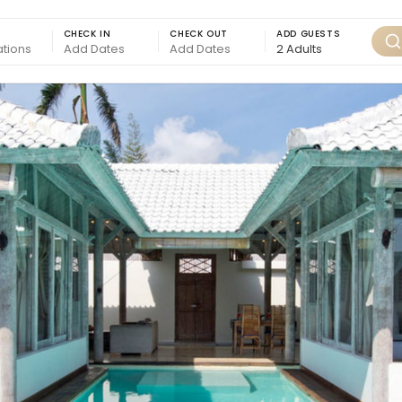
CHECK IN
CHECK OUT
ADD GUESTS