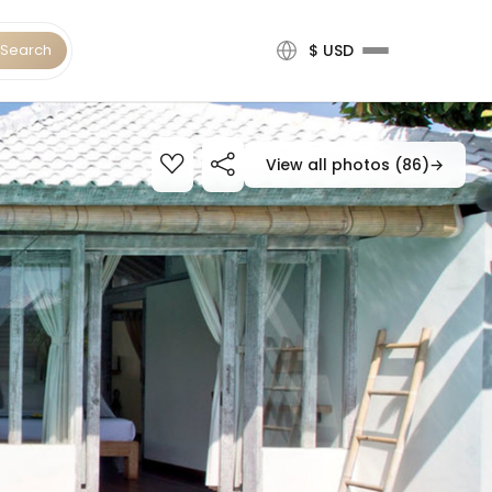
Search
$ USD
View all photos (86)
→