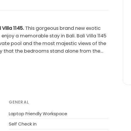
Villa 1145.
This gorgeous brand new exotic
 enjoy a memorable stay in Bali. Bali Villa 1145
vate pool and the most majestic views of the
a way that the bedrooms stand alone from the
the other end of the pool, a glass wall allows
he rice fields.Although this luxury villa is an
 holiday, it's located minutes from all the
, shops and famous beach clubs are only
 will enjoy the charm, peace and quiet as if
!Bali Villa 1144 is extremely comfortable, with
GENERAL
, unlimited, high speed wireless
pers, gardener and pool service.All you have to
Laptop Friendly Workspace
s been completed to a very high standard, with
Self Check in
t.Whether you are looking for a peaceful,