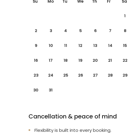
Su
Mo
Tu
We
Th
Fr
Sa
1
2
3
4
5
6
7
8
9
10
11
12
13
14
15
16
17
18
19
20
21
22
23
24
25
26
27
28
29
30
31
Cancellation & peace of mind
Flexibility is built into every booking.