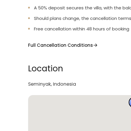
A 50% deposit secures the villa, with the bal
Should plans change, the cancellation terms
Free cancellation within 48 hours of booking
Full Cancellation Conditions
Location
Seminyak, Indonesia