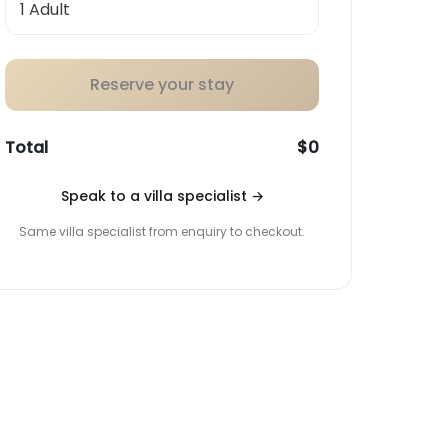
Reserve your stay
Total
$0
Speak to a villa specialist
→
Same villa specialist from enquiry to checkout.