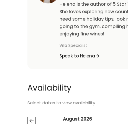
Helena is the author of 5 Star 
She loves exploring new count
need some holiday tips, look n
going to the gym, compiling h
enjoying fine wines!
Villa Specialist
Speak to Helena
Availability
Select dates to view availability.
August 2026
←