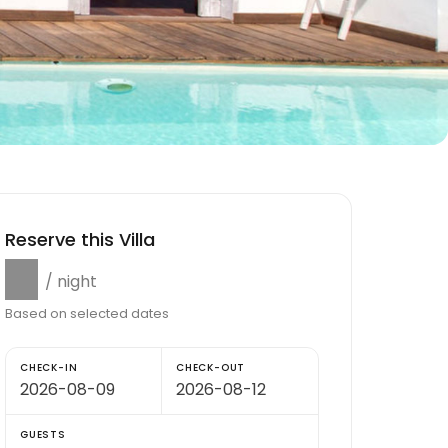
Reserve this Villa
$0
/ night
Based on selected dates
CHECK-IN
CHECK-OUT
GUESTS