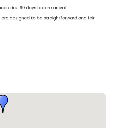
ance due 90 days before arrival.
 are designed to be straightforward and fair.