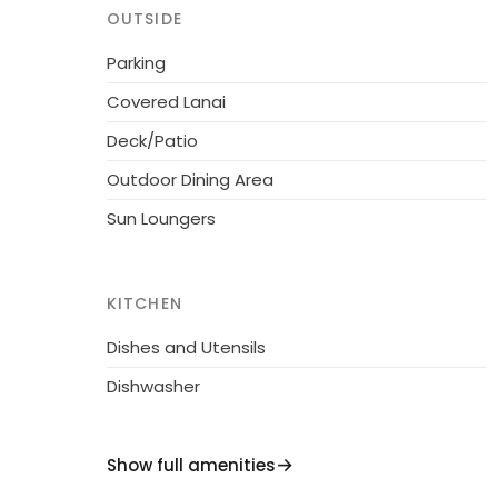
relaxing and quiet vacation or you want to 
OUTSIDE
boutiques, and the famous night life, all with
Parking
perfect 5 Star Villa.
Covered Lanai
Deck/Patio
Outdoor Dining Area
Sun Loungers
KITCHEN
Dishes and Utensils
Dishwasher
Show full amenities