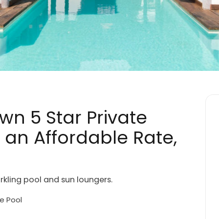
Own 5 Star Private
t an Affordable Rate,
rkling pool and sun loungers.
e Pool