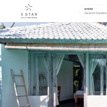
WHERE