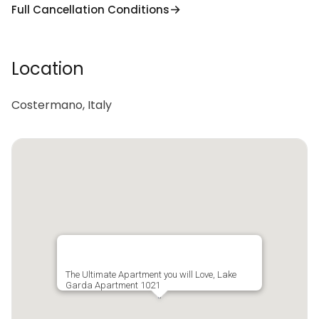
Full Cancellation Conditions
Location
Costermano, Italy
The Ultimate Apartment you will Love, Lake
Garda Apartment 1021