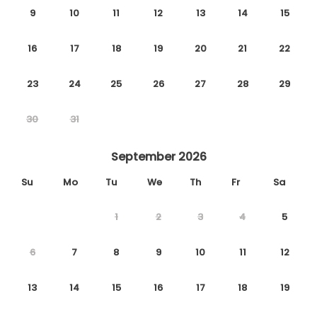
9
10
11
12
13
14
15
16
17
18
19
20
21
22
23
24
25
26
27
28
29
30
31
September 2026
Su
Mo
Tu
We
Th
Fr
Sa
1
2
3
4
5
6
7
8
9
10
11
12
13
14
15
16
17
18
19