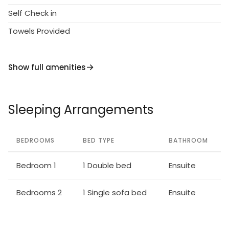
Self Check in
Towels Provided
Show full amenities
Sleeping Arrangements
BEDROOMS
BED TYPE
BATHROOM
Bedroom 1
1 Double bed
Ensuite
Bedrooms 2
1 Single sofa bed
Ensuite