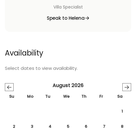
Villa Specialist
Speak to Helena
Availability
Select dates to view availability.
August 2026
←
→
Su
Mo
Tu
We
Th
Fr
Sa
1
2
3
4
5
6
7
8