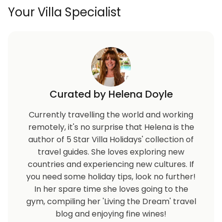
Your Villa Specialist
Curated by Helena Doyle
Currently travelling the world and working
remotely, it's no surprise that Helena is the
author of 5 Star Villa Holidays' collection of
travel guides. She loves exploring new
countries and experiencing new cultures. If
you need some holiday tips, look no further!
In her spare time she loves going to the
gym, compiling her 'Living the Dream' travel
blog and enjoying fine wines!