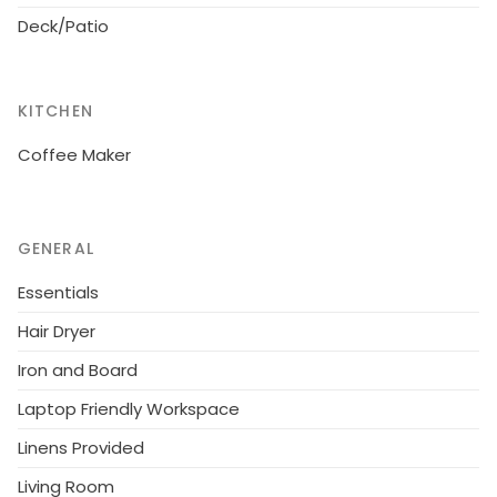
The owner does not accept any youth groups.
Deck/Patio
KITCHEN
Coffee Maker
GENERAL
Essentials
Hair Dryer
Iron and Board
Laptop Friendly Workspace
Linens Provided
Living Room