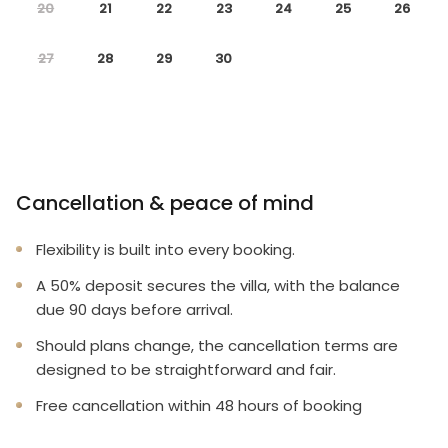
20
21
22
23
24
25
26
27
28
29
30
Cancellation & peace of mind
Flexibility is built into every booking.
A 50% deposit secures the villa, with the balance
due 90 days before arrival.
Should plans change, the cancellation terms are
designed to be straightforward and fair.
Free cancellation within 48 hours of booking