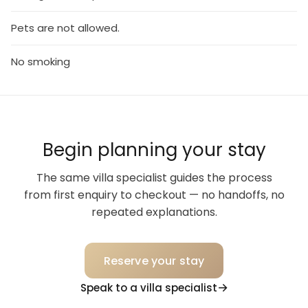
Pets are not allowed.
No smoking
Begin planning your stay
The same villa specialist guides the process
from first enquiry to checkout — no handoffs, no
repeated explanations.
Reserve your stay
Speak to a villa specialist