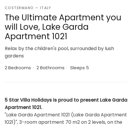
COSTERMANO — ITALY
The Ultimate Apartment you
will Love, Lake Garda
Apartment 1021
Relax by the children's pool, surrounded by lush
gardens
2 Bedrooms
·
2 Bathrooms
·
Sleeps 5
5 Star Villa Holidays is proud to present Lake Garda
Apartment 1021.
"Lake Garda Apartment 1021 (Lake Garda Apartment
1021)", 3-room apartment 70 m2 on 2 levels, on the
ground floor. Beautiful furnishings: living/sleeping