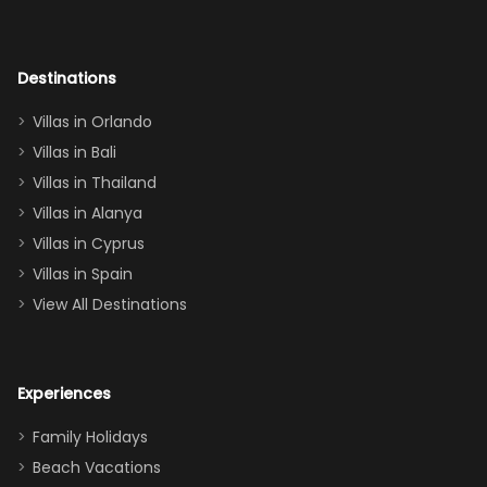
room had the
adults geeking
out too! With
Destinations
two king suites
Villas in Orlando
(one upstairs,
Villas in Bali
one
Villas in Thailand
downstairs), a
queen, two sets
Villas in Alanya
of twins, and
Villas in Cyprus
even a pull-out
Villas in Spain
couch, the
View All Destinations
house can
easily and
comfortably fit
Experiences
a crew of 10–12.
We had the
Family Holidays
perfect
Beach Vacations
balance of