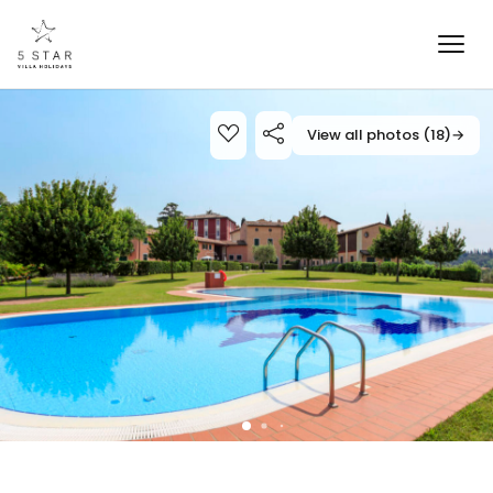
View all photos (18)
→