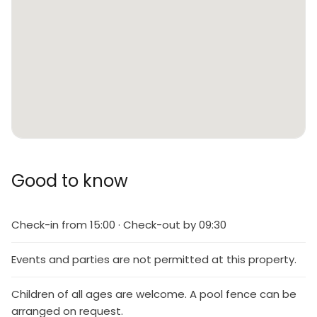
Good to know
Check-in from 15:00 · Check-out by 09:30
Events and parties are not permitted at this property.
Children of all ages are welcome. A pool fence can be
arranged on request.