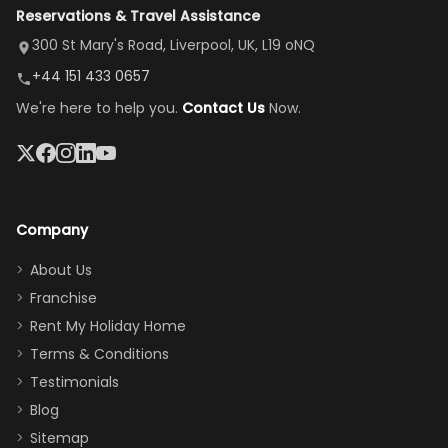
Reservations & Travel Assistance
amazing,
and receive a
room, spacious
it's so
replacement.”
dining area, and
300 St Mary's Road, Liverpool, UK, L19 oNQ
peaceful
easy pool
+44 151 433 0657
and quiet.
access—
We're here to help you.
Contact Us
Now.
The pool
perfect for
was great,
gathering as a
jacuzzi, the
family (and
big tv was
sneaking
a great
snacks in
Company
addition
between park
too.
days). Our
About Us
Thank you
granddaughter
Franchise
for
was over the
Rent My Holiday Home
everything
moon about
Terms & Conditions
and we will
the Moana-
Testimonials
surely stay
themed
Blog
there
bedroom, and
Sitemap
again :)”
the Star Wars