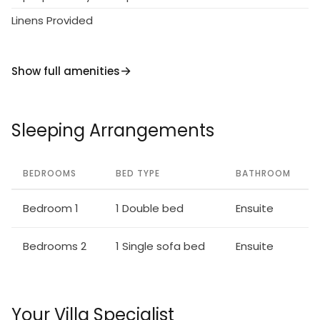
Linens Provided
Show full amenities
Sleeping Arrangements
BEDROOMS
BED TYPE
BATHROOM
Bedroom 1
1 Double bed
Ensuite
Bedrooms 2
1 Single sofa bed
Ensuite
Your Villa Specialist