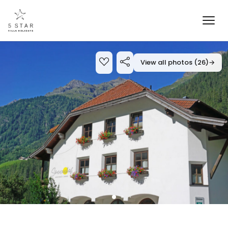
View all photos (26)
→