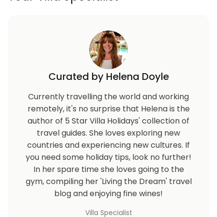
Curated by Helena Doyle
Currently travelling the world and working
remotely, it's no surprise that Helena is the
author of 5 Star Villa Holidays' collection of
travel guides. She loves exploring new
countries and experiencing new cultures. If
you need some holiday tips, look no further!
In her spare time she loves going to the
gym, compiling her 'Living the Dream' travel
blog and enjoying fine wines!
Villa Specialist