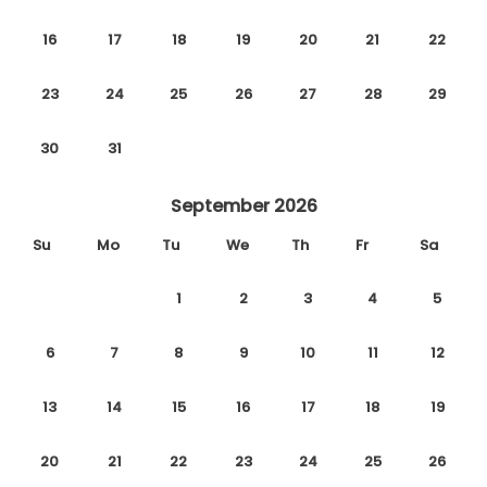
16
17
18
19
20
21
22
23
24
25
26
27
28
29
30
31
September 2026
Su
Mo
Tu
We
Th
Fr
Sa
1
2
3
4
5
6
7
8
9
10
11
12
13
14
15
16
17
18
19
20
21
22
23
24
25
26