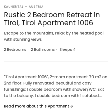
KAUNERTAL — AUSTRIA
Rustic 2 Bedroom Retreat in
Tirol, Tirol Apartment 1006
Escape to the mountains, relax by the heated pool
with stunning views
2 Bedrooms
·
2 Bathrooms
·
Sleeps 4
"Tirol Apartment 1006", 2-room apartment 70 m2 on
2nd floor. Fully renovated, beautiful and cosy
furnishings: 1 double bedroom with shower/WC. Exit
to the balcony. 1 double bedroom with 1 sofabed,
shower/WC and satellite TV (flat screen). Exit to the
Read more about this Apartment
balcony. Kitchen-/living room (oven, dishwasher, 4