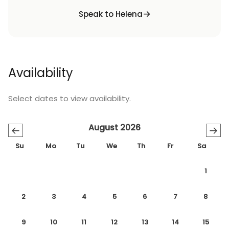
Speak to Helena
Availability
Select dates to view availability.
August 2026
←
→
Su
Mo
Tu
We
Th
Fr
Sa
1
2
3
4
5
6
7
8
9
10
11
12
13
14
15