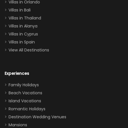
Villas in Orlando
(one upstairs,
Villas in Bali
one
Villas in Thailand
downstairs), a
queen, two sets
Villas in Alanya
of twins, and
Villas in Cyprus
even a pull-out
Villas in Spain
couch, the
View All Destinations
house can
easily and
comfortably fit
Experiences
a crew of 10–12.
We had the
Family Holidays
perfect
Beach Vacations
balance of
Island Vacations
together time
Romantic Holidays
and quiet
Destination Wedding Venues
space when
Mansions
needed. Extras