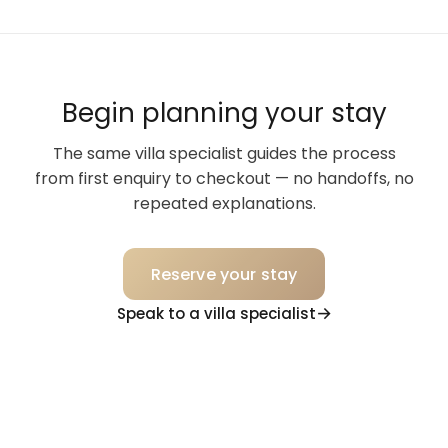
Begin planning your stay
The same villa specialist guides the process
from first enquiry to checkout — no handoffs, no
repeated explanations.
Reserve your stay
Speak to a villa specialist