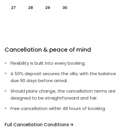
27
28
29
30
Cancellation & peace of mind
Flexibility is built into every booking.
A 50% deposit secures the villa, with the balance
due 90 days before arrival.
Should plans change, the cancellation terms are
designed to be straightforward and fair.
Free cancellation within 48 hours of booking
Full Cancellation Conditions