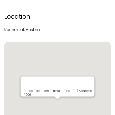
Location
Kaunertal, Austria
Rustic 2 Bedroom Retreat in Tirol, Tirol Apartment
1006