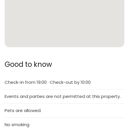
Good to know
Check-in from 19:00 · Check-out by 10:00
Events and parties are not permitted at this property.
Pets are allowed.
No smoking