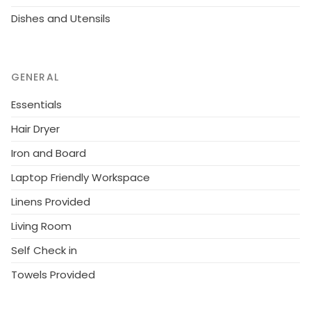
residential district. Outdoor swimming pool 1.5 km.
Dishes and Utensils
Golf course 2.2 km. Please note: animals in the
neighbourhood. The photograph shows a typical
example. There are more similar properties for rent
in this same residence.
GENERAL
Essentials
Hair Dryer
Iron and Board
Laptop Friendly Workspace
Linens Provided
Living Room
Self Check in
Towels Provided