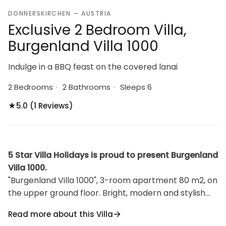
DONNERSKIRCHEN — AUSTRIA
Exclusive 2 Bedroom Villa,
Burgenland Villa 1000
Indulge in a BBQ feast on the covered lanai
2 Bedrooms
·
2 Bathrooms
·
Sleeps 6
★
5.0 (1 Reviews)
5 Star Villa Holidays is proud to present Burgenland
Villa 1000.
"Burgenland Villa 1000", 3-room apartment 80 m2, on
the upper ground floor. Bright, modern and stylish
furnishings: living/sleeping room with 1 double
Read more about this Villa
sofabed, dining table and cable TV. Exit to the