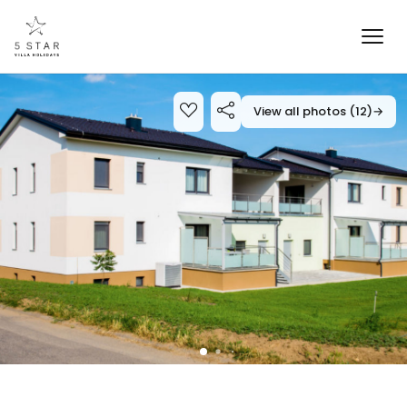
View all photos (12)
→