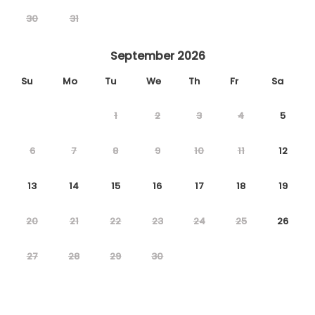
30
31
September 2026
Su
Mo
Tu
We
Th
Fr
Sa
1
2
3
4
5
6
7
8
9
10
11
12
13
14
15
16
17
18
19
20
21
22
23
24
25
26
27
28
29
30