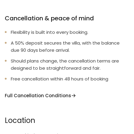
Cancellation & peace of mind
Flexibility is built into every booking.
A 50% deposit secures the villa, with the balance
due 90 days before arrival.
Should plans change, the cancellation terms are
designed to be straightforward and fair.
Free cancellation within 48 hours of booking
Full Cancellation Conditions
Location