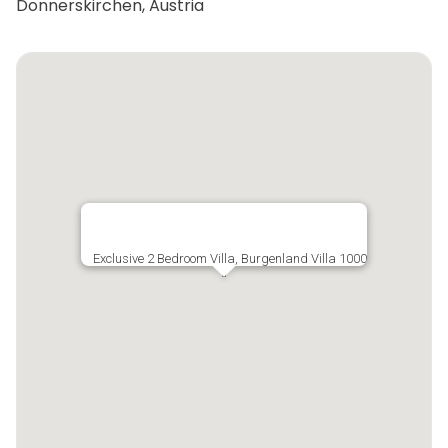
Donnerskirchen, Austria
Exclusive 2 Bedroom Villa, Burgenland Villa 1000