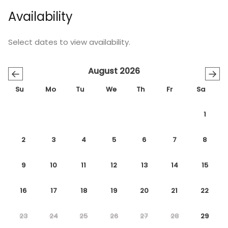
Availability
Select dates to view availability.
August 2026
←
→
Su
Mo
Tu
We
Th
Fr
Sa
1
2
3
4
5
6
7
8
9
10
11
12
13
14
15
16
17
18
19
20
21
22
23
24
25
26
27
28
29