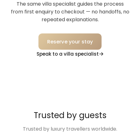
The same villa specialist guides the process
comfortable in the apartment.
from first enquiry to checkout — no handoffs, no
repeated explanations.
Reserve your stay
Speak to a villa specialist
Trusted by guests
Trusted by luxury travellers worldwide.