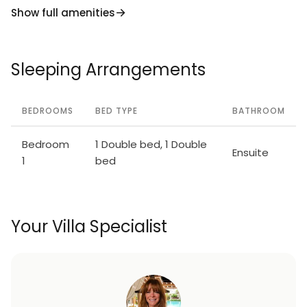
Show full amenities
Sleeping Arrangements
BEDROOMS
BED TYPE
BATHROOM
Bedroom
1 Double bed, 1 Double
Ensuite
1
bed
Your Villa Specialist