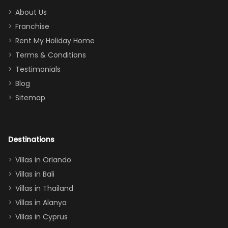
too.
days). Our
About Us
Thank you
granddaughter
Franchise
for
was over the
Rent My Holiday Home
everything
moon about
Terms & Conditions
and we will
the Moana-
Testimonials
surely stay
themed
Blog
there
bedroom, and
Sitemap
again :)”
the Star Wars
room had the
adults geeking
out too! With
Destinations
two king suites
Villas in Orlando
(one upstairs,
Villas in Bali
one
Villas in Thailand
downstairs), a
queen, two sets
Villas in Alanya
of twins, and
Villas in Cyprus