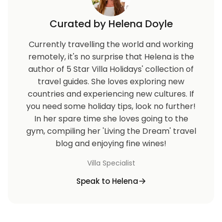
Curated by Helena Doyle
Currently travelling the world and working
remotely, it's no surprise that Helena is the
author of 5 Star Villa Holidays' collection of
travel guides. She loves exploring new
countries and experiencing new cultures. If
you need some holiday tips, look no further!
In her spare time she loves going to the
gym, compiling her 'Living the Dream' travel
blog and enjoying fine wines!
Villa Specialist
Speak to Helena