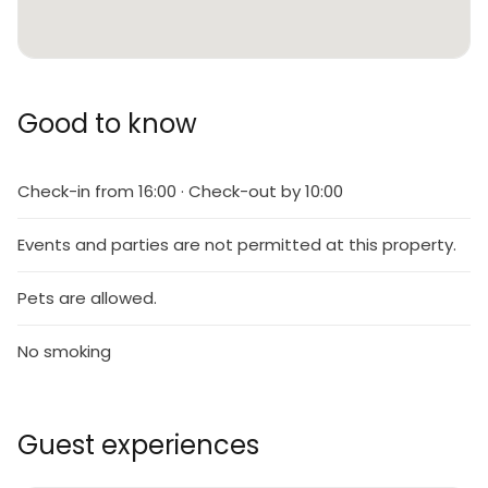
Good to know
Check-in from 16:00 · Check-out by 10:00
Events and parties are not permitted at this property.
Pets are allowed.
No smoking
Guest experiences