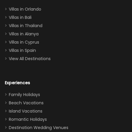
two king suites
Villas in Orlando
(one upstairs,
Villas in Bali
one
Villas in Thailand
downstairs), a
queen, two sets
Villas in Alanya
of twins, and
Villas in Cyprus
even a pull-out
Villas in Spain
couch, the
View All Destinations
house can
easily and
comfortably fit
Experiences
a crew of 10–12.
We had the
Family Holidays
perfect
Beach Vacations
balance of
Island Vacations
together time
Romantic Holidays
and quiet
Destination Wedding Venues
space when