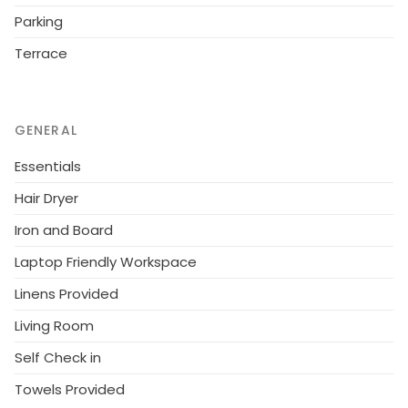
20 km, sandy beach "beach service included" 800 m.
Parking
Groups of teenagers on request only.
Terrace
GENERAL
Essentials
Hair Dryer
Iron and Board
Laptop Friendly Workspace
Linens Provided
Living Room
Self Check in
Towels Provided