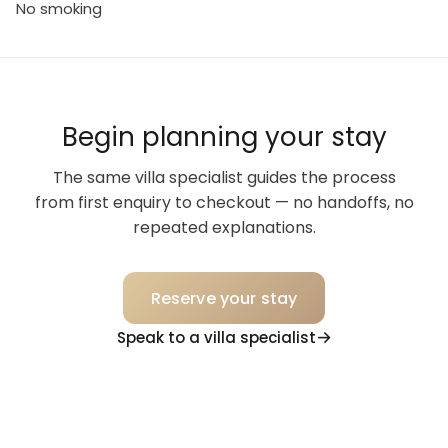
No smoking
Begin planning your stay
The same villa specialist guides the process
from first enquiry to checkout — no handoffs, no
repeated explanations.
Reserve your stay
Speak to a villa specialist