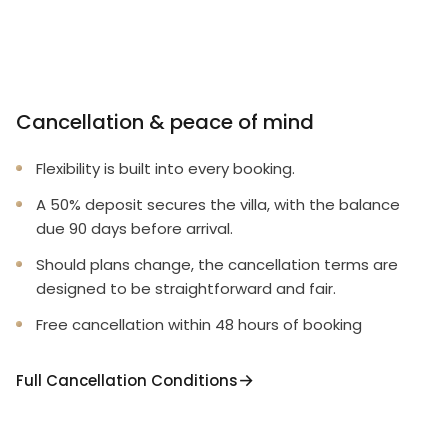
Cancellation & peace of mind
Flexibility is built into every booking.
A 50% deposit secures the villa, with the balance
due 90 days before arrival.
Should plans change, the cancellation terms are
designed to be straightforward and fair.
Free cancellation within 48 hours of booking
Full Cancellation Conditions