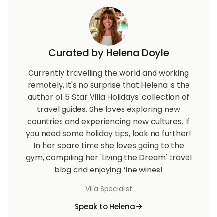
Curated by Helena Doyle
Currently travelling the world and working
remotely, it's no surprise that Helena is the
author of 5 Star Villa Holidays' collection of
travel guides. She loves exploring new
countries and experiencing new cultures. If
you need some holiday tips, look no further!
In her spare time she loves going to the
gym, compiling her 'Living the Dream' travel
blog and enjoying fine wines!
Villa Specialist
Speak to Helena