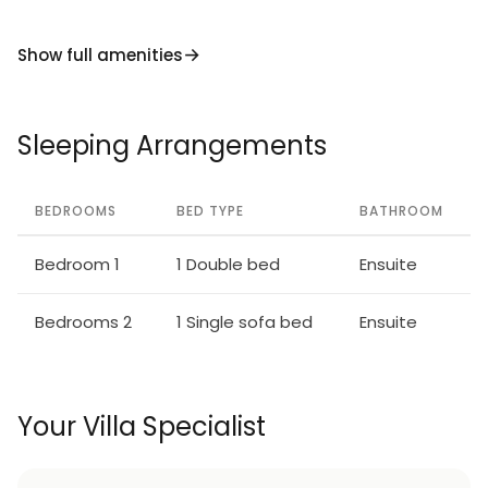
Show full amenities
Sleeping Arrangements
BEDROOMS
BED TYPE
BATHROOM
Bedroom 1
1 Double bed
Ensuite
Bedrooms 2
1 Single sofa bed
Ensuite
Your Villa Specialist