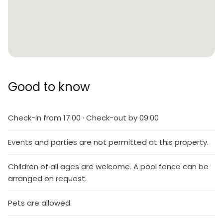
Good to know
Check-in from 17:00 · Check-out by 09:00
Events and parties are not permitted at this property.
Children of all ages are welcome. A pool fence can be
arranged on request.
Pets are allowed.