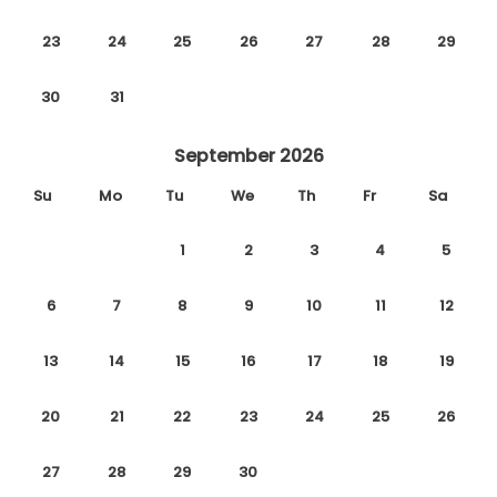
23
24
25
26
27
28
29
30
31
September 2026
Su
Mo
Tu
We
Th
Fr
Sa
1
2
3
4
5
6
7
8
9
10
11
12
13
14
15
16
17
18
19
20
21
22
23
24
25
26
27
28
29
30