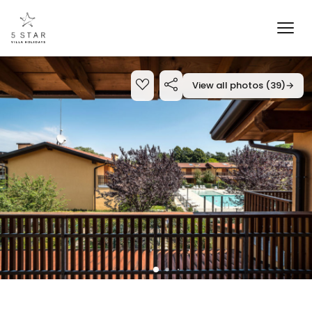
View all photos (39)
→