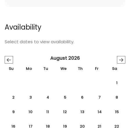
Availability
Select dates to view availability.
August 2026
←
→
Su
Mo
Tu
We
Th
Fr
Sa
1
2
3
4
5
6
7
8
9
10
11
12
13
14
15
16
17
18
19
20
21
22