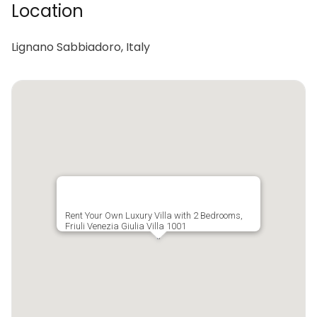
Location
Lignano Sabbiadoro, Italy
Rent Your Own Luxury Villa with 2 Bedrooms,
Friuli Venezia Giulia Villa 1001