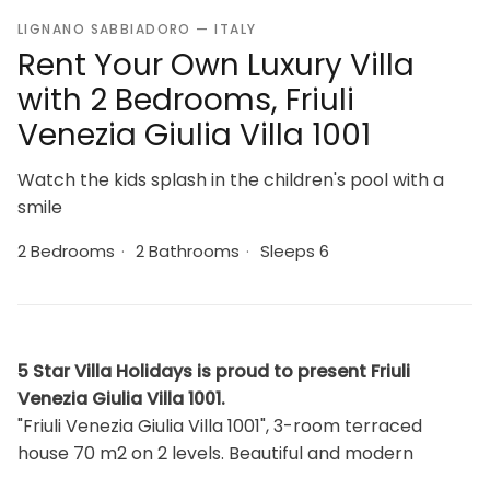
LIGNANO SABBIADORO — ITALY
Rent Your Own Luxury Villa
with 2 Bedrooms, Friuli
Venezia Giulia Villa 1001
Watch the kids splash in the children's pool with a
smile
2 Bedrooms
·
2 Bathrooms
·
Sleeps 6
5 Star Villa Holidays is proud to present Friuli
Venezia Giulia Villa 1001.
"Friuli Venezia Giulia Villa 1001", 3-room terraced
house 70 m2 on 2 levels. Beautiful and modern
furnishings: living/sleeping room with 1 double