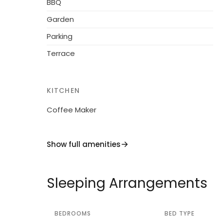
BBQ
access to the house (300 m via unmade road
Garden
restaurant 1 km. Riding stable 8 km. Please 
Parking
Terrace
KITCHEN
Coffee Maker
Show full amenities
Sleeping Arrangements
BEDROOMS
BED TYPE