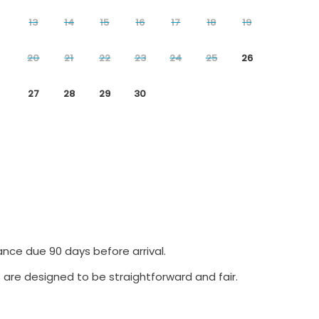
13
14
15
16
17
18
19
20
21
22
23
24
25
26
27
28
29
30
ance due 90 days before arrival.
 are designed to be straightforward and fair.