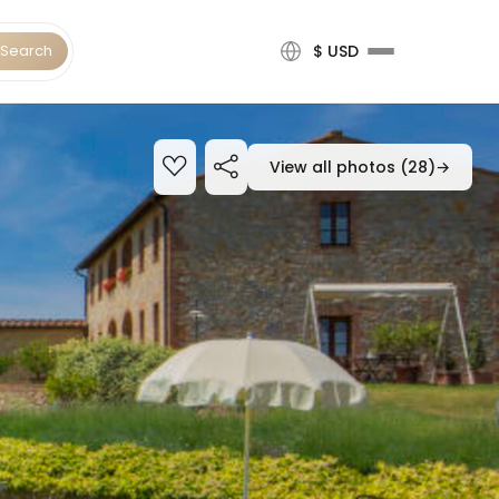
Search
$ USD
View all photos (28)
→