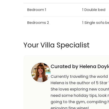
Bedroom 1
1 Double bed
Bedrooms 2
1 Single sofa 
Your Villa Specialist
Curated by Helena Doyl
Currently travelling the world
Helena is the author of 5 Star 
She loves exploring new count
need some holiday tips, look n
going to the gym, compiling h
enjoying fine wines!