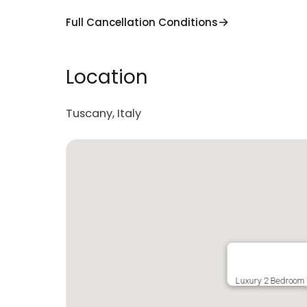
Full Cancellation Conditions
Location
Tuscany, Italy
Luxury 2 Bedroom V