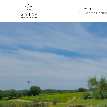
WHERE