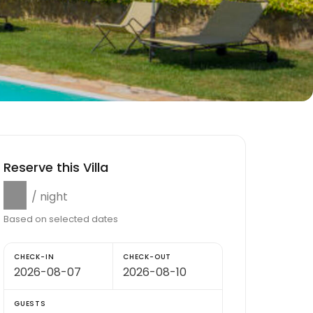
Reserve this Villa
$0
/ night
Based on selected dates
CHECK-IN
CHECK-OUT
GUESTS