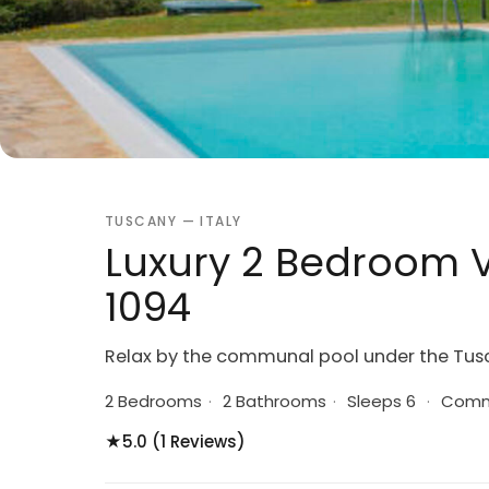
TUSCANY — ITALY
Luxury 2 Bedroom Vi
1094
Relax by the communal pool under the Tus
2 Bedrooms
·
2 Bathrooms
·
Sleeps 6
·
Commu
★
5.0 (1 Reviews)