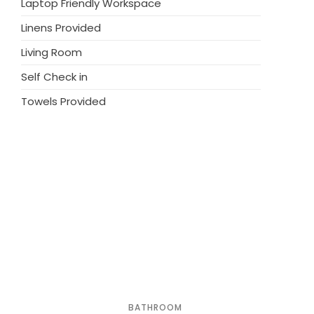
Laptop Friendly Workspace
). Parking at the house. Grocery 1 km,
Linens Provided
note: the owner lives on the same property.
Living Room
Self Check in
Towels Provided
BATHROOM