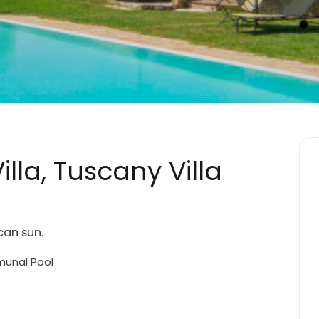
lla, Tuscany Villa
can sun.
nal Pool