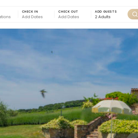
CHECK IN
CHECK OUT
ADD GUESTS