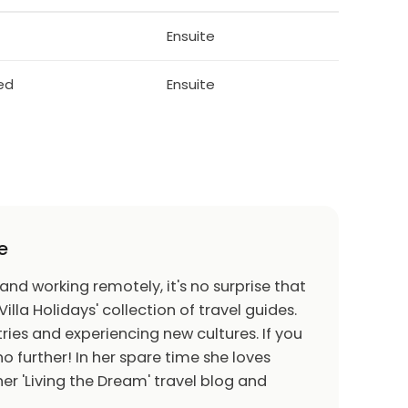
Ensuite
bed
Ensuite
e
 and working remotely, it's no surprise that
Villa Holidays' collection of travel guides.
ries and experiencing new cultures. If you
o further! In her spare time she loves
er 'Living the Dream' travel blog and