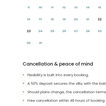
9
10
11
12
13
14
15
16
17
18
19
20
21
22
23
24
25
26
27
28
29
30
31
Cancellation & peace of mind
Flexibility is built into every booking.
A 50% deposit secures the villa, with the bal
Should plans change, the cancellation terms
Free cancellation within 48 hours of booking