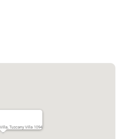
illa, Tuscany Villa 1094