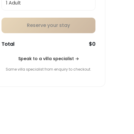
Reserve your stay
Total
$0
Speak to a villa specialist
→
Same villa specialist from enquiry to checkout.