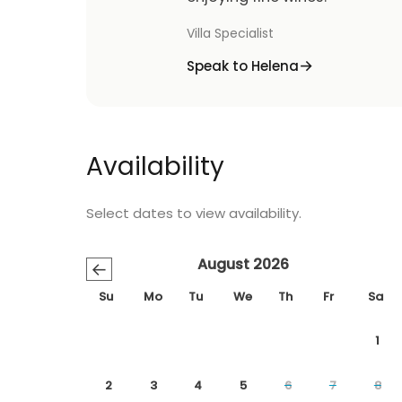
Villa Specialist
Speak to Helena
Availability
Select dates to view availability.
August 2026
←
Su
Mo
Tu
We
Th
Fr
Sa
1
2
3
4
5
6
7
8