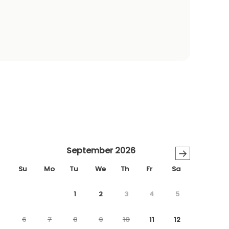
September 2026
→
Su
Mo
Tu
We
Th
Fr
Sa
1
2
3
4
5
6
7
8
9
10
11
12