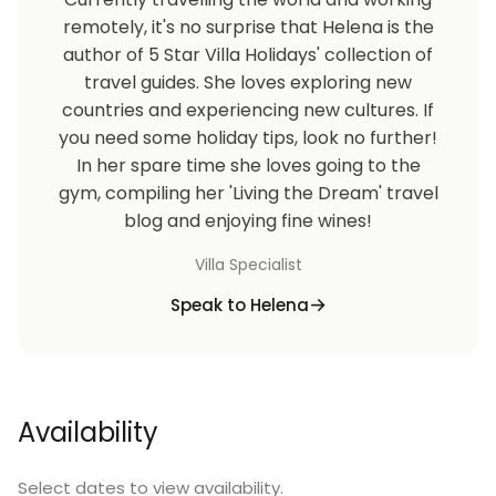
remotely, it's no surprise that Helena is the
author of 5 Star Villa Holidays' collection of
travel guides. She loves exploring new
countries and experiencing new cultures. If
you need some holiday tips, look no further!
In her spare time she loves going to the
gym, compiling her 'Living the Dream' travel
blog and enjoying fine wines!
Villa Specialist
Speak to Helena
Availability
Select dates to view availability.