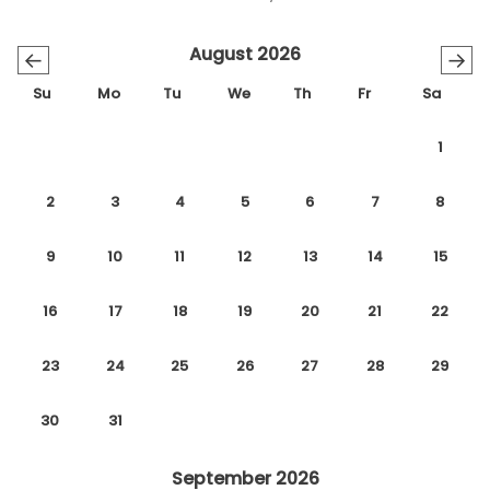
August 2026
←
→
Su
Mo
Tu
We
Th
Fr
Sa
1
2
3
4
5
6
7
8
9
10
11
12
13
14
15
16
17
18
19
20
21
22
23
24
25
26
27
28
29
30
31
September 2026