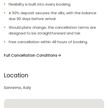
Flexibility is built into every booking.
A 50% deposit secures the villa, with the balance
due 90 days before arrival.
Should plans change, the cancellation terms are
designed to be straightforward and fair.
Free cancellation within 48 hours of booking
Full Cancellation Conditions
Location
Sanremo, Italy