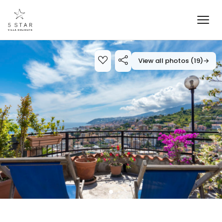
View all photos (19)
→