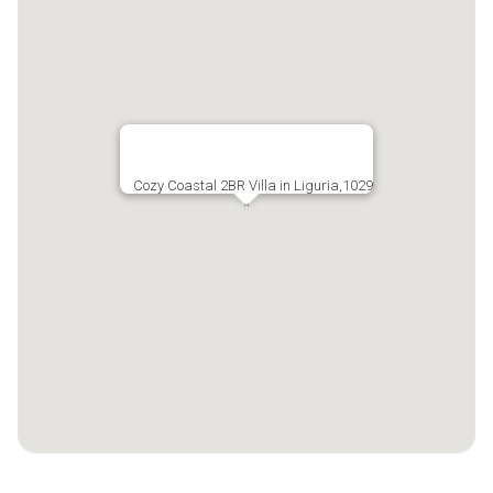
Cozy Coastal 2BR Villa in Liguria,1029