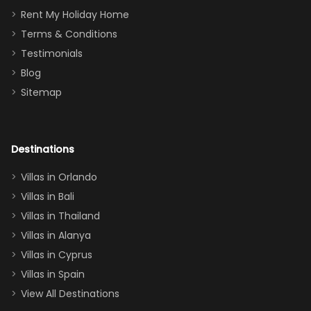
for
was over the
Rent My Holiday Home
everything
moon about
Terms & Conditions
and we will
the Moana-
Testimonials
surely stay
themed
Blog
there
bedroom, and
Sitemap
again :)”
the Star Wars
room had the
adults geeking
out too! With
Destinations
two king suites
Villas in Orlando
(one upstairs,
Villas in Bali
one
Villas in Thailand
downstairs), a
queen, two sets
Villas in Alanya
of twins, and
Villas in Cyprus
even a pull-out
Villas in Spain
couch, the
View All Destinations
house can