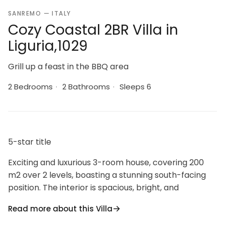
SANREMO — ITALY
Cozy Coastal 2BR Villa in
Liguria,1029
Grill up a feast in the BBQ area
2 Bedrooms
·
2 Bathrooms
·
Sleeps 6
5-star title
Exciting and luxurious 3-room house, covering 200
m2 over 2 levels, boasting a stunning south-facing
position. The interior is spacious, bright, and
beautifully furnished with a touch of elegance. The
Read more about this Villa
living area features a cozy double sofa bed (160 cm),