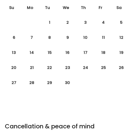
Su
Mo
Tu
We
Th
Fr
Sa
1
2
3
4
5
6
7
8
9
10
11
12
13
14
15
16
17
18
19
20
21
22
23
24
25
26
27
28
29
30
Cancellation & peace of mind