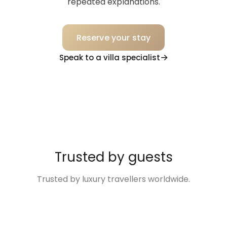
repeated explanations.
Reserve your stay
Speak to a villa specialist
Trusted by guests
Trusted by luxury travellers worldwide.