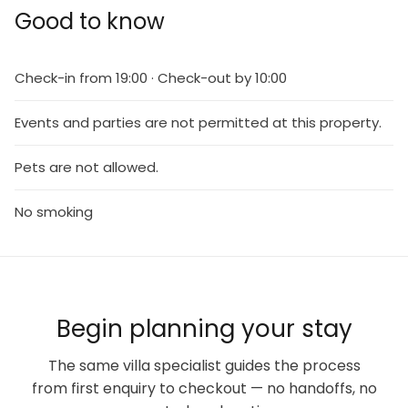
Good to know
Check-in from 19:00 · Check-out by 10:00
Events and parties are not permitted at this property.
Pets are not allowed.
No smoking
Begin planning your stay
The same villa specialist guides the process
from first enquiry to checkout — no handoffs, no