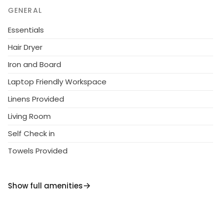
and outdoor shower adds to the charm of this lovely
GENERAL
retreat. With convenient amenities like a sun terrace
and parking for two cars, this property offers a
Essentials
perfect blend of comfort and style for an
Hair Dryer
unforgettable stay.
Iron and Board
Laptop Friendly Workspace
Linens Provided
Living Room
Self Check in
Towels Provided
Show full amenities