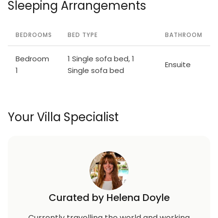
Sleeping Arrangements
BEDROOMS
BED TYPE
BATHROOM
Bedroom
1 Single sofa bed, 1
Ensuite
1
Single sofa bed
Your Villa Specialist
Curated by Helena Doyle
Currently travelling the world and working