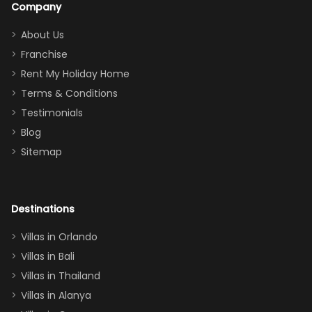
Company
addition
between park
too.
days). Our
About Us
Thank you
granddaughter
Franchise
for
was over the
Rent My Holiday Home
everything
moon about
Terms & Conditions
and we will
the Moana-
Testimonials
surely stay
themed
Blog
there
bedroom, and
Sitemap
again :)”
the Star Wars
room had the
adults geeking
out too! With
Destinations
two king suites
Villas in Orlando
(one upstairs,
Villas in Bali
one
Villas in Thailand
downstairs), a
queen, two sets
Villas in Alanya