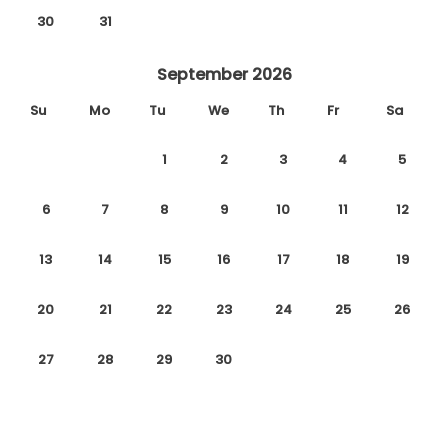
30
31
September 2026
Su
Mo
Tu
We
Th
Fr
Sa
1
2
3
4
5
6
7
8
9
10
11
12
13
14
15
16
17
18
19
20
21
22
23
24
25
26
27
28
29
30