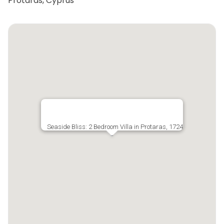
Protaras, Cyprus
Seaside Bliss: 2 Bedroom Villa in Protaras, 1724