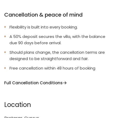
Cancellation & peace of mind
Flexibility is built into every booking.
A 50% deposit secures the villa, with the balance
due 90 days before arrival.
Should plans change, the cancellation terms are
designed to be straightforward and fair.
Free cancellation within 48 hours of booking
Full Cancellation Conditions
Location