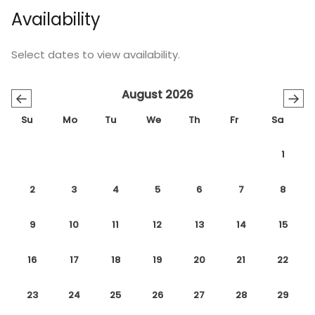
Availability
Select dates to view availability.
August 2026
←
→
Su
Mo
Tu
We
Th
Fr
Sa
1
2
3
4
5
6
7
8
9
10
11
12
13
14
15
16
17
18
19
20
21
22
23
24
25
26
27
28
29