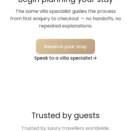
The same villa specialist guides the process
from first enquiry to checkout — no handoffs, no
repeated explanations.
Reserve your stay
Speak to a villa specialist
Trusted by guests
Trusted by luxury travellers worldwide.