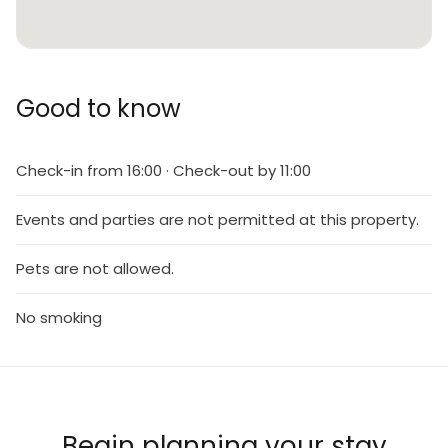
Good to know
Check-in from 16:00 · Check-out by 11:00
Events and parties are not permitted at this property.
Pets are not allowed.
No smoking
Begin planning your stay