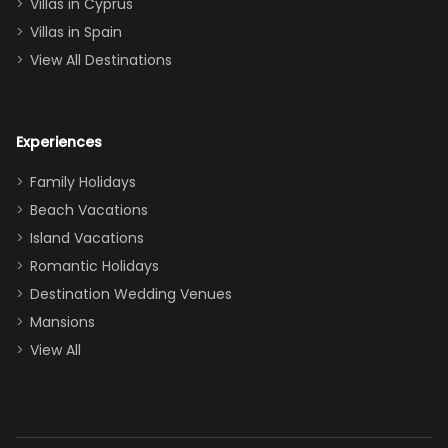
of twins, and
Villas in Cyprus
even a pull-out
Villas in Spain
couch, the
View All Destinations
house can
easily and
comfortably fit
Experiences
a crew of 10–12.
We had the
Family Holidays
perfect
Beach Vacations
balance of
Island Vacations
together time
Romantic Holidays
and quiet
Destination Wedding Venues
space when
Mansions
needed. Extras
View All
that made our
stay even
better: -
Parking right