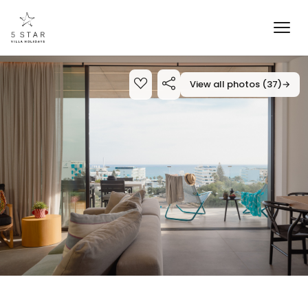
View all photos (37)
→