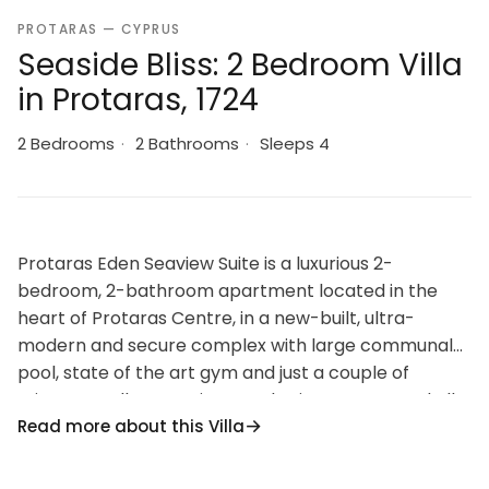
PROTARAS — CYPRUS
Seaside Bliss: 2 Bedroom Villa
in Protaras, 1724
2 Bedrooms
·
2 Bathrooms
·
Sleeps 4
Protaras Eden Seaview Suite is a luxurious 2-
bedroom, 2-bathroom apartment located in the
heart of Protaras Centre, in a new-built, ultra-
modern and secure complex with large communal
pool, state of the art gym and just a couple of
minutes’ walk to Sunrise Beach, Fig Tree Bay and all
Read more about this Villa
amenities.
Protaras Eden Seaview Suite offers unobstructed