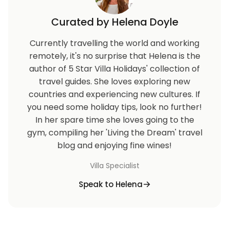
damages
Curated by Helena Doyle
Check in: 16:00 / Check out: 11:00
Currently travelling the world and working
remotely, it's no surprise that Helena is the
author of 5 Star Villa Holidays' collection of
travel guides. She loves exploring new
countries and experiencing new cultures. If
you need some holiday tips, look no further!
In her spare time she loves going to the
gym, compiling her 'Living the Dream' travel
blog and enjoying fine wines!
Villa Specialist
Speak to Helena