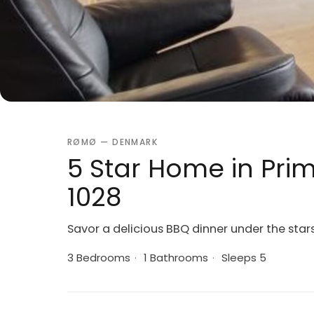
RØMØ — DENMARK
5 Star Home in Pri
1028
Savor a delicious BBQ dinner under the star
3 Bedrooms
·
1 Bathrooms
·
Sleeps 5