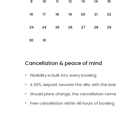
9
10
11
12
13
14
15
16
17
18
19
20
21
22
23
24
25
26
27
28
29
30
31
Cancellation & peace of mind
Flexibility is built into every booking.
A 50% deposit secures the villa, with the bal
Should plans change, the cancellation terms
Free cancellation within 48 hours of booking