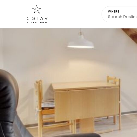
WHERE