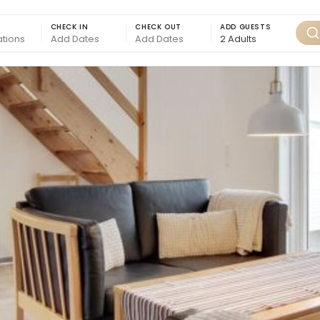
CHECK IN
CHECK OUT
ADD GUESTS