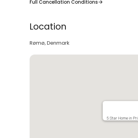
Full Cancellation Conditions
Location
Rømø, Denmark
5 Star Home in Pr