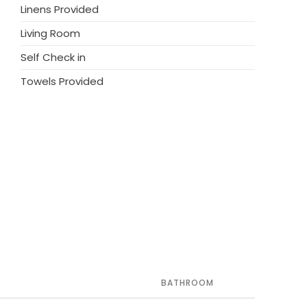
Linens Provided
Living Room
Self Check in
Towels Provided
BATHROOM