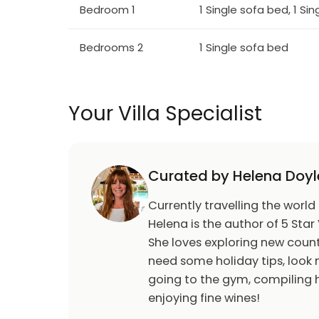
Bedroom 1
1 Single sofa bed, 1 Si
Bedrooms 2
1 Single sofa bed
Your Villa Specialist
Curated by Helena Doyl
Currently travelling the world
Helena is the author of 5 Star 
She loves exploring new count
need some holiday tips, look n
going to the gym, compiling h
enjoying fine wines!