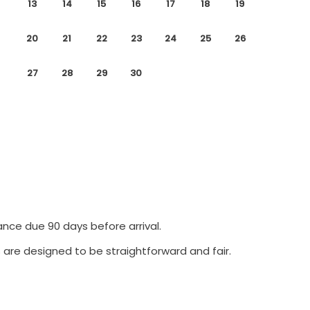
13
14
15
16
17
18
19
20
21
22
23
24
25
26
27
28
29
30
ance due 90 days before arrival.
 are designed to be straightforward and fair.