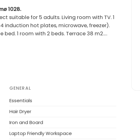
ømø 1028.
suitable for 5 adults. Living room with TV. 1
4 induction hot plates, microwave, freezer).
e bed. 1 room with 2 beds. Terrace 38 m2.
en's high chair, baby cot (extra). Internet
se note: non-smokers only.
or shared use: natural state property, indoor
 owner does not accept any youth groups.
GENERAL
Essentials
Hair Dryer
Iron and Board
Laptop Friendly Workspace