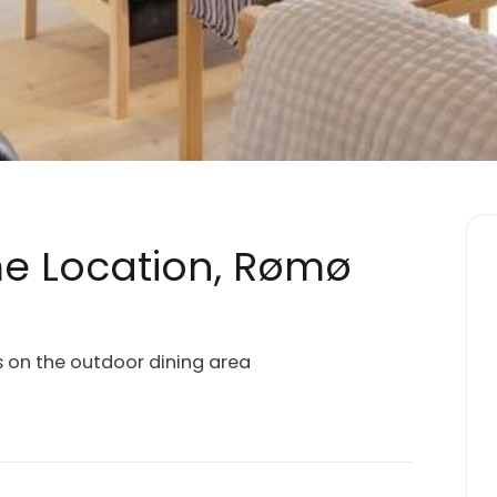
me Location, Rømø
s on the outdoor dining area