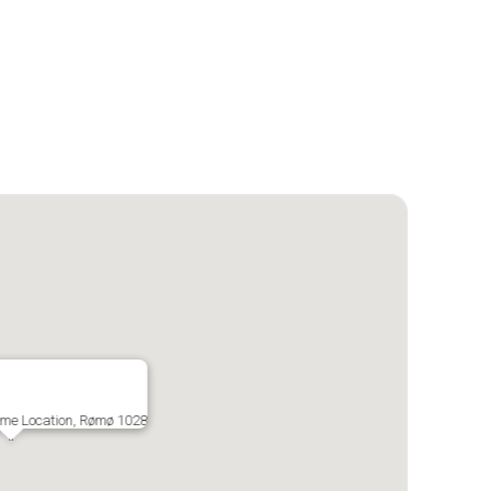
ime Location, Rømø 1028