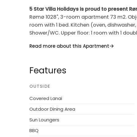
5 Star Villa Holidays is proud to present R
Rømø 1028", 3-room apartment 73 m2. Object 
room with 1 bed. Kitchen (oven, dishwasher, 
Shower/WC. Upper floor: 1 room with 1 doubl
Barbecue. Facilities: washing machine, childr
Read more about this Apartment
(WiFi). Reserved parking at the house. Plea
Resort, built in 1987. 2.3 km from the sea. F
Features
pool. Grocery 1.1 km. Golf course 15 m. The
OUTSIDE
Covered Lanai
Outdoor Dining Area
Sun Loungers
BBQ