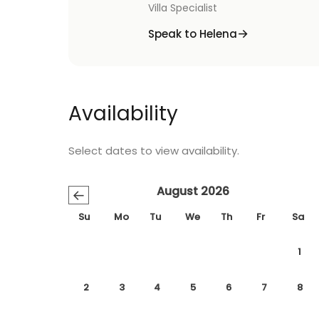
Villa Specialist
Speak to Helena
Availability
Select dates to view availability.
August 2026
←
Su
Mo
Tu
We
Th
Fr
Sa
1
2
3
4
5
6
7
8