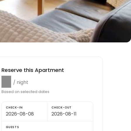
Reserve this Apartment
$0
/ night
Based on selected dates
CHECK-IN
CHECK-OUT
GUESTS