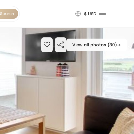
Search
$ USD
View all photos (30)
→