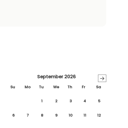
September 2026
→
Su
Mo
Tu
We
Th
Fr
Sa
1
2
3
4
5
6
7
8
9
10
11
12