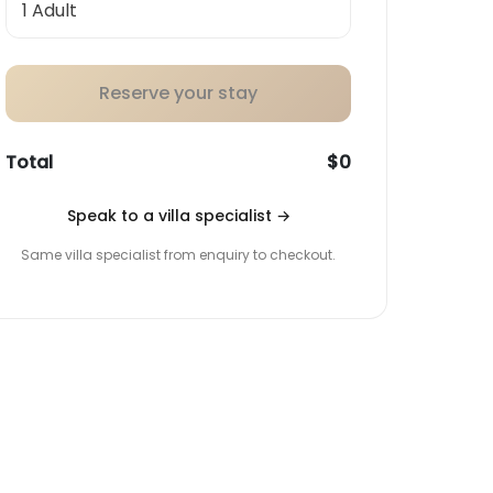
Reserve your stay
Total
$0
Speak to a villa specialist
→
Same villa specialist from enquiry to checkout.