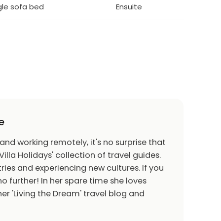
ngle sofa bed
Ensuite
e
 and working remotely, it's no surprise that
Villa Holidays' collection of travel guides.
ries and experiencing new cultures. If you
o further! In her spare time she loves
er 'Living the Dream' travel blog and