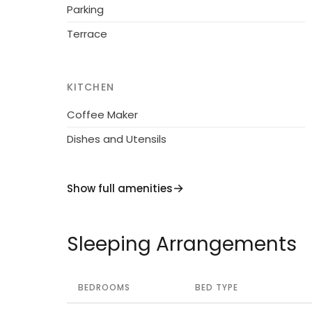
Parking
Terrace
KITCHEN
Coffee Maker
Dishes and Utensils
Show full amenities
Sleeping Arrangements
BEDROOMS
BED TYPE