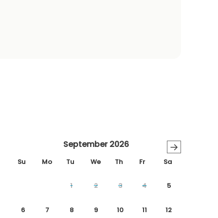
September 2026
→
Su
Mo
Tu
We
Th
Fr
Sa
1
2
3
4
5
6
7
8
9
10
11
12