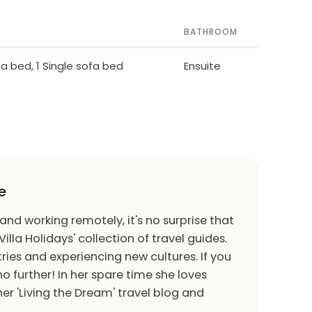
BATHROOM
ofa bed, 1 Single sofa bed
Ensuite
e
 and working remotely, it's no surprise that
Villa Holidays' collection of travel guides.
ries and experiencing new cultures. If you
o further! In her spare time she loves
er 'Living the Dream' travel blog and