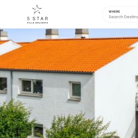
WHERE