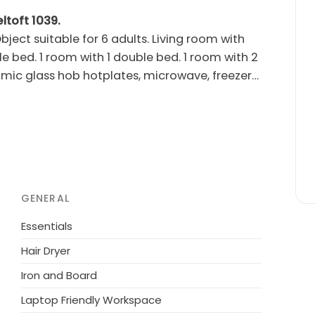
ltoft 1039.
ject suitable for 6 adults. Living room with
e bed. 1 room with 1 double bed. 1 room with 2
mic glass hob hotplates, microwave, freezer).
s: washing machine, dryer. Internet (WiFi).
rocery 100 m. The owner does not accept any
GENERAL
Essentials
Hair Dryer
Iron and Board
Laptop Friendly Workspace