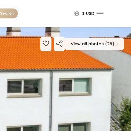
Search
$ USD
View all photos (25)
→