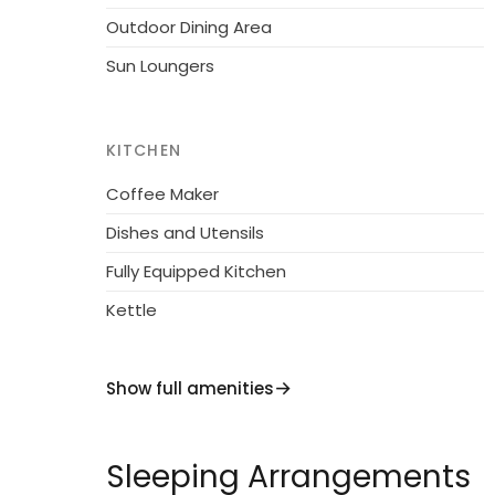
Outdoor Dining Area
Sun Loungers
KITCHEN
Coffee Maker
Dishes and Utensils
Fully Equipped Kitchen
Kettle
Show full amenities
Sleeping Arrangements