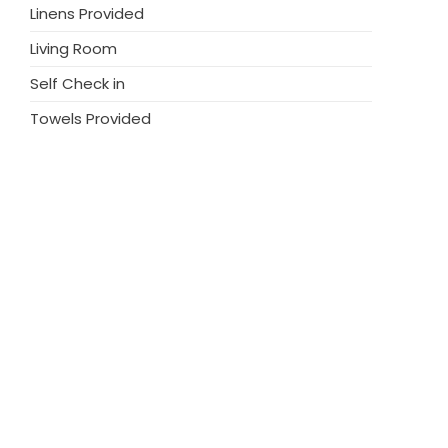
Linens Provided
Living Room
Self Check in
Towels Provided