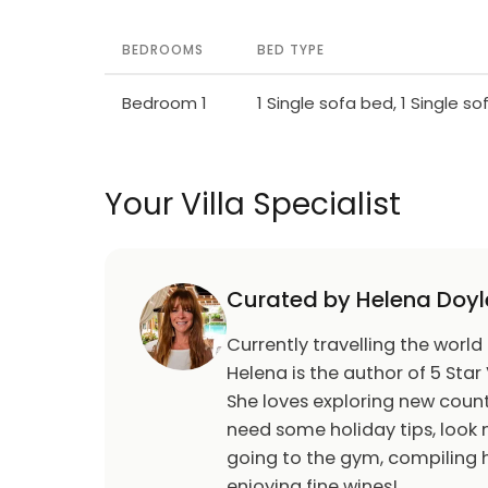
BEDROOMS
BED TYPE
Bedroom 1
1 Single sofa bed, 1 Single s
Your Villa Specialist
Curated by Helena Doyl
Currently travelling the world
Helena is the author of 5 Star 
She loves exploring new count
need some holiday tips, look n
going to the gym, compiling h
enjoying fine wines!