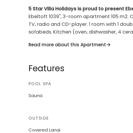
5 Star Villa Holidays is proud to present Ebe
Ebeltoft 1039", 3-room apartment 105 m2. Ob
TV, radio and CD-player. 1 room with 1 doubl
sofabeds. Kitchen (oven, dishwasher, 4 cera
Shower/WC, Sauna. View of the sea. Facilitie
Read more about this Apartment
Please note: non-smokers only.
House, built in 2004. 25 m from the sea. G
Features
youth groups.
POOL SPA
Sauna
OUTSIDE
Covered Lanai