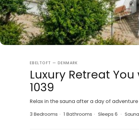
EBELTOFT — DENMARK
Luxury Retreat You w
1039
Relax in the sauna after a day of adventure
3 Bedrooms
·
1 Bathrooms
·
Sleeps 6
·
Saun