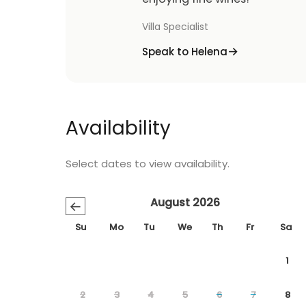
Villa Specialist
Speak to Helena
Availability
Select dates to view availability.
August 2026
←
Su
Mo
Tu
We
Th
Fr
Sa
1
2
3
4
5
6
7
8