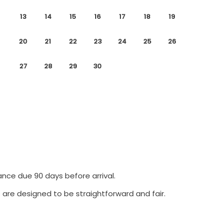
13
14
15
16
17
18
19
20
21
22
23
24
25
26
27
28
29
30
ance due 90 days before arrival.
 are designed to be straightforward and fair.