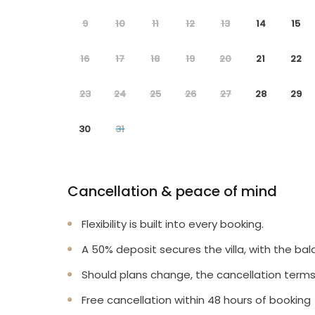
9
10
11
12
13
14
15
16
17
18
19
20
21
22
23
24
25
26
27
28
29
30
31
Cancellation & peace of mind
Flexibility is built into every booking.
A 50% deposit secures the villa, with the bal
Should plans change, the cancellation terms
Free cancellation within 48 hours of booking