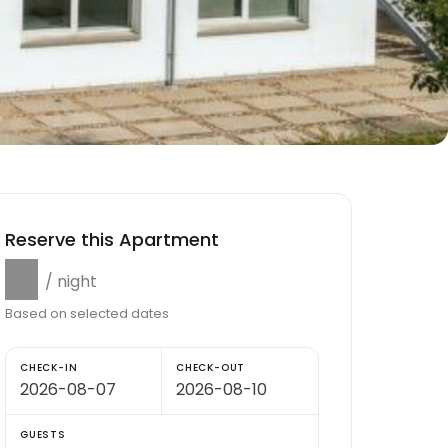
Reserve this Apartment
$0
/ night
Based on selected dates
CHECK-IN
CHECK-OUT
GUESTS