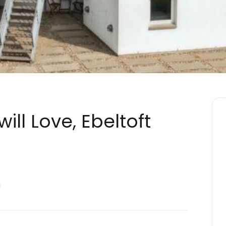
ill Love, Ebeltoft
a