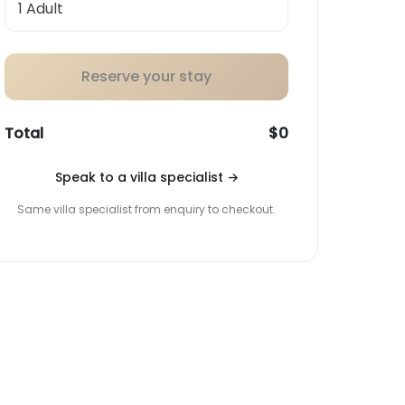
Reserve your stay
Total
$0
Speak to a villa specialist
→
Same villa specialist from enquiry to checkout.