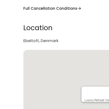
Full Cancellation Conditions
Location
Ebeltoft, Denmark
Luxury Retreat You