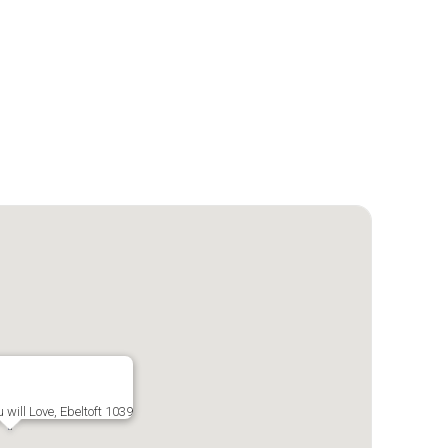
 will Love, Ebeltoft 1039