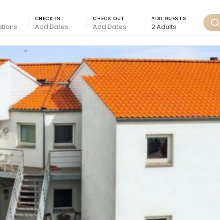
CHECK IN
CHECK OUT
ADD GUESTS