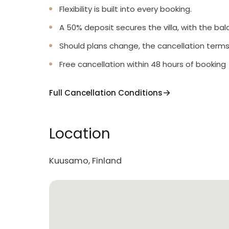
Flexibility is built into every booking.
A 50% deposit secures the villa, with the bal
Should plans change, the cancellation terms
Free cancellation within 48 hours of booking
Full Cancellation Conditions
Location
Kuusamo, Finland