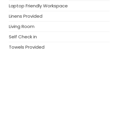
harge increased cleaning fee. Weekend
Laptop Friendly Workspace
 12.00
Linens Provided
Living Room
Self Check in
Towels Provided