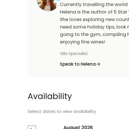
Currently travelling the world
Helena is the author of 5 Star 
She loves exploring new count
need some holiday tips, look n
going to the gym, compiling h
enjoying fine wines!
Villa Specialist
Speak to Helena
Availability
Select dates to view availability.
August 2026