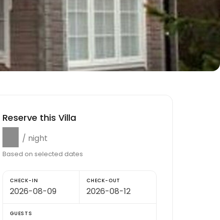
Reserve this Villa
$0
/ night
Based on selected dates
CHECK-IN
CHECK-OUT
GUESTS