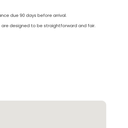
ance due 90 days before arrival.
 are designed to be straightforward and fair.