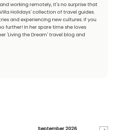
 and working remotely, it's no surprise that
Villa Holidays' collection of travel guides.
ries and experiencing new cultures. If you
o further! In her spare time she loves
er 'Living the Dream' travel blog and
September 2026