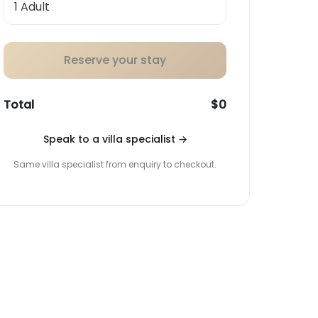
Reserve your stay
Total
$0
Speak to a villa specialist
→
Same villa specialist from enquiry to checkout.