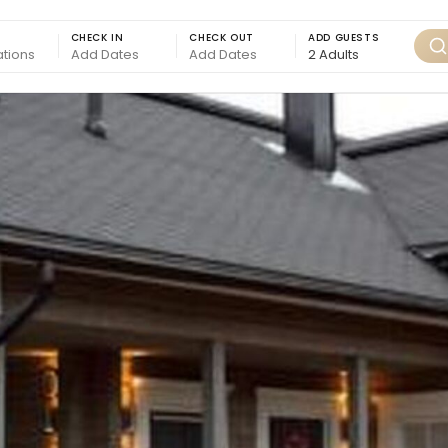
CHECK IN
CHECK OUT
ADD GUESTS