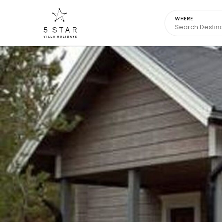
WHERE