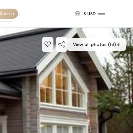
Search
$ USD
View all photos (16)
→