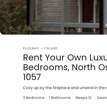
KUUSAMO — FINLAND
Rent Your Own Luxur
Bedrooms, North Os
1057
Cozy up by the fireplace and unwind in the 
3 Bedrooms
·
1 Bathrooms
·
Sleeps 12
·
Saun