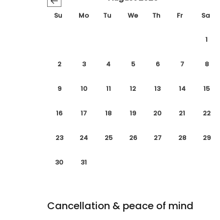
←
Su
Mo
Tu
We
Th
Fr
Sa
1
2
3
4
5
6
7
8
9
10
11
12
13
14
15
16
17
18
19
20
21
22
23
24
25
26
27
28
29
30
31
Cancellation & peace of mind