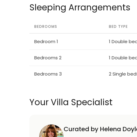
Sleeping Arrangements
BEDROOMS
BED TYPE
Bedroom 1
1 Double be
Bedrooms 2
1 Double be
Bedrooms 3
2 Single bed
Your Villa Specialist
Curated by Helena Doyl