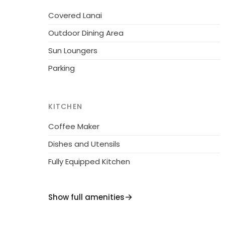
not done properly or at all, the caretaker will c
Covered Lanai
reservations from Fri at 16.00 until Sunday at
Outdoor Dining Area
Sun Loungers
Parking
KITCHEN
Coffee Maker
Dishes and Utensils
Fully Equipped Kitchen
Show full amenities