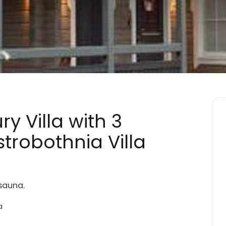
y Villa with 3
trobothnia Villa
sauna.
a