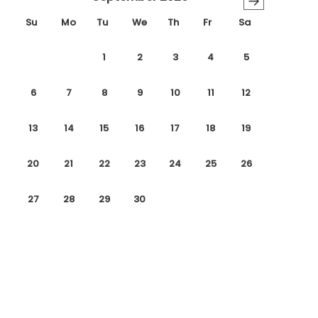
→
Su
Mo
Tu
We
Th
Fr
Sa
1
2
3
4
5
6
7
8
9
10
11
12
13
14
15
16
17
18
19
20
21
22
23
24
25
26
27
28
29
30