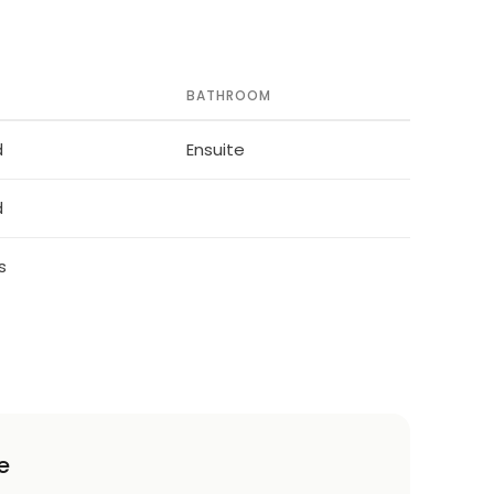
BATHROOM
d
Ensuite
d
s
e