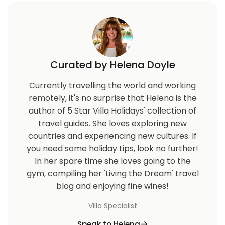
Curated by Helena Doyle
Currently travelling the world and working
remotely, it's no surprise that Helena is the
author of 5 Star Villa Holidays' collection of
travel guides. She loves exploring new
countries and experiencing new cultures. If
you need some holiday tips, look no further!
In her spare time she loves going to the
gym, compiling her 'Living the Dream' travel
blog and enjoying fine wines!
Villa Specialist
Speak to Helena