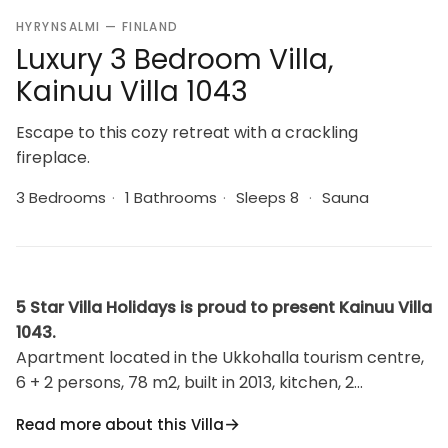
HYRYNSALMI — FINLAND
Luxury 3 Bedroom Villa,
Kainuu Villa 1043
Escape to this cozy retreat with a crackling
fireplace.
3 Bedrooms
·
1 Bathrooms
·
Sleeps 8
·
Sauna
5 Star Villa Holidays is proud to present Kainuu Villa
1043.
Apartment located in the Ukkohalla tourism centre,
6 + 2 persons, 78 m2, built in 2013, kitchen, 2
bedrooms, loft, fire place, sauna, shower room, toilet,
Read more about this Villa
1. Bedroom double bed, 2. bedroom bed for two and