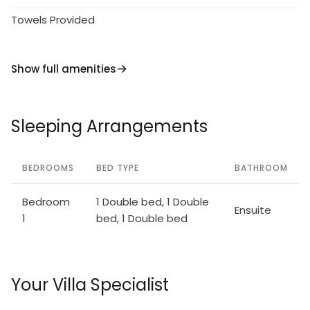
Towels Provided
Show full amenities
Sleeping Arrangements
BEDROOMS
BED TYPE
BATHROOM
Bedroom
1 Double bed, 1 Double
Ensuite
1
bed, 1 Double bed
Your Villa Specialist