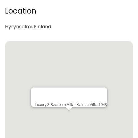
Location
Hyrynsalmi, Finland
Luxury 3 Bedroom Villa, Kainuu Villa 1043