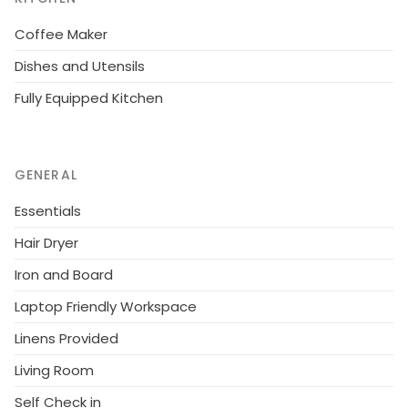
Coffee Maker
Dishes and Utensils
Fully Equipped Kitchen
GENERAL
Essentials
Hair Dryer
Iron and Board
Laptop Friendly Workspace
Linens Provided
Living Room
Self Check in