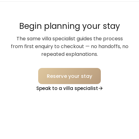
Begin planning your stay
The same villa specialist guides the process
from first enquiry to checkout — no handoffs, no
repeated explanations.
Reserve your stay
Speak to a villa specialist