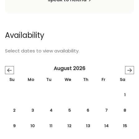
Availability
Select dates to view availability.
August 2026
←
→
Su
Mo
Tu
We
Th
Fr
Sa
1
2
3
4
5
6
7
8
9
10
11
12
13
14
15