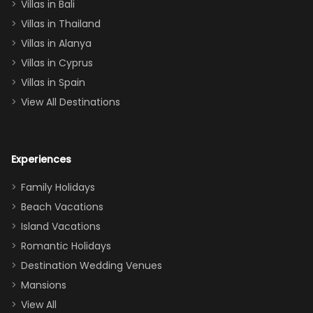
Villas in Bali
one
Villas in Thailand
downstairs), a
queen, two sets
Villas in Alanya
of twins, and
Villas in Cyprus
even a pull-out
Villas in Spain
couch, the
View All Destinations
house can
easily and
comfortably fit
Experiences
a crew of 10–12.
We had the
Family Holidays
perfect
Beach Vacations
balance of
Island Vacations
together time
Romantic Holidays
and quiet
Destination Wedding Venues
space when
Mansions
needed. Extras
View All
that made our