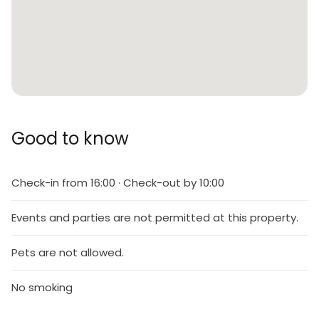
Good to know
Check-in from 16:00 · Check-out by 10:00
Events and parties are not permitted at this property.
Pets are not allowed.
No smoking