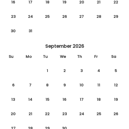
16
17
18
19
20
21
22
23
24
25
26
27
28
29
30
31
September 2026
Su
Mo
Tu
We
Th
Fr
Sa
1
2
3
4
5
6
7
8
9
10
11
12
13
14
15
16
17
18
19
20
21
22
23
24
25
26
27
28
29
30