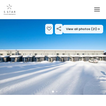
View all photos (21)
→