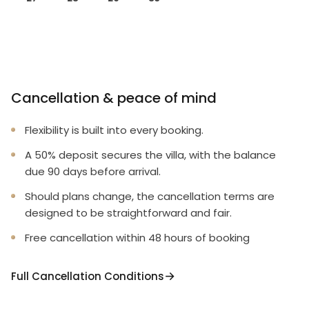
Cancellation & peace of mind
Flexibility is built into every booking.
A 50% deposit secures the villa, with the balance
due 90 days before arrival.
Should plans change, the cancellation terms are
designed to be straightforward and fair.
Free cancellation within 48 hours of booking
Full Cancellation Conditions