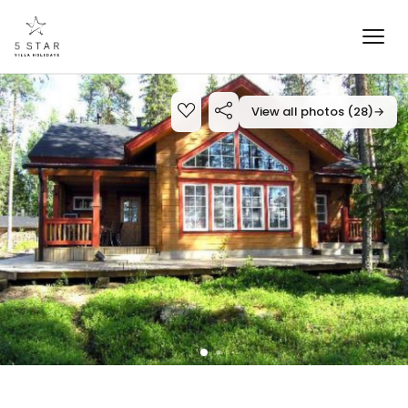
View all photos (28)
→