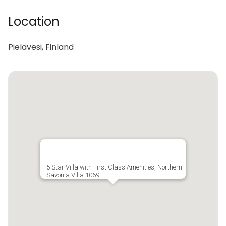
Location
Pielavesi, Finland
5 Star Villa with First Class Amenities, Northern
Savonia Villa 1069