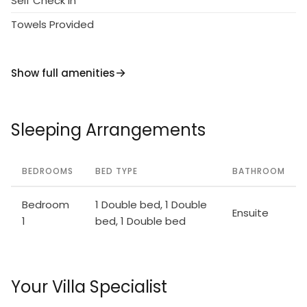
Self Check in
Towels Provided
Show full amenities
Sleeping Arrangements
BEDROOMS
BED TYPE
BATHROOM
Bedroom
1 Double bed, 1 Double
Ensuite
1
bed, 1 Double bed
Your Villa Specialist