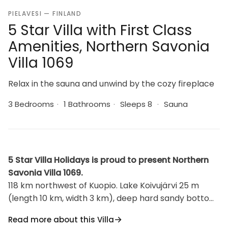
PIELAVESI — FINLAND
5 Star Villa with First Class
Amenities, Northern Savonia
Villa 1069
Relax in the sauna and unwind by the cozy fireplace
3 Bedrooms
·
1 Bathrooms
·
Sleeps 8
·
Sauna
5 Star Villa Holidays is proud to present Northern
Savonia Villa 1069.
118 km northwest of Kuopio. Lake Koivujärvi 25 m
(length 10 km, width 3 km), deep hard sandy bottom,
pier, boat. Common shallow sandy shore 50 meters
Read more about this Villa
away, suitable for children. Log cottage 2010, kitchen,