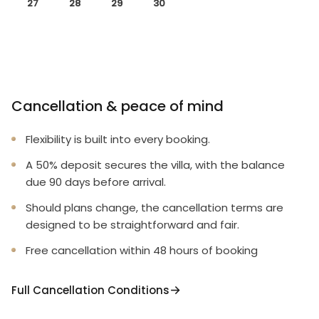
27
28
29
30
Cancellation & peace of mind
Flexibility is built into every booking.
A 50% deposit secures the villa, with the balance
due 90 days before arrival.
Should plans change, the cancellation terms are
designed to be straightforward and fair.
Free cancellation within 48 hours of booking
Full Cancellation Conditions