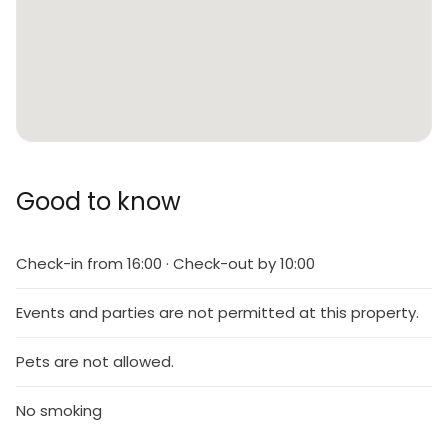
Good to know
Check-in from 16:00 · Check-out by 10:00
Events and parties are not permitted at this property.
Pets are not allowed.
No smoking