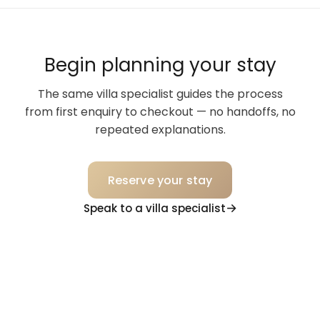
Begin planning your stay
The same villa specialist guides the process
from first enquiry to checkout — no handoffs, no
repeated explanations.
Reserve your stay
Speak to a villa specialist