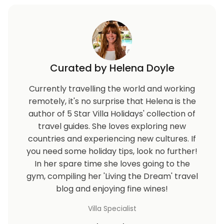
Curated by Helena Doyle
Currently travelling the world and working
remotely, it's no surprise that Helena is the
author of 5 Star Villa Holidays' collection of
travel guides. She loves exploring new
countries and experiencing new cultures. If
you need some holiday tips, look no further!
In her spare time she loves going to the
gym, compiling her 'Living the Dream' travel
blog and enjoying fine wines!
Villa Specialist