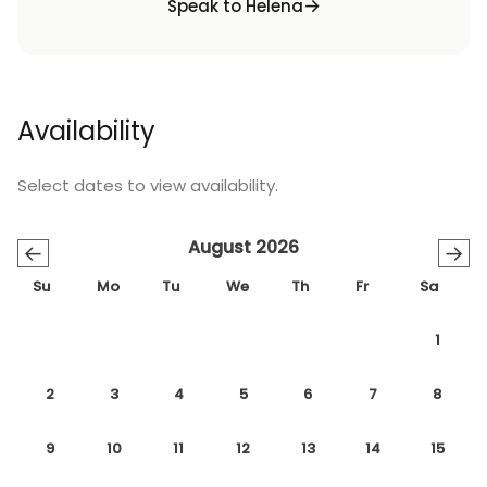
Speak to Helena
Availability
Select dates to view availability.
August 2026
←
→
Su
Mo
Tu
We
Th
Fr
Sa
1
2
3
4
5
6
7
8
9
10
11
12
13
14
15