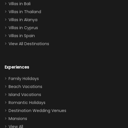
Villas in Bali
one
Villas in Thailand
downstairs), a
queen, two sets
Villas in Alanya
of twins, and
Villas in Cyprus
even a pull-out
Villas in Spain
couch, the
View All Destinations
house can
easily and
comfortably fit
Experiences
a crew of 10–12.
We had the
Family Holidays
perfect
Beach Vacations
balance of
Island Vacations
together time
Romantic Holidays
and quiet
Destination Wedding Venues
space when
Mansions
needed. Extras
View All
that made our