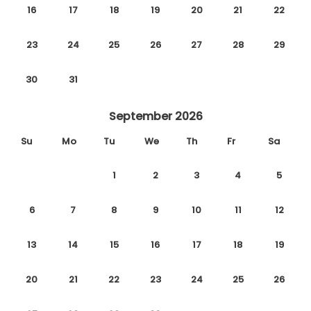
16
17
18
19
20
21
22
23
24
25
26
27
28
29
30
31
September 2026
Su
Mo
Tu
We
Th
Fr
Sa
1
2
3
4
5
6
7
8
9
10
11
12
13
14
15
16
17
18
19
20
21
22
23
24
25
26