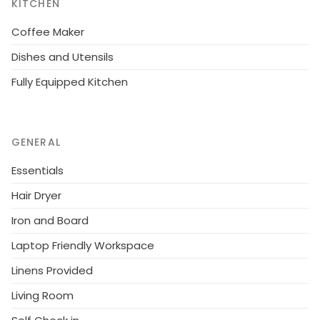
KITCHEN
Coffee Maker
Dishes and Utensils
Fully Equipped Kitchen
GENERAL
Essentials
Hair Dryer
Iron and Board
Laptop Friendly Workspace
Linens Provided
Living Room