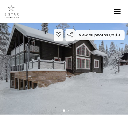
View all photos (29)
→