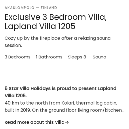
ÄKÄSLOMPOLO — FINLAND
Exclusive 3 Bedroom Villa,
Lapland Villa 1205
Cozy up by the fireplace after a relaxing sauna
session.
3 Bedrooms
·
1 Bathrooms
·
Sleeps 8
·
Sauna
5 Star Villa Holidays is proud to present Lapland
Villa 1205.
40 km to the north from Kolari, thermal log cabin,
built in 2019. On the ground floor living room/kitchen,
2 bedrooms, one with 2 single beds and WC and
Read more about this Villa
another with 2 single beds. Sauna (electric sauna