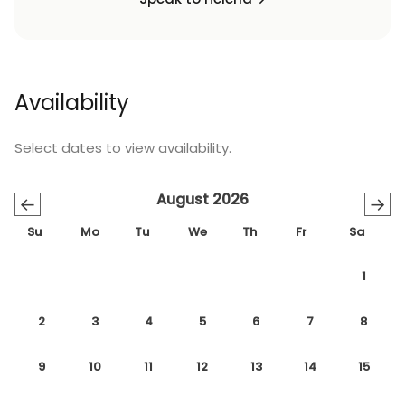
Availability
Select dates to view availability.
August 2026
←
→
Su
Mo
Tu
We
Th
Fr
Sa
1
2
3
4
5
6
7
8
9
10
11
12
13
14
15