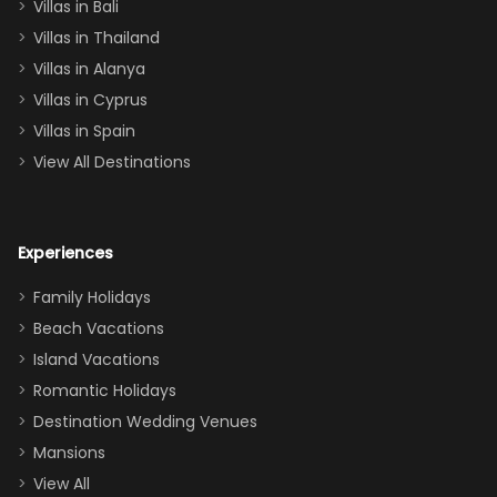
Villas in Bali
one
Villas in Thailand
downstairs), a
queen, two sets
Villas in Alanya
of twins, and
Villas in Cyprus
even a pull-out
Villas in Spain
couch, the
View All Destinations
house can
easily and
comfortably fit
Experiences
a crew of 10–12.
We had the
Family Holidays
perfect
Beach Vacations
balance of
Island Vacations
together time
Romantic Holidays
and quiet
Destination Wedding Venues
space when
Mansions
needed. Extras
View All
that made our