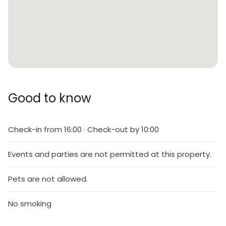
Good to know
Check-in from 16:00 · Check-out by 10:00
Events and parties are not permitted at this property.
Pets are not allowed.
No smoking