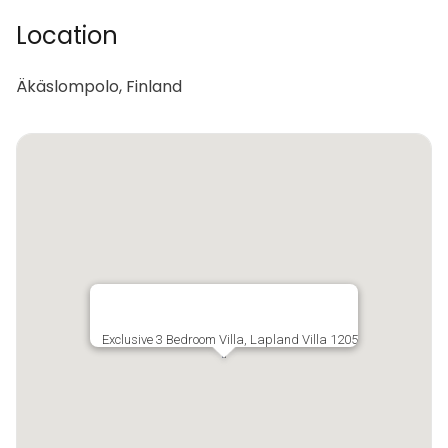
Location
Äkäslompolo, Finland
Exclusive 3 Bedroom Villa, Lapland Villa 1205