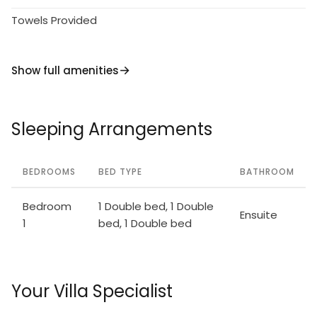
Towels Provided
Show full amenities
Sleeping Arrangements
BEDROOMS
BED TYPE
BATHROOM
Bedroom
1 Double bed, 1 Double
Ensuite
1
bed, 1 Double bed
Your Villa Specialist