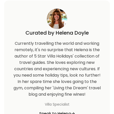
Curated by Helena Doyle
Currently travelling the world and working
remotely, it's no surprise that Helena is the
author of 5 Star Villa Holidays' collection of
travel guides. She loves exploring new
countries and experiencing new cultures. If
you need some holiday tips, look no further!
In her spare time she loves going to the
gym, compiling her 'Living the Dream' travel
blog and enjoying fine wines!
Villa Specialist
Speak to Helena