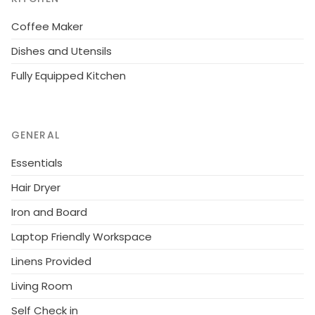
Coffee Maker
Dishes and Utensils
Fully Equipped Kitchen
GENERAL
Essentials
Hair Dryer
Iron and Board
Laptop Friendly Workspace
Linens Provided
Living Room
Self Check in