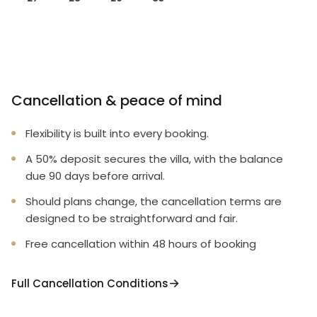
Cancellation & peace of mind
Flexibility is built into every booking.
A 50% deposit secures the villa, with the balance
due 90 days before arrival.
Should plans change, the cancellation terms are
designed to be straightforward and fair.
Free cancellation within 48 hours of booking
Full Cancellation Conditions