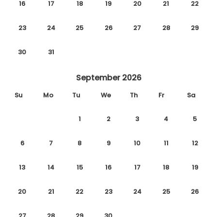
16
17
18
19
20
21
22
23
24
25
26
27
28
29
30
31
September 2026
Su
Mo
Tu
We
Th
Fr
Sa
1
2
3
4
5
6
7
8
9
10
11
12
13
14
15
16
17
18
19
20
21
22
23
24
25
26
27
28
29
30