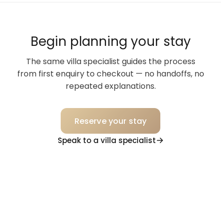
Begin planning your stay
The same villa specialist guides the process
from first enquiry to checkout — no handoffs, no
repeated explanations.
Reserve your stay
Speak to a villa specialist