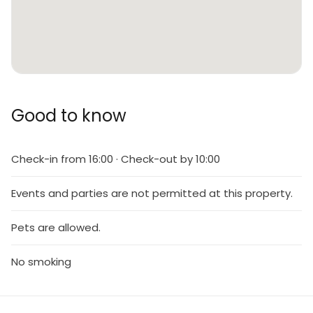
Good to know
Check-in from 16:00 · Check-out by 10:00
Events and parties are not permitted at this property.
Pets are allowed.
No smoking