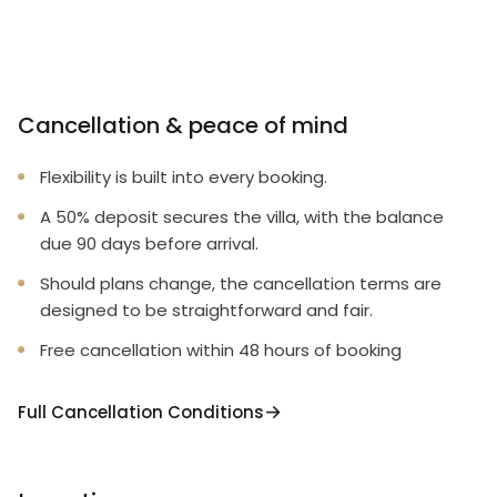
Cancellation & peace of mind
Flexibility is built into every booking.
A 50% deposit secures the villa, with the balance
due 90 days before arrival.
Should plans change, the cancellation terms are
designed to be straightforward and fair.
Free cancellation within 48 hours of booking
Full Cancellation Conditions