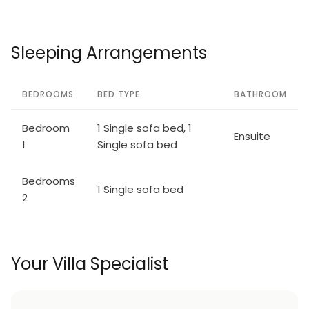
Sleeping Arrangements
BEDROOMS
BED TYPE
BATHROOM
Bedroom
1 Single sofa bed, 1
Ensuite
1
Single sofa bed
Bedrooms
1 Single sofa bed
2
Your Villa Specialist