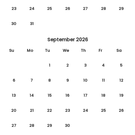
23
24
25
26
27
28
29
30
31
September 2026
Su
Mo
Tu
We
Th
Fr
Sa
1
2
3
4
5
6
7
8
9
10
11
12
13
14
15
16
17
18
19
20
21
22
23
24
25
26
27
28
29
30