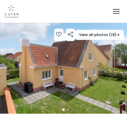
View all photos (19)
→