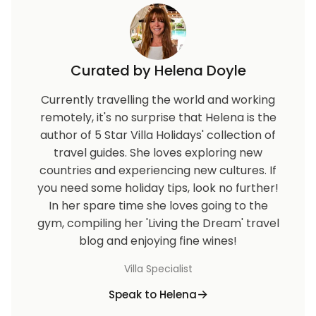
Curated by Helena Doyle
Currently travelling the world and working
remotely, it's no surprise that Helena is the
author of 5 Star Villa Holidays' collection of
travel guides. She loves exploring new
countries and experiencing new cultures. If
you need some holiday tips, look no further!
In her spare time she loves going to the
gym, compiling her 'Living the Dream' travel
blog and enjoying fine wines!
Villa Specialist
Speak to Helena