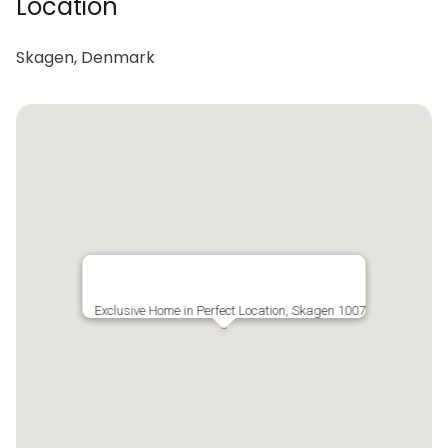
Location
Skagen, Denmark
Exclusive Home in Perfect Location, Skagen 1007