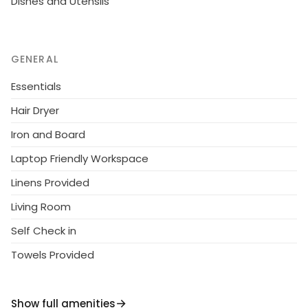
Dishes and Utensils
GENERAL
Essentials
Hair Dryer
Iron and Board
Laptop Friendly Workspace
Linens Provided
Living Room
Self Check in
Towels Provided
Show full amenities