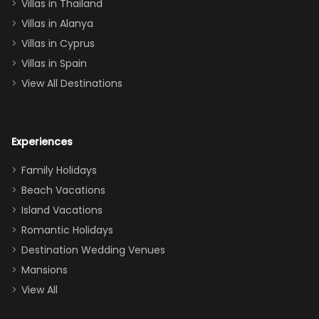
Villas in Thailand
downstairs), a
queen, two sets
Villas in Alanya
of twins, and
Villas in Cyprus
even a pull-out
Villas in Spain
couch, the
View All Destinations
house can
easily and
comfortably fit
Experiences
a crew of 10–12.
We had the
Family Holidays
perfect
Beach Vacations
balance of
Island Vacations
together time
Romantic Holidays
and quiet
Destination Wedding Venues
space when
Mansions
needed. Extras
View All
that made our
stay even