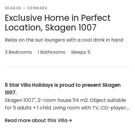
SKAGEN — DENMARK
Exclusive Home in Perfect
Location, Skagen 1007
Relax on the sun loungers with a cool drink in hand
3 Bedrooms
·
1 Bathrooms
·
Sleeps 5
5 Star Villa Holidays is proud to present Skagen
1007.
Skagen 1007", 2-room house 114 m2. Object suitable
for 5 adults + 1 child. Living room with TV, CD-player,
hi-fi system and DVD. 1 room with 1 double bed.
Read more about this Villa
Kitchen (oven, dishwasher, 4 induction hot plates,
freezer). Shower/WC. Upper floor: 1 room. Alcove, 1