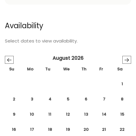
Availability
Select dates to view availability.
August 2026
←
→
Su
Mo
Tu
We
Th
Fr
Sa
1
2
3
4
5
6
7
8
9
10
11
12
13
14
15
16
17
18
19
20
21
22