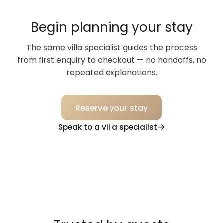
Begin planning your stay
The same villa specialist guides the process
from first enquiry to checkout — no handoffs, no
repeated explanations.
Reserve your stay
Speak to a villa specialist