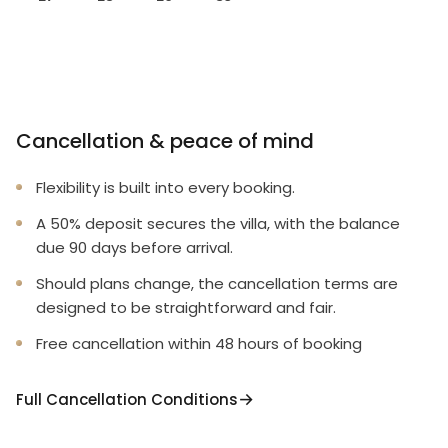
Cancellation & peace of mind
Flexibility is built into every booking.
A 50% deposit secures the villa, with the balance
due 90 days before arrival.
Should plans change, the cancellation terms are
designed to be straightforward and fair.
Free cancellation within 48 hours of booking
Full Cancellation Conditions