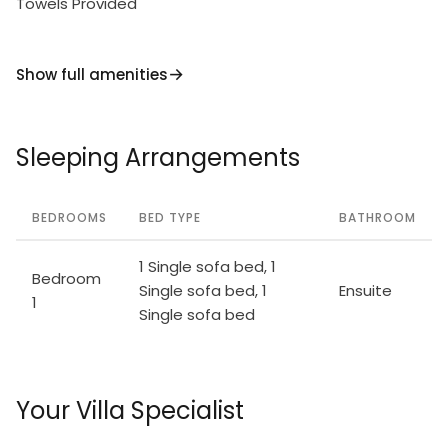
Towels Provided
Show full amenities
Sleeping Arrangements
BEDROOMS
BED TYPE
BATHROOM
1 Single sofa bed, 1
Bedroom
Single sofa bed, 1
Ensuite
1
Single sofa bed
Your Villa Specialist