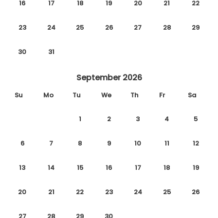
16
17
18
19
20
21
22
23
24
25
26
27
28
29
30
31
September 2026
Su
Mo
Tu
We
Th
Fr
Sa
1
2
3
4
5
6
7
8
9
10
11
12
13
14
15
16
17
18
19
20
21
22
23
24
25
26
27
28
29
30