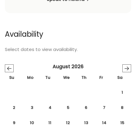
Availability
Select dates to view availability.
August 2026
←
→
Su
Mo
Tu
We
Th
Fr
Sa
1
2
3
4
5
6
7
8
9
10
11
12
13
14
15