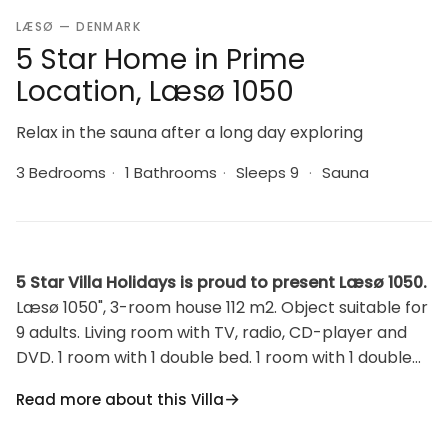
LÆSØ — DENMARK
5 Star Home in Prime
Location, Læsø 1050
Relax in the sauna after a long day exploring
3 Bedrooms
·
1 Bathrooms
·
Sleeps 9
·
Sauna
5 Star Villa Holidays is proud to present Læsø 1050.
Læsø 1050", 3-room house 112 m2. Object suitable for
9 adults. Living room with TV, radio, CD-player and
DVD. 1 room with 1 double bed. 1 room with 1 double
bed. Open gallery, 1 room with 2 beds. Kitchen (oven,
Read more about this Villa
dishwasher, 4 induction hot plates, microwave,
freezer). Shower/WC. Facilities: children's high chair,