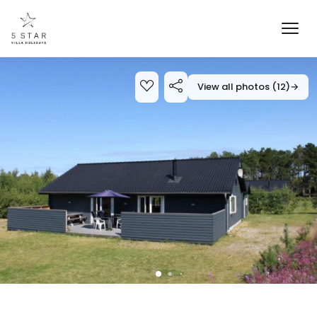
View all photos (12)
→