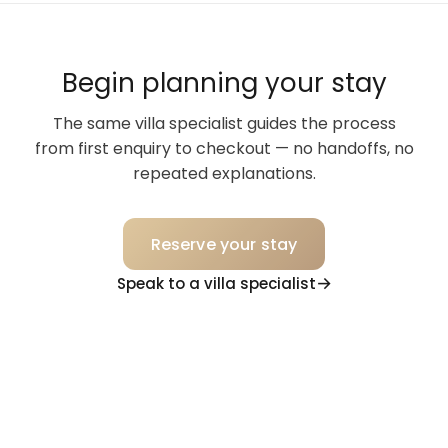
Begin planning your stay
The same villa specialist guides the process
from first enquiry to checkout — no handoffs, no
repeated explanations.
Reserve your stay
Speak to a villa specialist