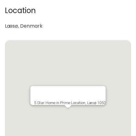
Location
Læsø, Denmark
5 Star Home in Prime Location, Læsø 1050