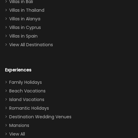
Villas in Bali
one
Villas in Thailand
downstairs), a
queen, two sets
Villas in Alanya
of twins, and
Villas in Cyprus
even a pull-out
Villas in Spain
couch, the
View All Destinations
house can
easily and
comfortably fit
Experiences
a crew of 10–12.
We had the
Family Holidays
perfect
Beach Vacations
balance of
Island Vacations
together time
Romantic Holidays
and quiet
Destination Wedding Venues
space when
Mansions
needed. Extras
View All
that made our