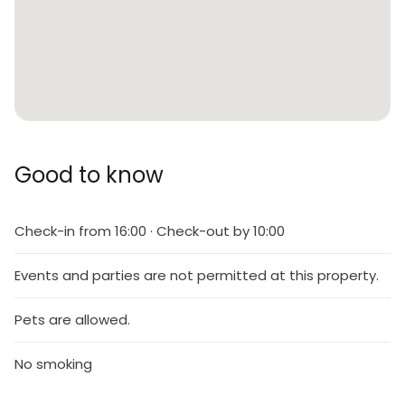
Good to know
Check-in from 16:00 · Check-out by 10:00
Events and parties are not permitted at this property.
Pets are allowed.
No smoking