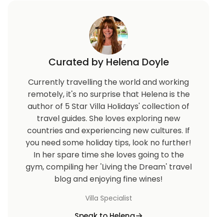
Curated by Helena Doyle
Currently travelling the world and working
remotely, it's no surprise that Helena is the
author of 5 Star Villa Holidays' collection of
travel guides. She loves exploring new
countries and experiencing new cultures. If
you need some holiday tips, look no further!
In her spare time she loves going to the
gym, compiling her 'Living the Dream' travel
blog and enjoying fine wines!
Villa Specialist
Speak to Helena