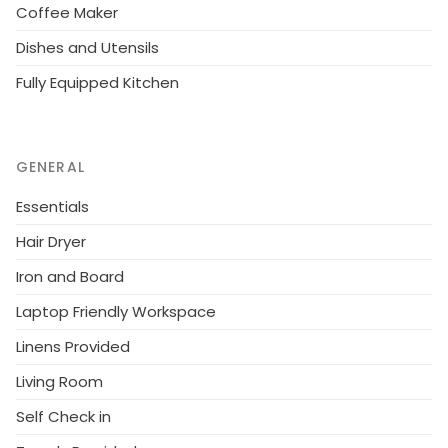
Coffee Maker
Dishes and Utensils
Fully Equipped Kitchen
GENERAL
Essentials
Hair Dryer
Iron and Board
Laptop Friendly Workspace
Linens Provided
Living Room
Self Check in