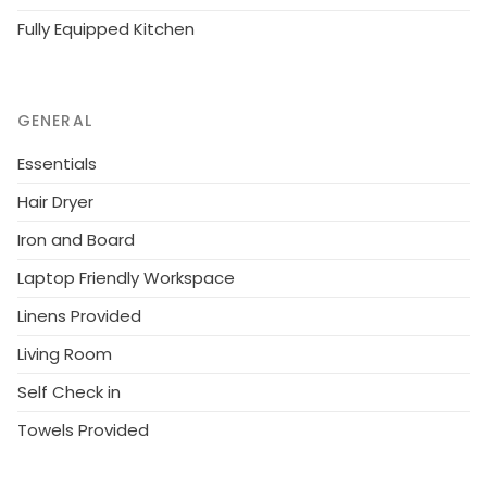
Fully Equipped Kitchen
GENERAL
Essentials
Hair Dryer
Iron and Board
Laptop Friendly Workspace
Linens Provided
Living Room
Self Check in
Towels Provided