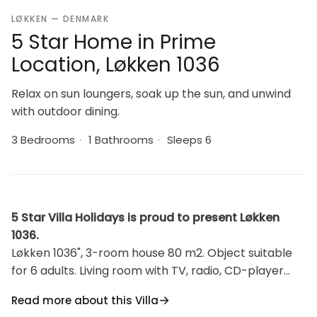
LØKKEN — DENMARK
5 Star Home in Prime
Location, Løkken 1036
Relax on sun loungers, soak up the sun, and unwind
with outdoor dining.
3 Bedrooms
·
1 Bathrooms
·
Sleeps 6
5 Star Villa Holidays is proud to present Løkken
1036.
Løkken 1036", 3-room house 80 m2. Object suitable
for 6 adults. Living room with TV, radio, CD-player
and DVD. 1 room with 1 double bed. 1 room with 1
Read more about this Villa
double sofabed. 1 room with 1 double bed. Kitchen