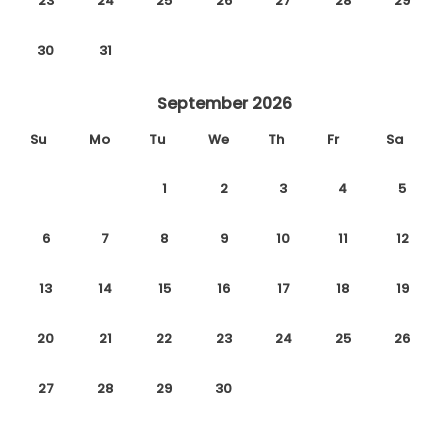
23
24
25
26
27
28
29
30
31
September 2026
Su
Mo
Tu
We
Th
Fr
Sa
1
2
3
4
5
6
7
8
9
10
11
12
13
14
15
16
17
18
19
20
21
22
23
24
25
26
27
28
29
30