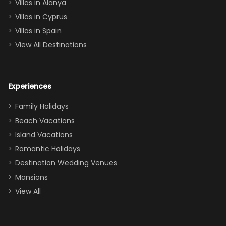
queen, two sets
Villas in Alanya
of twins, and
Villas in Cyprus
even a pull-out
Villas in Spain
couch, the
View All Destinations
house can
easily and
comfortably fit
Experiences
a crew of 10–12.
We had the
Family Holidays
perfect
Beach Vacations
balance of
Island Vacations
together time
Romantic Holidays
and quiet
Destination Wedding Venues
space when
Mansions
needed. Extras
View All
that made our
stay even
better: -