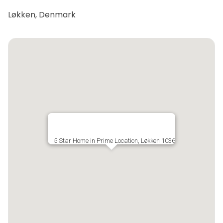
Løkken, Denmark
5 Star Home in Prime Location, Løkken 1036