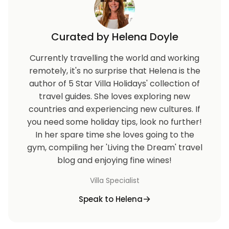
Curated by Helena Doyle
Currently travelling the world and working
remotely, it's no surprise that Helena is the
author of 5 Star Villa Holidays' collection of
travel guides. She loves exploring new
countries and experiencing new cultures. If
you need some holiday tips, look no further!
In her spare time she loves going to the
gym, compiling her 'Living the Dream' travel
blog and enjoying fine wines!
Villa Specialist
Speak to Helena