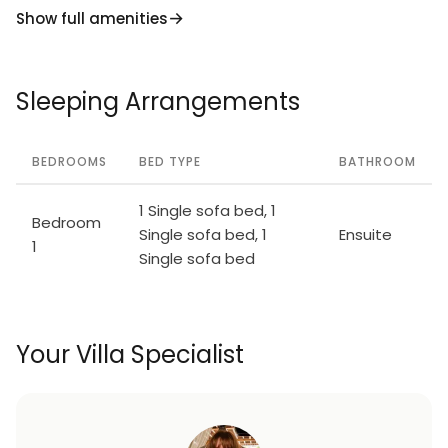
Show full amenities
Sleeping Arrangements
BEDROOMS
BED TYPE
BATHROOM
1 Single sofa bed, 1
Bedroom
Single sofa bed, 1
Ensuite
1
Single sofa bed
Your Villa Specialist