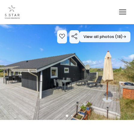
View all photos (18)
→