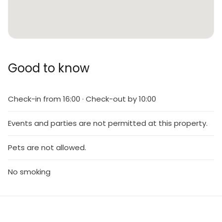
Good to know
Check-in from 16:00 · Check-out by 10:00
Events and parties are not permitted at this property.
Pets are not allowed.
No smoking