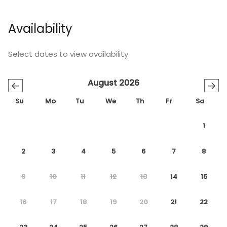
Availability
Select dates to view availability.
August 2026
←
→
Su
Mo
Tu
We
Th
Fr
Sa
1
2
3
4
5
6
7
8
9
10
11
12
13
14
15
16
17
18
19
20
21
22