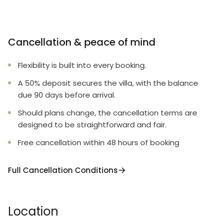
Cancellation & peace of mind
Flexibility is built into every booking.
A 50% deposit secures the villa, with the balance
due 90 days before arrival.
Should plans change, the cancellation terms are
designed to be straightforward and fair.
Free cancellation within 48 hours of booking
Full Cancellation Conditions
Location