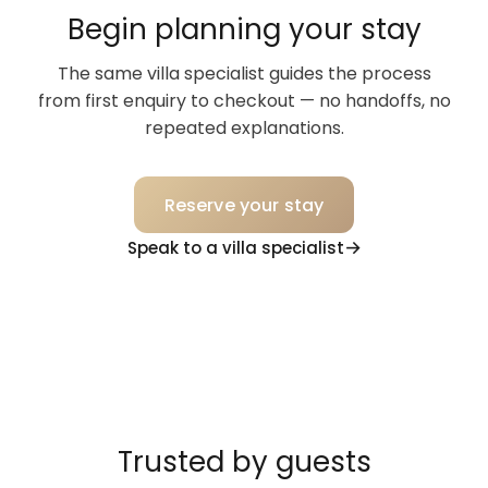
Begin planning your stay
The same villa specialist guides the process
from first enquiry to checkout — no handoffs, no
repeated explanations.
Reserve your stay
Speak to a villa specialist
Trusted by guests