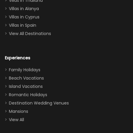
Villas in Thailand
downstairs), a
queen, two sets
Villas in Alanya
of twins, and
Villas in Cyprus
even a pull-out
Villas in Spain
couch, the
View All Destinations
house can
easily and
comfortably fit
Experiences
a crew of 10–12.
We had the
Family Holidays
perfect
Beach Vacations
balance of
Island Vacations
together time
Romantic Holidays
and quiet
Destination Wedding Venues
space when
Mansions
needed. Extras
View All
that made our
stay even