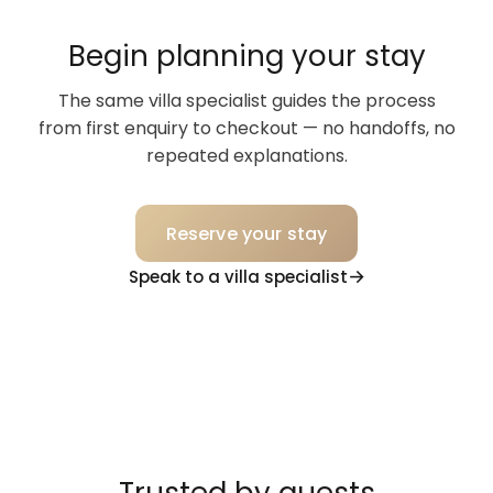
Begin planning your stay
The same villa specialist guides the process
from first enquiry to checkout — no handoffs, no
repeated explanations.
Reserve your stay
Speak to a villa specialist