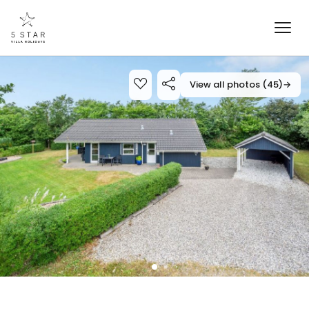
View all photos (45)
→