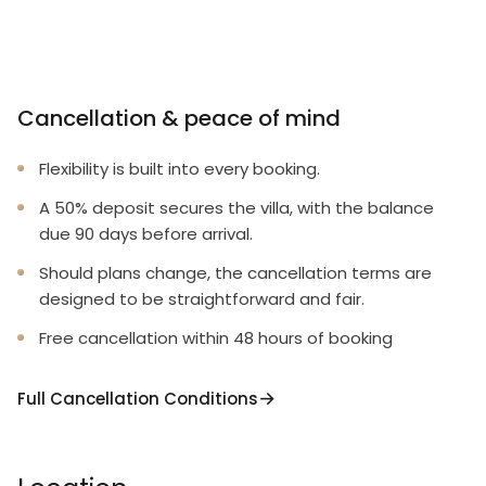
Cancellation & peace of mind
Flexibility is built into every booking.
A 50% deposit secures the villa, with the balance
due 90 days before arrival.
Should plans change, the cancellation terms are
designed to be straightforward and fair.
Free cancellation within 48 hours of booking
Full Cancellation Conditions