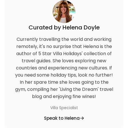
Curated by Helena Doyle
Currently travelling the world and working
remotely, it's no surprise that Helena is the
author of 5 Star Villa Holidays' collection of
travel guides. She loves exploring new
countries and experiencing new cultures. If
you need some holiday tips, look no further!
In her spare time she loves going to the
gym, compiling her 'Living the Dream' travel
blog and enjoying fine wines!
Villa Specialist
Speak to Helena