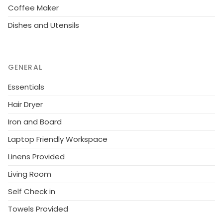
Coffee Maker
Dishes and Utensils
GENERAL
Essentials
Hair Dryer
Iron and Board
Laptop Friendly Workspace
Linens Provided
Living Room
Self Check in
Towels Provided