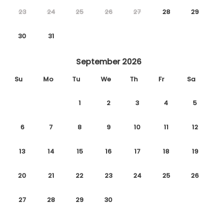
23
24
25
26
27
28
29
30
31
September 2026
Su
Mo
Tu
We
Th
Fr
Sa
1
2
3
4
5
6
7
8
9
10
11
12
13
14
15
16
17
18
19
20
21
22
23
24
25
26
27
28
29
30