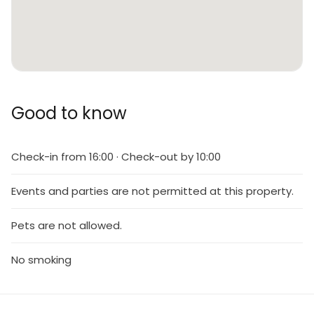
Good to know
Check-in from 16:00 · Check-out by 10:00
Events and parties are not permitted at this property.
Pets are not allowed.
No smoking