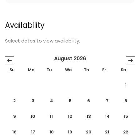
Availability
Select dates to view availability.
August 2026
←
→
Su
Mo
Tu
We
Th
Fr
Sa
1
2
3
4
5
6
7
8
9
10
11
12
13
14
15
16
17
18
19
20
21
22