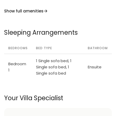
Show full amenities
Sleeping Arrangements
BEDROOMS
BED TYPE
BATHROOM
1 Single sofa bed, 1
Bedroom
Single sofa bed, 1
Ensuite
1
Single sofa bed
Your Villa Specialist