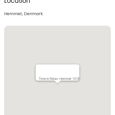
Location
Hemmet, Denmark
Time to Relax, Hemmet 1018