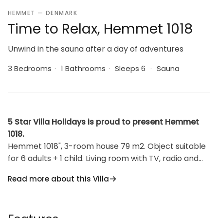
HEMMET — DENMARK
Time to Relax, Hemmet 1018
Unwind in the sauna after a day of adventures
3 Bedrooms
·
1 Bathrooms
·
Sleeps 6
·
Sauna
5 Star Villa Holidays is proud to present Hemmet
1018.
Hemmet 1018", 3-room house 79 m2. Object suitable
for 6 adults + 1 child. Living room with TV, radio and
CD-player. 1 room with 1 double bed. 1 room with 1
Read more about this Villa
double bed. Open gallery, 1 room with 2 x 2 bunk
beds, 1 double bed. Kitchen (oven, dishwasher, 4
ceramic glass hob hotplates, microwave, freezer).