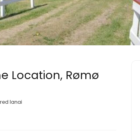
me Location, Rømø
ered lanai