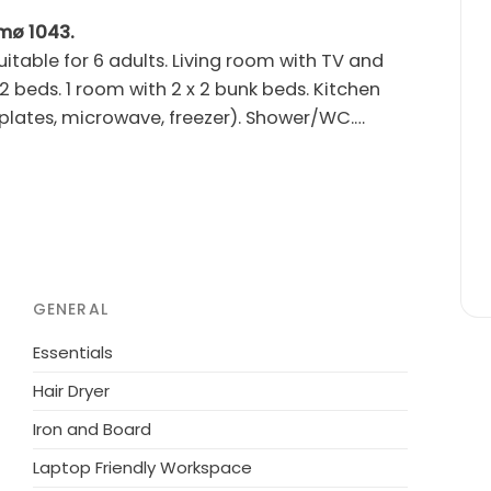
ømø 1043.
table for 6 adults. Living room with TV and
 2 beds. 1 room with 2 x 2 bunk beds. Kitchen
plates, microwave, freezer). Shower/WC.
dren's high chair. Internet (WiFi). Please note:
owed.
om the sea. Private: natural state property
ashing machine. Parking at the house. Grocery
th groups.
GENERAL
Essentials
Hair Dryer
Iron and Board
Laptop Friendly Workspace