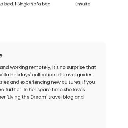
ofa bed, 1 Single sofa bed
Ensuite
e
 and working remotely, it's no surprise that
Villa Holidays' collection of travel guides.
ries and experiencing new cultures. If you
o further! In her spare time she loves
er 'Living the Dream' travel blog and