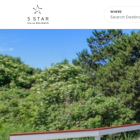
WHERE