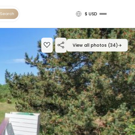
Search
$ USD
View all photos (34)
→