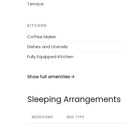
Terrace
KITCHEN
Coffee Maker
Dishes and Utensils
Fully Equipped Kitchen
Show full amenities
Sleeping Arrangements
BEDROOMS
BED TYPE