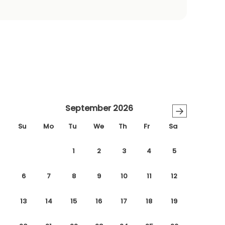
September 2026
→
Su
Mo
Tu
We
Th
Fr
Sa
1
2
3
4
5
6
7
8
9
10
11
12
13
14
15
16
17
18
19