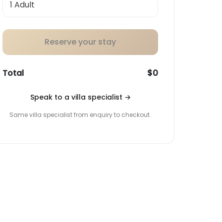
Reserve your stay
Total
$0
Speak to a villa specialist
→
Same villa specialist from enquiry to checkout.