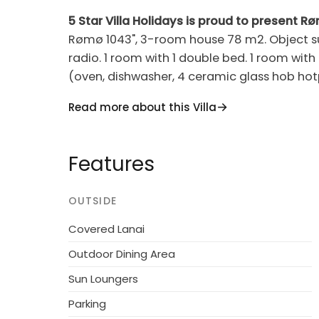
5 Star Villa Holidays is proud to present R
Rømø 1043", 3-room house 78 m2. Object sui
radio. 1 room with 1 double bed. 1 room with
(oven, dishwasher, 4 ceramic glass hob hot
Conservatory. View of the sea. Facilities: chil
Read more about this Villa
non-smokers only. Maximum 1 pet/ dog all
Single-family house, built in 1986. 2.5 km fr
Features
2'497 m2. Terrace (22 m2). In the house: w
4.3 km. The owner does not accept any you
OUTSIDE
Covered Lanai
Outdoor Dining Area
Sun Loungers
Parking