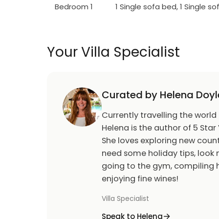
Bedroom 1
1 Single sofa bed, 1 Single s
Your Villa Specialist
Curated by Helena Doyl
Currently travelling the world
Helena is the author of 5 Star 
She loves exploring new count
need some holiday tips, look n
going to the gym, compiling h
enjoying fine wines!
Villa Specialist
Speak to Helena