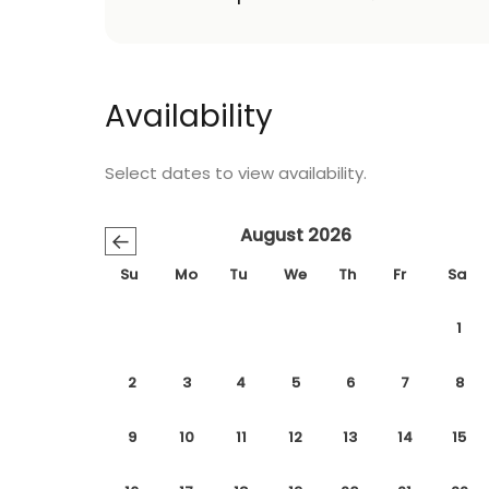
Availability
Select dates to view availability.
August 2026
←
Su
Mo
Tu
We
Th
Fr
Sa
1
2
3
4
5
6
7
8
9
10
11
12
13
14
15