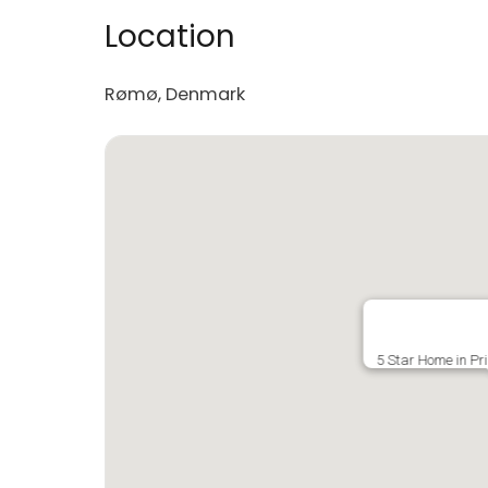
Location
Rømø, Denmark
5 Star Home in Pr