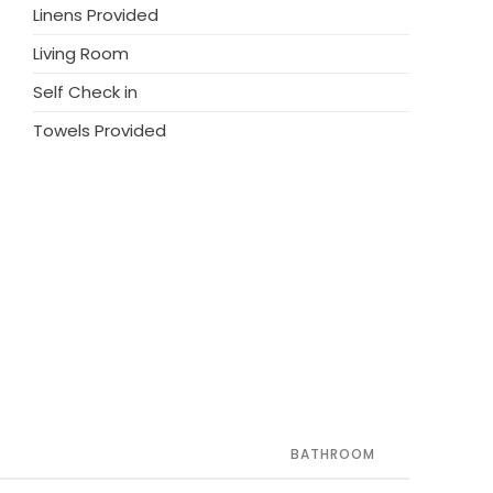
Linens Provided
Living Room
Self Check in
Towels Provided
BATHROOM