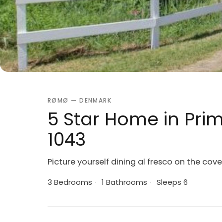
RØMØ — DENMARK
5 Star Home in Pri
1043
Picture yourself dining al fresco on the cov
3 Bedrooms
·
1 Bathrooms
·
Sleeps 6