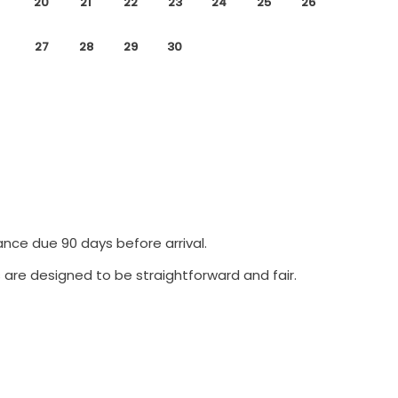
20
21
22
23
24
25
26
27
28
29
30
ance due 90 days before arrival.
 are designed to be straightforward and fair.