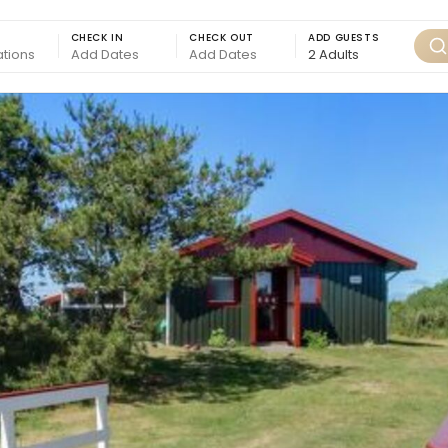
CHECK IN
CHECK OUT
ADD GUESTS