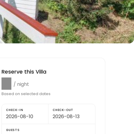
Reserve this Villa
$0
/ night
Based on selected dates
CHECK-IN
CHECK-OUT
GUESTS