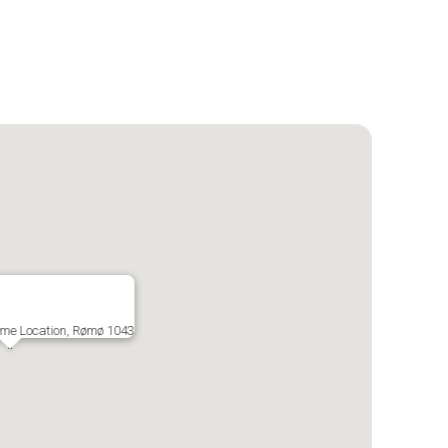
ime Location, Rømø 1043