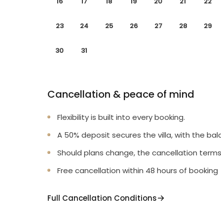
16
17
18
19
20
21
22
23
24
25
26
27
28
29
30
31
Cancellation & peace of mind
Flexibility is built into every booking.
A 50% deposit secures the villa, with the bal
Should plans change, the cancellation terms
Free cancellation within 48 hours of booking
Full Cancellation Conditions