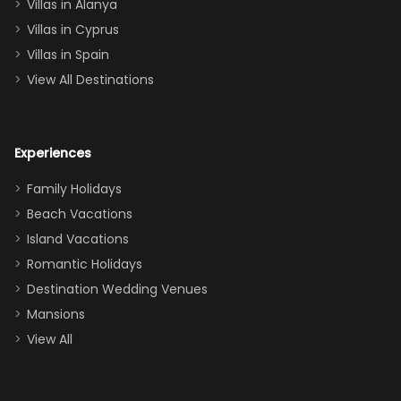
queen, two sets
Villas in Alanya
of twins, and
Villas in Cyprus
even a pull-out
Villas in Spain
couch, the
View All Destinations
house can
easily and
comfortably fit
Experiences
a crew of 10–12.
We had the
Family Holidays
perfect
Beach Vacations
balance of
Island Vacations
together time
Romantic Holidays
and quiet
Destination Wedding Venues
space when
Mansions
needed. Extras
View All
that made our
stay even
better: -