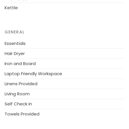
Kettle
GENERAL
Essentials
Hair Dryer
Iron and Board
Laptop Friendly Workspace
Linens Provided
Living Room
Self Check in
Towels Provided