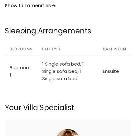
Show full amenities
Sleeping Arrangements
BEDROOMS
BED TYPE
BATHROOM
1 Single sofa bed, 1
Bedroom
Single sofa bed, 1
Ensuite
1
Single sofa bed
Your Villa Specialist