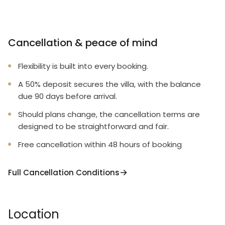
Cancellation & peace of mind
Flexibility is built into every booking.
A 50% deposit secures the villa, with the balance
due 90 days before arrival.
Should plans change, the cancellation terms are
designed to be straightforward and fair.
Free cancellation within 48 hours of booking
Full Cancellation Conditions
Location