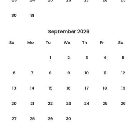
23
24
25
26
27
28
29
30
31
September 2026
Su
Mo
Tu
We
Th
Fr
Sa
1
2
3
4
5
6
7
8
9
10
11
12
13
14
15
16
17
18
19
20
21
22
23
24
25
26
27
28
29
30