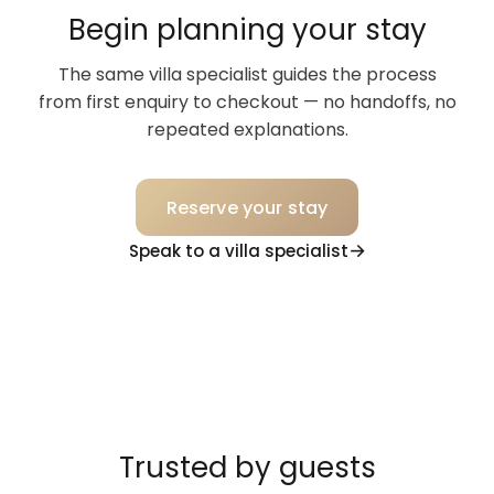
Begin planning your stay
The same villa specialist guides the process
from first enquiry to checkout — no handoffs, no
repeated explanations.
Reserve your stay
Speak to a villa specialist
Trusted by guests