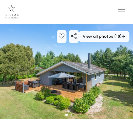
View all photos (16)
→