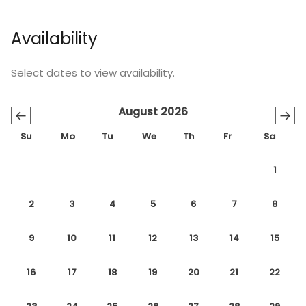
Availability
Select dates to view availability.
August 2026
←
→
Su
Mo
Tu
We
Th
Fr
Sa
1
2
3
4
5
6
7
8
9
10
11
12
13
14
15
16
17
18
19
20
21
22