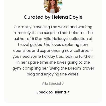
Curated by Helena Doyle
Currently travelling the world and working
remotely, it's no surprise that Helena is the
author of 5 Star Villa Holidays' collection of
travel guides. She loves exploring new
countries and experiencing new cultures. If
you need some holiday tips, look no further!
In her spare time she loves going to the
gym, compiling her 'Living the Dream' travel
blog and enjoying fine wines!
Villa Specialist
Speak to Helena