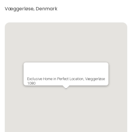
Væggerløse, Denmark
Exclusive Home in Perfect Location, Væggerløse
1080