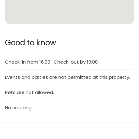
Good to know
Check-in from 16:00 · Check-out by 10:00
Events and parties are not permitted at this property.
Pets are not allowed.
No smoking