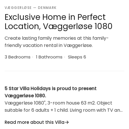
VÆGGERLØSE — DENMARK
Exclusive Home in Perfect
Location, Væggerløse 1080
Create lasting family memories at this family-
friendly vacation rental in Væggerløse.
3 Bedrooms
·
1 Bathrooms
·
Sleeps 6
5 Star Villa Holidays is proud to present
Væggerløse 1080.
Væggerløse 1080", 3-room house 63 m2. Object
suitable for 6 adults + 1 child. Living room with TV and
radio. 1 room with 2 beds. Studio 1 room with with 1
Read more about this Villa
double bed. 1 room with 1 double bed. Kitchen (oven,