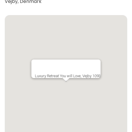
Vejby, Denmark
Luxury Retreat You will Love, Vejby 1093