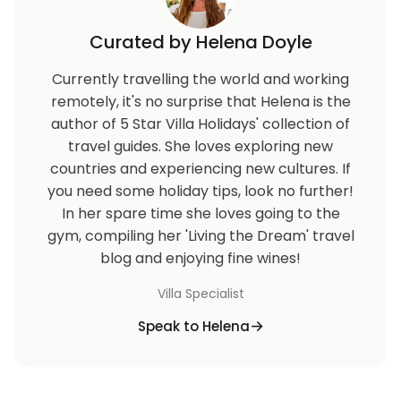
Curated by Helena Doyle
Currently travelling the world and working
remotely, it's no surprise that Helena is the
author of 5 Star Villa Holidays' collection of
travel guides. She loves exploring new
countries and experiencing new cultures. If
you need some holiday tips, look no further!
In her spare time she loves going to the
gym, compiling her 'Living the Dream' travel
blog and enjoying fine wines!
Villa Specialist
Speak to Helena