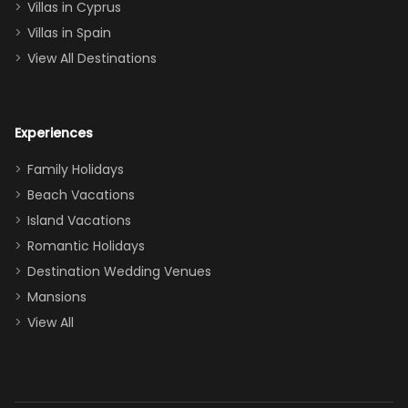
of twins, and
Villas in Cyprus
even a pull-out
Villas in Spain
couch, the
View All Destinations
house can
easily and
comfortably fit
Experiences
a crew of 10–12.
We had the
Family Holidays
perfect
Beach Vacations
balance of
Island Vacations
together time
Romantic Holidays
and quiet
Destination Wedding Venues
space when
Mansions
needed. Extras
View All
that made our
stay even
better: -
Parking right