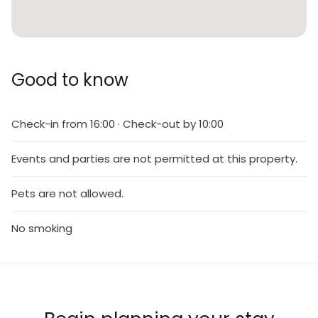
Good to know
Check-in from 16:00 · Check-out by 10:00
Events and parties are not permitted at this property.
Pets are not allowed.
No smoking