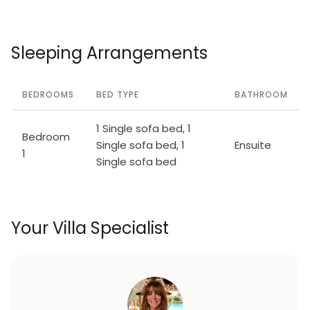
Sleeping Arrangements
BEDROOMS
BED TYPE
BATHROOM
1 Single sofa bed, 1
Bedroom
Single sofa bed, 1
Ensuite
1
Single sofa bed
Your Villa Specialist