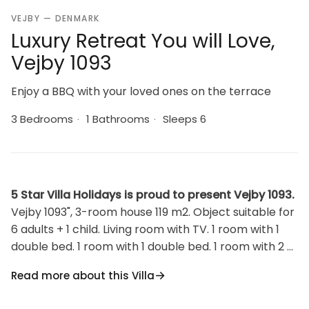
VEJBY — DENMARK
Luxury Retreat You will Love,
Vejby 1093
Enjoy a BBQ with your loved ones on the terrace
3 Bedrooms
·
1 Bathrooms
·
Sleeps 6
5 Star Villa Holidays is proud to present Vejby 1093.
Vejby 1093", 3-room house 119 m2. Object suitable for
6 adults + 1 child. Living room with TV. 1 room with 1
double bed. 1 room with 1 double bed. 1 room with 2 x
2 bunk beds. Kitchen (oven, dishwasher, 4 induction
Read more about this Villa
hot plates, freezer). Shower/WC. Facilities: children's
high chair, baby cot (extra). Internet (WiFi). Please