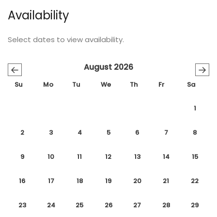
Availability
Select dates to view availability.
August 2026
←
→
Su
Mo
Tu
We
Th
Fr
Sa
1
2
3
4
5
6
7
8
9
10
11
12
13
14
15
16
17
18
19
20
21
22
23
24
25
26
27
28
29