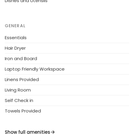
Dishes and Utensils
GENERAL
Essentials
Hair Dryer
Iron and Board
Laptop Friendly Workspace
Linens Provided
Living Room
Self Check in
Towels Provided
Show full amenities