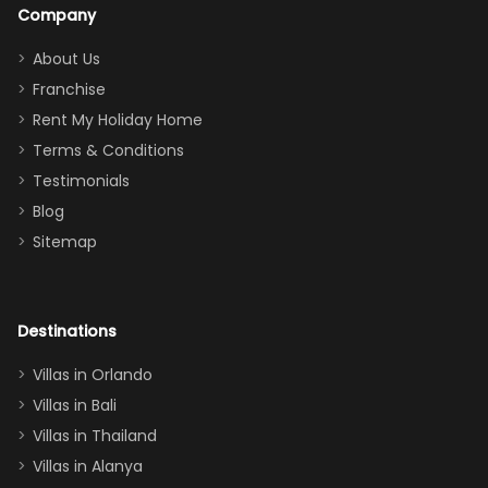
a great
snacks in
Company
addition
between park
too.
days). Our
About Us
Thank you
granddaughter
Franchise
for
was over the
Rent My Holiday Home
everything
moon about
Terms & Conditions
and we will
the Moana-
Testimonials
surely stay
themed
Blog
there
bedroom, and
Sitemap
again :)”
the Star Wars
room had the
adults geeking
out too! With
Destinations
two king suites
Villas in Orlando
(one upstairs,
Villas in Bali
one
Villas in Thailand
downstairs), a
queen, two sets
Villas in Alanya