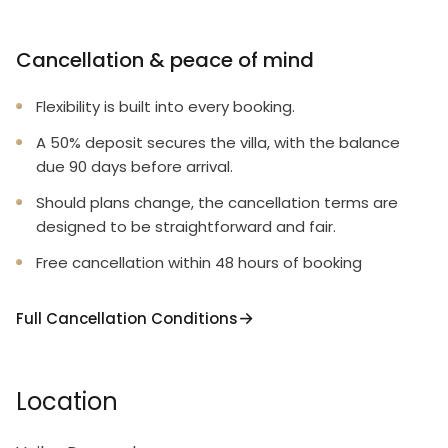
Cancellation & peace of mind
Flexibility is built into every booking.
A 50% deposit secures the villa, with the balance
due 90 days before arrival.
Should plans change, the cancellation terms are
designed to be straightforward and fair.
Free cancellation within 48 hours of booking
Full Cancellation Conditions
Location