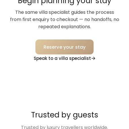
Begin planning your stay
The same villa specialist guides the process
from first enquiry to checkout — no handoffs, no
repeated explanations.
Reserve your stay
Speak to a villa specialist
Trusted by guests
Trusted by luxury travellers worldwide.