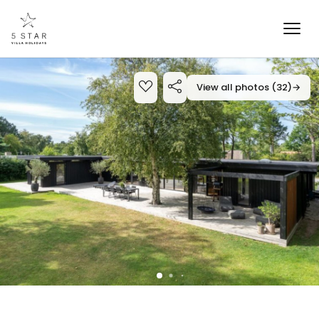
View all photos (32)
→