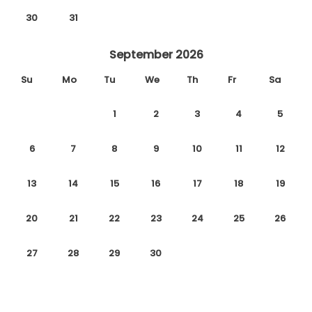
30
31
September 2026
Su
Mo
Tu
We
Th
Fr
Sa
1
2
3
4
5
6
7
8
9
10
11
12
13
14
15
16
17
18
19
20
21
22
23
24
25
26
27
28
29
30