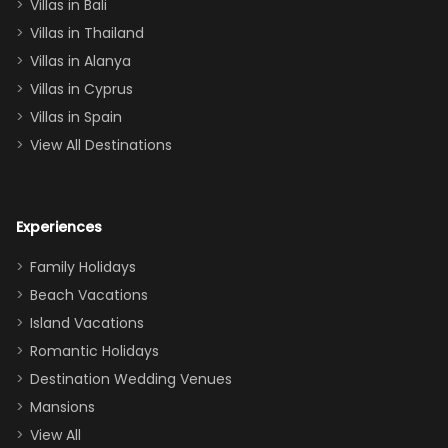
Villas in Bali
one
Villas in Thailand
downstairs), a
queen, two sets
Villas in Alanya
of twins, and
Villas in Cyprus
even a pull-out
Villas in Spain
couch, the
View All Destinations
house can
easily and
comfortably fit
Experiences
a crew of 10–12.
We had the
Family Holidays
perfect
Beach Vacations
balance of
Island Vacations
together time
Romantic Holidays
and quiet
Destination Wedding Venues
space when
Mansions
needed. Extras
View All
that made our