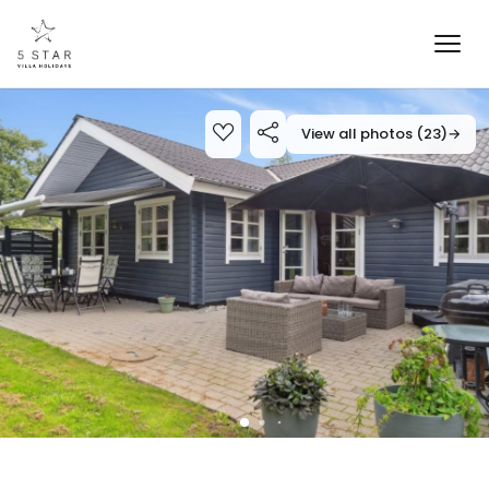
View all photos (23)
→