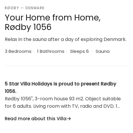
RØDBY — DENMARK
Your Home from Home,
Rødby 1056
Relax in the sauna after a day of exploring Denmark.
3 Bedrooms
·
1 Bathrooms
·
Sleeps 6
·
Sauna
5 Star Villa Holidays is proud to present Rødby
1056.
Rødby 1056", 3-room house 93 m2. Object suitable
for 6 adults. Living room with TV, radio and DVD. 1
room with 1 double bed. 1 room with 2 beds. 1 room
Read more about this Villa
with 1 double bed. Kitchen (oven, dishwasher, 4
ceramic glass hob hotplates, microwave, freezer).