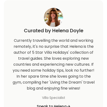
Curated by Helena Doyle
Currently travelling the world and working
remotely, it's no surprise that Helena is the
author of 5 Star Villa Holidays' collection of
travel guides. She loves exploring new
countries and experiencing new cultures. If
you need some holiday tips, look no further!
In her spare time she loves going to the
gym, compiling her 'Living the Dream' travel
blog and enjoying fine wines!
Villa Specialist
Speak to Helena