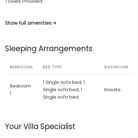
Towels Provided
Show full amenities
Sleeping Arrangements
BEDROOMS
BED TYPE
BATHROOM
1 Single sofa bed, 1
Bedroom
Single sofa bed, 1
Ensuite
1
Single sofa bed
Your Villa Specialist