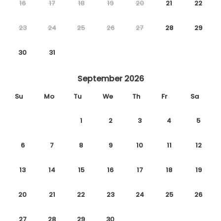
16
17
18
19
20
21
22
23
24
25
26
27
28
29
30
31
September 2026
Su
Mo
Tu
We
Th
Fr
Sa
1
2
3
4
5
6
7
8
9
10
11
12
13
14
15
16
17
18
19
20
21
22
23
24
25
26
27
28
29
30