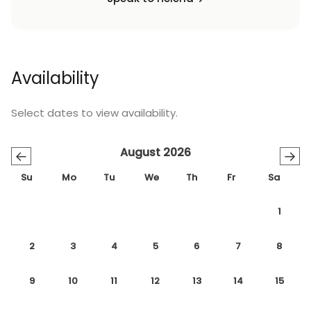
Availability
Select dates to view availability.
August 2026
←
→
Su
Mo
Tu
We
Th
Fr
Sa
1
2
3
4
5
6
7
8
9
10
11
12
13
14
15