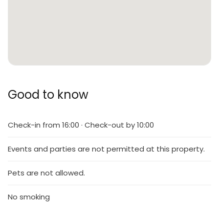
Good to know
Check-in from 16:00 · Check-out by 10:00
Events and parties are not permitted at this property.
Pets are not allowed.
No smoking