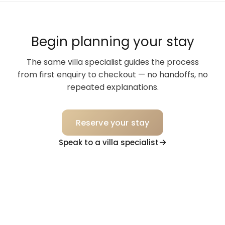
Begin planning your stay
The same villa specialist guides the process
from first enquiry to checkout — no handoffs, no
repeated explanations.
Reserve your stay
Speak to a villa specialist