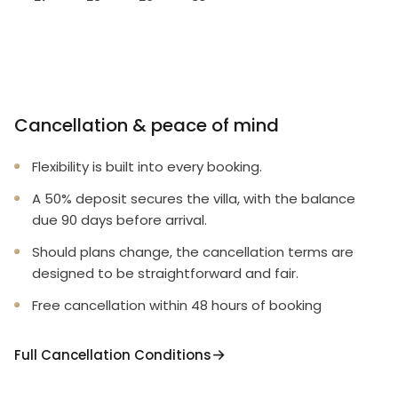
Cancellation & peace of mind
Flexibility is built into every booking.
A 50% deposit secures the villa, with the balance
due 90 days before arrival.
Should plans change, the cancellation terms are
designed to be straightforward and fair.
Free cancellation within 48 hours of booking
Full Cancellation Conditions