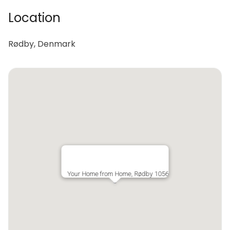
Location
Rødby, Denmark
Your Home from Home, Rødby 1056