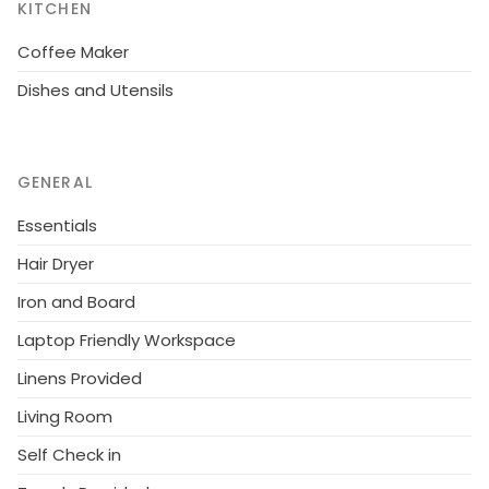
KITCHEN
Coffee Maker
Dishes and Utensils
GENERAL
Essentials
Hair Dryer
Iron and Board
Laptop Friendly Workspace
Linens Provided
Living Room
Self Check in