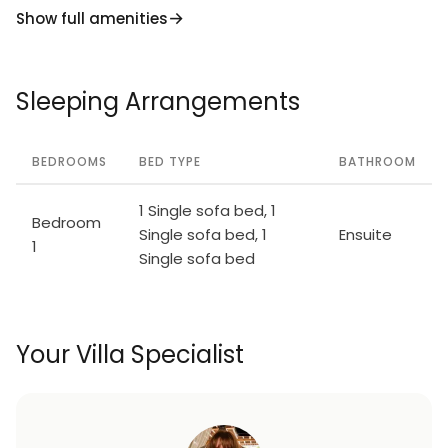
Show full amenities
Sleeping Arrangements
BEDROOMS
BED TYPE
BATHROOM
1 Single sofa bed, 1
Bedroom
Single sofa bed, 1
Ensuite
1
Single sofa bed
Your Villa Specialist