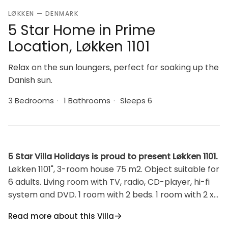
LØKKEN — DENMARK
5 Star Home in Prime
Location, Løkken 1101
Relax on the sun loungers, perfect for soaking up the
Danish sun.
3 Bedrooms
·
1 Bathrooms
·
Sleeps 6
5 Star Villa Holidays is proud to present Løkken 1101.
Løkken 1101", 3-room house 75 m2. Object suitable for
6 adults. Living room with TV, radio, CD-player, hi-fi
system and DVD. 1 room with 2 beds. 1 room with 2 x
2 bunk beds. 1 room with 1 double bed. Kitchen (oven,
Read more about this Villa
dishwasher, 4 ceramic glass hob hotplates,