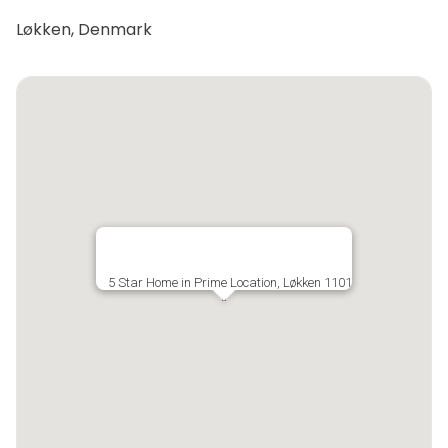
Løkken, Denmark
5 Star Home in Prime Location, Løkken 1101