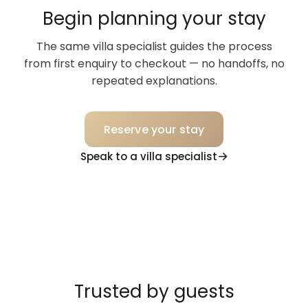
Begin planning your stay
The same villa specialist guides the process
from first enquiry to checkout — no handoffs, no
repeated explanations.
Reserve your stay
Speak to a villa specialist
Trusted by guests