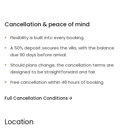
Cancellation & peace of mind
Flexibility is built into every booking.
A 50% deposit secures the villa, with the balance
due 90 days before arrival.
Should plans change, the cancellation terms are
designed to be straightforward and fair.
Free cancellation within 48 hours of booking
Full Cancellation Conditions
Location