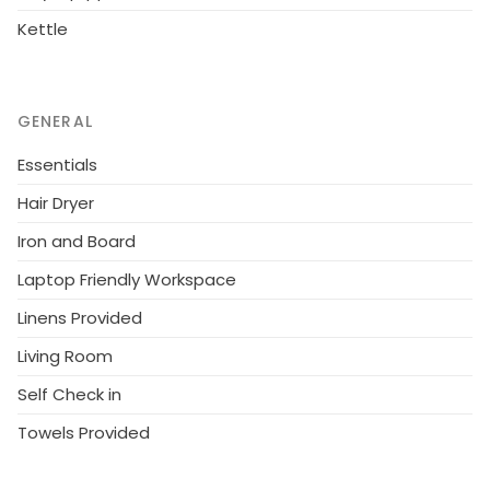
Kettle
GENERAL
Essentials
Hair Dryer
Iron and Board
Laptop Friendly Workspace
Linens Provided
Living Room
Self Check in
Towels Provided