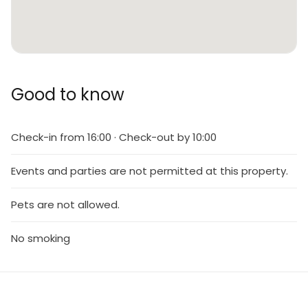
Good to know
Check-in from 16:00 · Check-out by 10:00
Events and parties are not permitted at this property.
Pets are not allowed.
No smoking