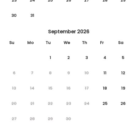
23
24
25
26
27
28
29
30
31
September 2026
Su
Mo
Tu
We
Th
Fr
Sa
1
2
3
4
5
6
7
8
9
10
11
12
13
14
15
16
17
18
19
20
21
22
23
24
25
26
27
28
29
30