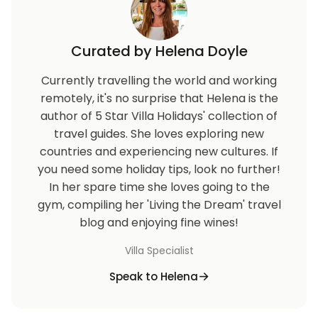
Curated by Helena Doyle
Currently travelling the world and working
remotely, it's no surprise that Helena is the
author of 5 Star Villa Holidays' collection of
travel guides. She loves exploring new
countries and experiencing new cultures. If
you need some holiday tips, look no further!
In her spare time she loves going to the
gym, compiling her 'Living the Dream' travel
blog and enjoying fine wines!
Villa Specialist
Speak to Helena