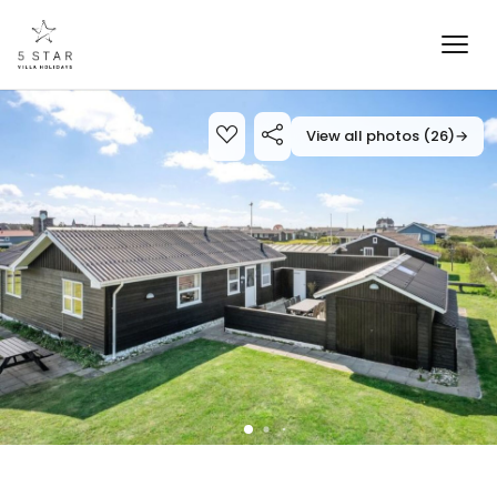
View all photos (26)
→