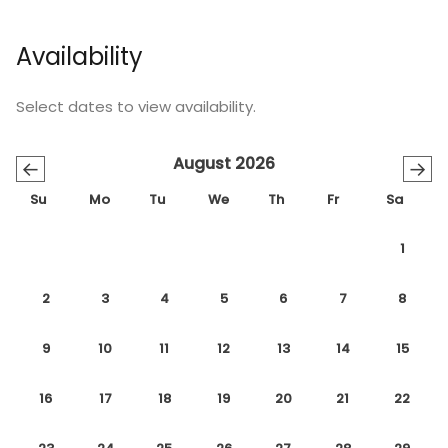
Availability
Select dates to view availability.
August 2026
←
→
Su
Mo
Tu
We
Th
Fr
Sa
1
2
3
4
5
6
7
8
9
10
11
12
13
14
15
16
17
18
19
20
21
22