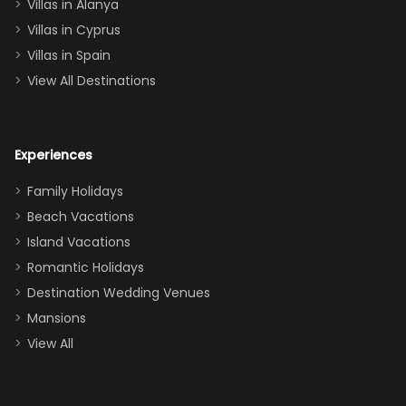
queen, two sets
Villas in Alanya
of twins, and
Villas in Cyprus
even a pull-out
Villas in Spain
couch, the
View All Destinations
house can
easily and
comfortably fit
Experiences
a crew of 10–12.
We had the
Family Holidays
perfect
Beach Vacations
balance of
Island Vacations
together time
Romantic Holidays
and quiet
Destination Wedding Venues
space when
Mansions
needed. Extras
View All
that made our
stay even
better: -