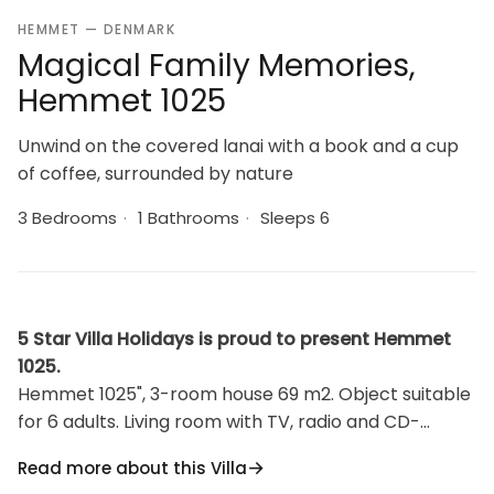
HEMMET — DENMARK
Magical Family Memories,
Hemmet 1025
Unwind on the covered lanai with a book and a cup
of coffee, surrounded by nature
3 Bedrooms
·
1 Bathrooms
·
Sleeps 6
5 Star Villa Holidays is proud to present Hemmet
1025.
Hemmet 1025", 3-room house 69 m2. Object suitable
for 6 adults. Living room with TV, radio and CD-
player. 1 room with 1 double bed. 1 room with 1 double
Read more about this Villa
bed. 1 room with 1 double bed. Kitchen (oven,