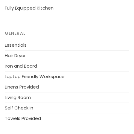
Fully Equipped Kitchen
GENERAL
Essentials
Hair Dryer
Iron and Board
Laptop Friendly Workspace
Linens Provided
Living Room
Self Check in
Towels Provided