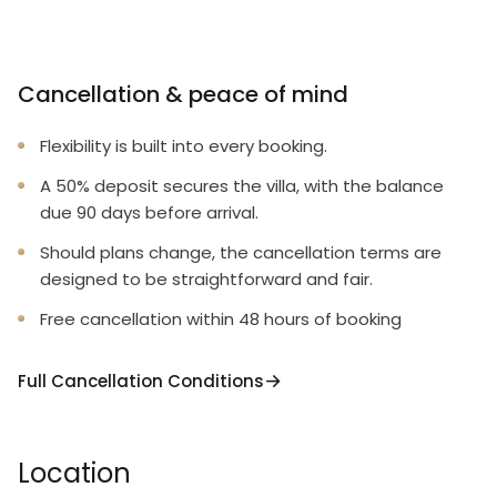
Cancellation & peace of mind
Flexibility is built into every booking.
A 50% deposit secures the villa, with the balance
due 90 days before arrival.
Should plans change, the cancellation terms are
designed to be straightforward and fair.
Free cancellation within 48 hours of booking
Full Cancellation Conditions
Location