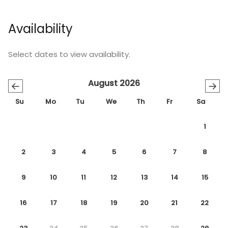
Availability
Select dates to view availability.
August 2026
←
→
Su
Mo
Tu
We
Th
Fr
Sa
1
2
3
4
5
6
7
8
9
10
11
12
13
14
15
16
17
18
19
20
21
22