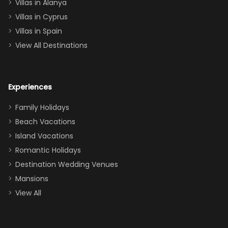
queen, two sets
Villas in Alanya
of twins, and
Villas in Cyprus
even a pull-out
Villas in Spain
couch, the
View All Destinations
house can
easily and
comfortably fit
Experiences
a crew of 10–12.
We had the
Family Holidays
perfect
Beach Vacations
balance of
Island Vacations
together time
Romantic Holidays
and quiet
Destination Wedding Venues
space when
Mansions
needed. Extras
View All
that made our
stay even
better: -