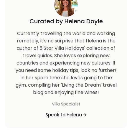
Curated by Helena Doyle
Currently travelling the world and working
remotely, it's no surprise that Helena is the
author of 5 Star Villa Holidays' collection of
travel guides. She loves exploring new
countries and experiencing new cultures. If
you need some holiday tips, look no further!
In her spare time she loves going to the
gym, compiling her 'Living the Dream' travel
blog and enjoying fine wines!
Villa Specialist
Speak to Helena