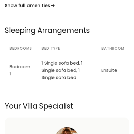
Show full amenities
Sleeping Arrangements
BEDROOMS
BED TYPE
BATHROOM
1 Single sofa bed, 1
Bedroom
Single sofa bed, 1
Ensuite
1
Single sofa bed
Your Villa Specialist