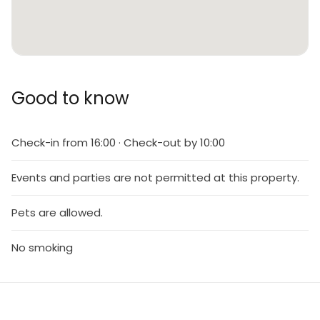
Good to know
Check-in from 16:00 · Check-out by 10:00
Events and parties are not permitted at this property.
Pets are allowed.
No smoking