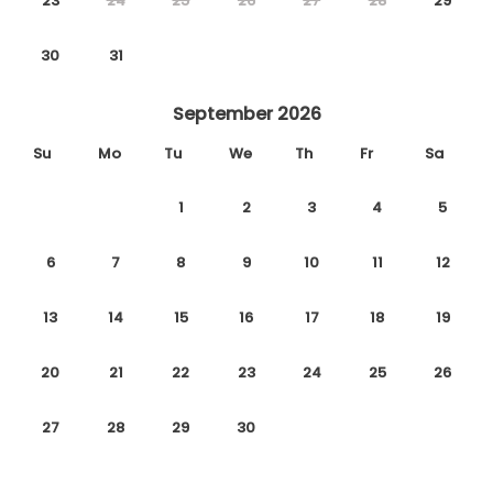
23
24
25
26
27
28
29
30
31
September 2026
Su
Mo
Tu
We
Th
Fr
Sa
1
2
3
4
5
6
7
8
9
10
11
12
13
14
15
16
17
18
19
20
21
22
23
24
25
26
27
28
29
30