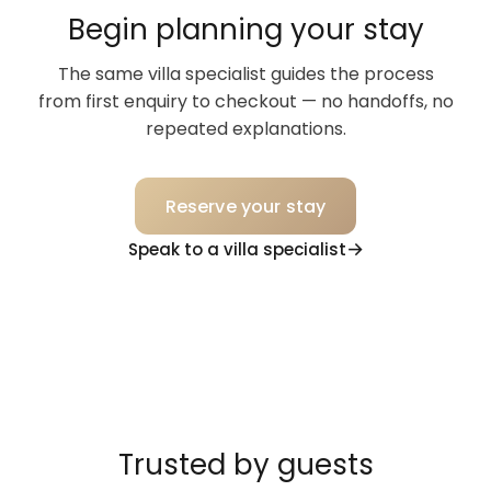
Begin planning your stay
The same villa specialist guides the process
from first enquiry to checkout — no handoffs, no
repeated explanations.
Reserve your stay
Speak to a villa specialist
Trusted by guests