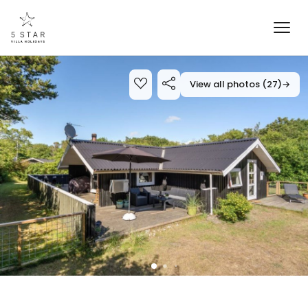
View all photos (27)
→