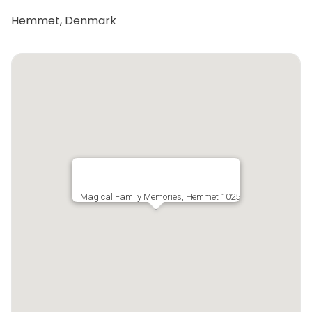
Hemmet, Denmark
Magical Family Memories, Hemmet 1025