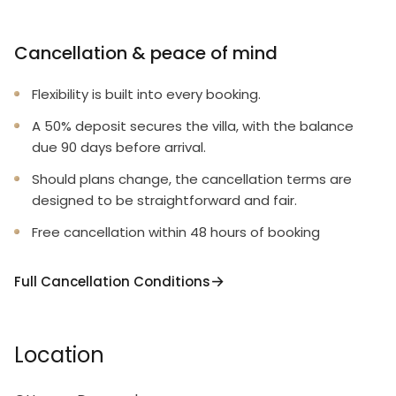
Cancellation & peace of mind
Flexibility is built into every booking.
A 50% deposit secures the villa, with the balance
due 90 days before arrival.
Should plans change, the cancellation terms are
designed to be straightforward and fair.
Free cancellation within 48 hours of booking
Full Cancellation Conditions
Location