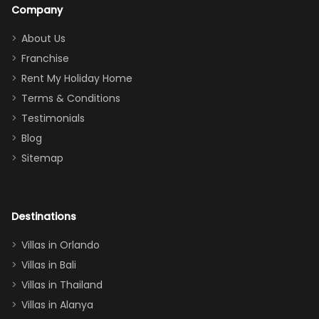
a great
snacks in
Company
addition
between park
too.
days). Our
About Us
Thank you
granddaughter
Franchise
for
was over the
Rent My Holiday Home
everything
moon about
Terms & Conditions
and we will
the Moana-
Testimonials
surely stay
themed
Blog
there
bedroom, and
Sitemap
again :)”
the Star Wars
room had the
adults geeking
out too! With
Destinations
two king suites
Villas in Orlando
(one upstairs,
Villas in Bali
one
Villas in Thailand
downstairs), a
queen, two sets
Villas in Alanya