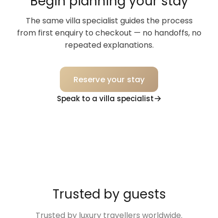
Begin planning your stay
The same villa specialist guides the process
from first enquiry to checkout — no handoffs, no
repeated explanations.
Reserve your stay
Speak to a villa specialist
Trusted by guests
Trusted by luxury travellers worldwide.