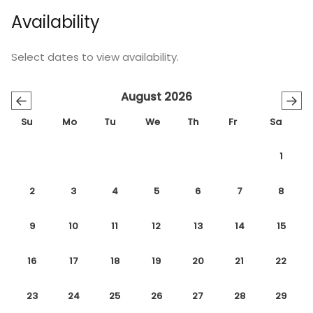
Availability
Select dates to view availability.
August 2026
←
→
Su
Mo
Tu
We
Th
Fr
Sa
1
2
3
4
5
6
7
8
9
10
11
12
13
14
15
16
17
18
19
20
21
22
23
24
25
26
27
28
29