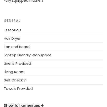
Fully Equipped Kitchen
GENERAL
Essentials
Hair Dryer
Iron and Board
Laptop Friendly Workspace
Linens Provided
Living Room
Self Check in
Towels Provided
Show full amenities