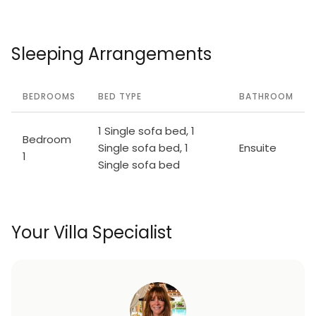
Sleeping Arrangements
BEDROOMS
BED TYPE
BATHROOM
1 Single sofa bed, 1
Bedroom
Single sofa bed, 1
Ensuite
1
Single sofa bed
Your Villa Specialist