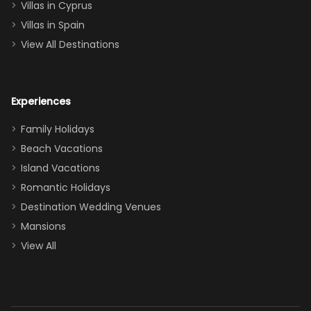
of twins, and
Villas in Cyprus
even a pull-out
Villas in Spain
couch, the
View All Destinations
house can
easily and
comfortably fit
Experiences
a crew of 10–12.
We had the
Family Holidays
perfect
Beach Vacations
balance of
Island Vacations
together time
Romantic Holidays
and quiet
Destination Wedding Venues
space when
Mansions
needed. Extras
View All
that made our
stay even
better: -
Parking right