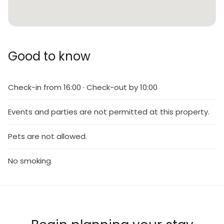
Good to know
Check-in from 16:00 · Check-out by 10:00
Events and parties are not permitted at this property.
Pets are not allowed.
No smoking