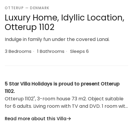
OTTERUP — DENMARK
Luxury Home, Idyllic Location,
Otterup 1102
Indulge in family fun under the covered Lanai.
3 Bedrooms
·
1 Bathrooms
·
Sleeps 6
5 Star Villa Holidays is proud to present Otterup
1102.
Otterup 1102", 3-room house 73 m2. Object suitable
for 6 adults. Living room with TV and DVD. 1 room with
1 double bed. 1 room with 1 double bed. 1 room with 2
Read more about this Villa
beds. Kitchen (oven, dishwasher, 4 ceramic glass
hob hotplates, freezer). Shower/WC. Terrace 10 m2,