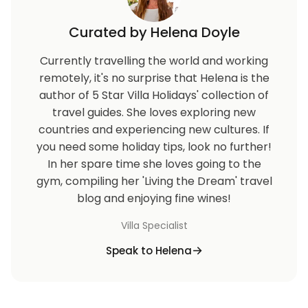
Curated by Helena Doyle
Currently travelling the world and working
remotely, it's no surprise that Helena is the
author of 5 Star Villa Holidays' collection of
travel guides. She loves exploring new
countries and experiencing new cultures. If
you need some holiday tips, look no further!
In her spare time she loves going to the
gym, compiling her 'Living the Dream' travel
blog and enjoying fine wines!
Villa Specialist
Speak to Helena