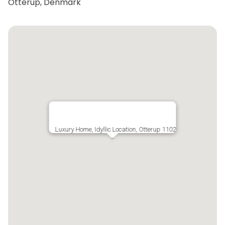
Otterup, Denmark
Luxury Home, Idyllic Location, Otterup 1102