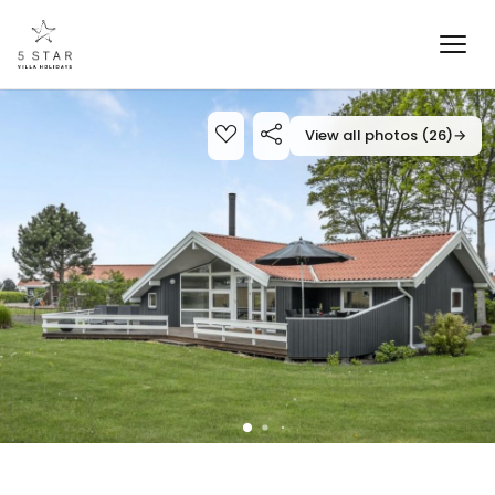
View all photos (26)
→