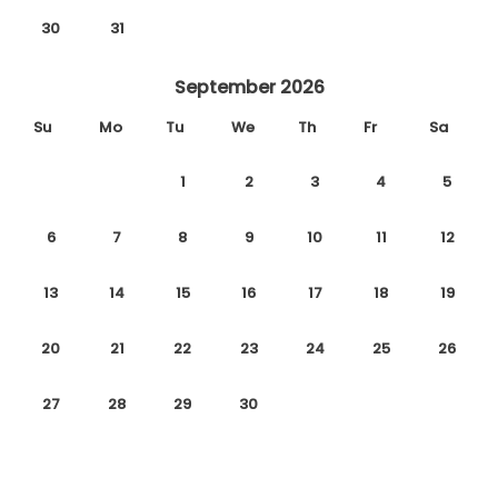
30
31
September 2026
Su
Mo
Tu
We
Th
Fr
Sa
1
2
3
4
5
6
7
8
9
10
11
12
13
14
15
16
17
18
19
20
21
22
23
24
25
26
27
28
29
30