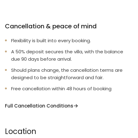
Cancellation & peace of mind
Flexibility is built into every booking.
A 50% deposit secures the villa, with the balance
due 90 days before arrival.
Should plans change, the cancellation terms are
designed to be straightforward and fair.
Free cancellation within 48 hours of booking
Full Cancellation Conditions
Location