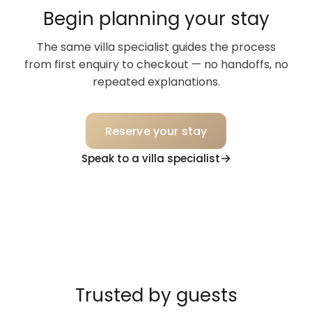
Begin planning your stay
The same villa specialist guides the process
from first enquiry to checkout — no handoffs, no
repeated explanations.
Reserve your stay
Speak to a villa specialist
Trusted by guests