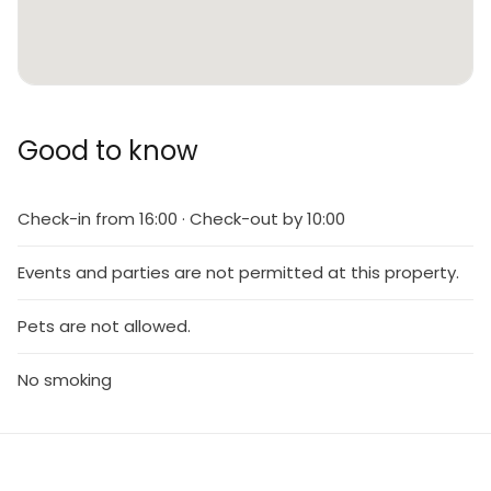
Good to know
Check-in from 16:00 · Check-out by 10:00
Events and parties are not permitted at this property.
Pets are not allowed.
No smoking