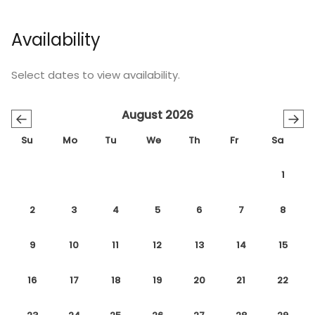
Availability
Select dates to view availability.
August 2026
←
→
Su
Mo
Tu
We
Th
Fr
Sa
1
2
3
4
5
6
7
8
9
10
11
12
13
14
15
16
17
18
19
20
21
22