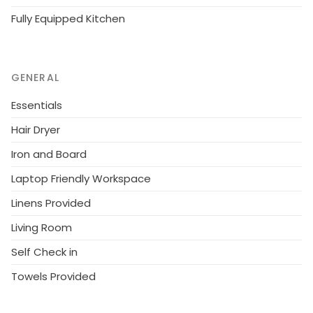
Fully Equipped Kitchen
GENERAL
Essentials
Hair Dryer
Iron and Board
Laptop Friendly Workspace
Linens Provided
Living Room
Self Check in
Towels Provided