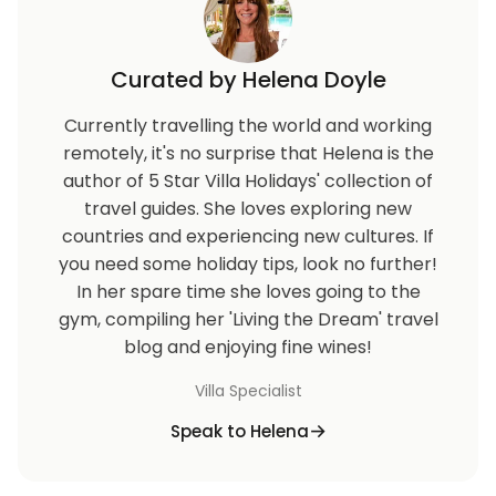
Curated by Helena Doyle
Currently travelling the world and working
remotely, it's no surprise that Helena is the
author of 5 Star Villa Holidays' collection of
travel guides. She loves exploring new
countries and experiencing new cultures. If
you need some holiday tips, look no further!
In her spare time she loves going to the
gym, compiling her 'Living the Dream' travel
blog and enjoying fine wines!
Villa Specialist
Speak to Helena