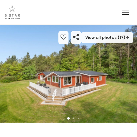
View all photos (17)
→