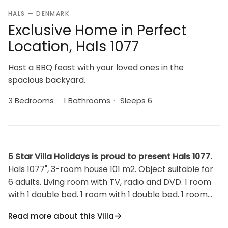
HALS — DENMARK
Exclusive Home in Perfect
Location, Hals 1077
Host a BBQ feast with your loved ones in the
spacious backyard.
3 Bedrooms
·
1 Bathrooms
·
Sleeps 6
5 Star Villa Holidays is proud to present Hals 1077.
Hals 1077", 3-room house 101 m2. Object suitable for
6 adults. Living room with TV, radio and DVD. 1 room
with 1 double bed. 1 room with 1 double bed. 1 room
with 2 beds. Kitchen (oven, dishwasher, 4 ceramic
Read more about this Villa
glass hob hotplates, microwave, freezer).