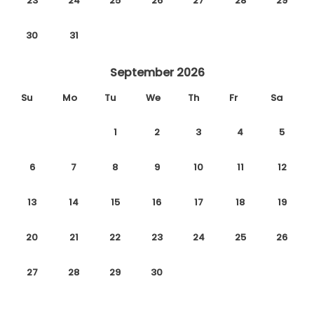
23
24
25
26
27
28
29
30
31
September 2026
Su
Mo
Tu
We
Th
Fr
Sa
1
2
3
4
5
6
7
8
9
10
11
12
13
14
15
16
17
18
19
20
21
22
23
24
25
26
27
28
29
30