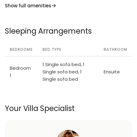
Show full amenities
Sleeping Arrangements
BEDROOMS
BED TYPE
BATHROOM
1 Single sofa bed, 1
Bedroom
Single sofa bed, 1
Ensuite
1
Single sofa bed
Your Villa Specialist