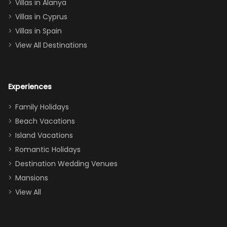
queen, two sets
Villas in Alanya
of twins, and
Villas in Cyprus
even a pull-out
Villas in Spain
couch, the
View All Destinations
house can
easily and
comfortably fit
Experiences
a crew of 10–12.
We had the
Family Holidays
perfect
Beach Vacations
balance of
Island Vacations
together time
Romantic Holidays
and quiet
Destination Wedding Venues
space when
Mansions
needed. Extras
View All
that made our
stay even
better: -