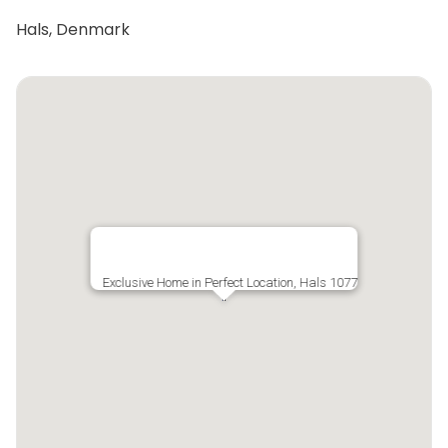
Hals, Denmark
Exclusive Home in Perfect Location, Hals 1077