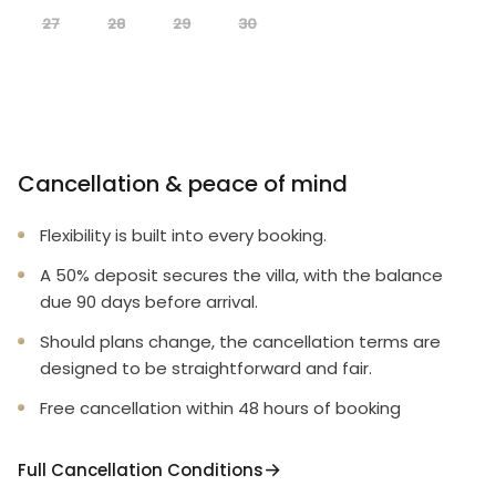
27
28
29
30
Cancellation & peace of mind
Flexibility is built into every booking.
A 50% deposit secures the villa, with the balance
due 90 days before arrival.
Should plans change, the cancellation terms are
designed to be straightforward and fair.
Free cancellation within 48 hours of booking
Full Cancellation Conditions