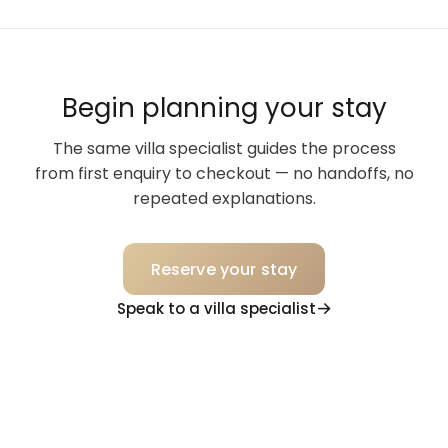
Begin planning your stay
The same villa specialist guides the process
from first enquiry to checkout — no handoffs, no
repeated explanations.
Reserve your stay
Speak to a villa specialist