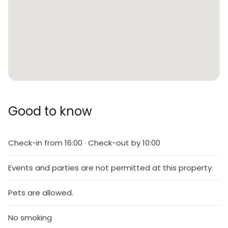
Good to know
Check-in from 16:00 · Check-out by 10:00
Events and parties are not permitted at this property.
Pets are allowed.
No smoking