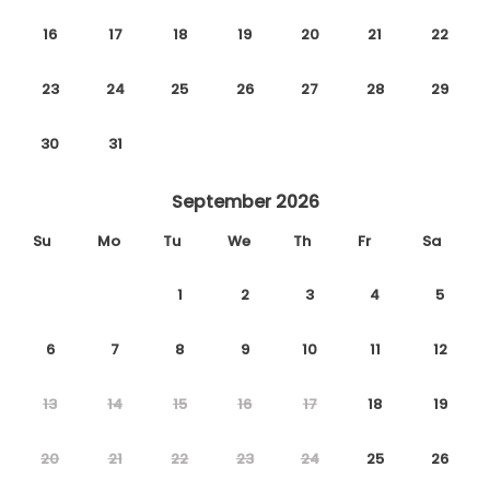
16
17
18
19
20
21
22
23
24
25
26
27
28
29
30
31
September 2026
Su
Mo
Tu
We
Th
Fr
Sa
1
2
3
4
5
6
7
8
9
10
11
12
13
14
15
16
17
18
19
20
21
22
23
24
25
26