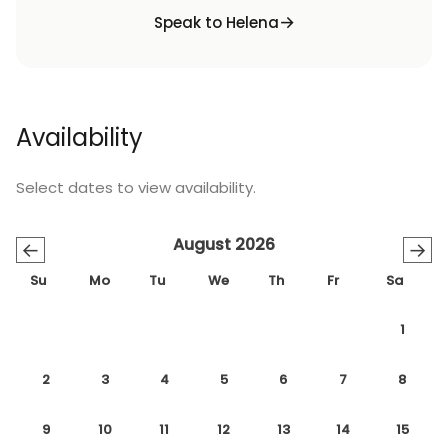
Speak to Helena
Availability
Select dates to view availability.
August 2026
←
→
Su
Mo
Tu
We
Th
Fr
Sa
1
2
3
4
5
6
7
8
9
10
11
12
13
14
15