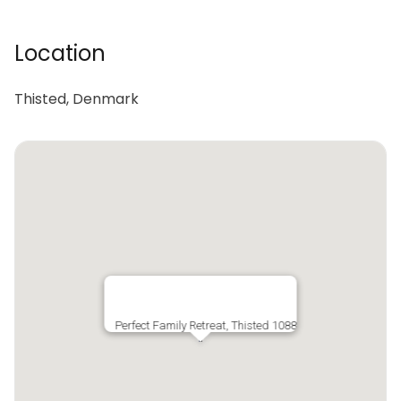
Location
Thisted, Denmark
Perfect Family Retreat, Thisted 1088