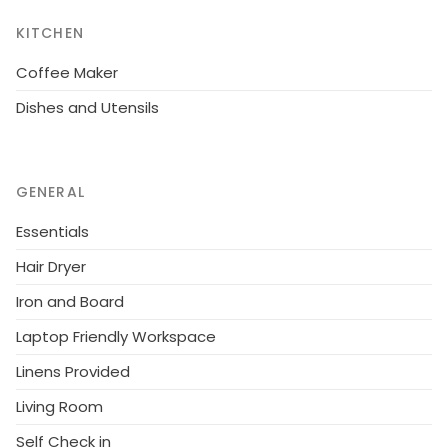
KITCHEN
Coffee Maker
Dishes and Utensils
GENERAL
Essentials
Hair Dryer
Iron and Board
Laptop Friendly Workspace
Linens Provided
Living Room
Self Check in