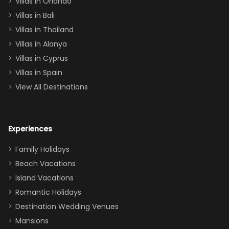
Villas in Orlando
(one upstairs,
Villas in Bali
one
Villas in Thailand
downstairs), a
queen, two sets
Villas in Alanya
of twins, and
Villas in Cyprus
even a pull-out
Villas in Spain
couch, the
View All Destinations
house can
easily and
comfortably fit
Experiences
a crew of 10–12.
We had the
Family Holidays
perfect
Beach Vacations
balance of
Island Vacations
together time
Romantic Holidays
and quiet
Destination Wedding Venues
space when
Mansions
needed. Extras