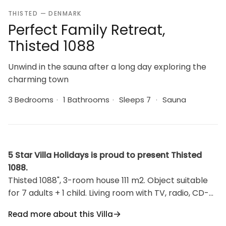
THISTED — DENMARK
Perfect Family Retreat,
Thisted 1088
Unwind in the sauna after a long day exploring the
charming town
3 Bedrooms
·
1 Bathrooms
·
Sleeps 7
·
Sauna
5 Star Villa Holidays is proud to present Thisted
1088.
Thisted 1088", 3-room house 111 m2. Object suitable
for 7 adults + 1 child. Living room with TV, radio, CD-
player and hi-fi system. 1 room with 1 bed and 1
Read more about this Villa
double bed. 1 room with 1 double bed. 1 room with 2