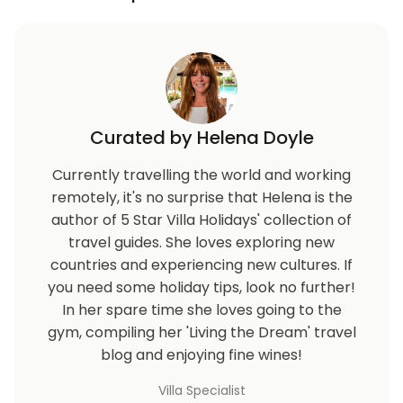
Curated by Helena Doyle
Currently travelling the world and working
remotely, it's no surprise that Helena is the
author of 5 Star Villa Holidays' collection of
travel guides. She loves exploring new
countries and experiencing new cultures. If
you need some holiday tips, look no further!
In her spare time she loves going to the
gym, compiling her 'Living the Dream' travel
blog and enjoying fine wines!
Villa Specialist