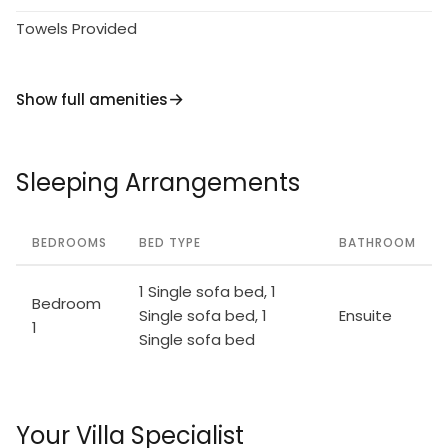
Towels Provided
Show full amenities
Sleeping Arrangements
BEDROOMS
BED TYPE
BATHROOM
1 Single sofa bed, 1
Bedroom
Single sofa bed, 1
Ensuite
1
Single sofa bed
Your Villa Specialist