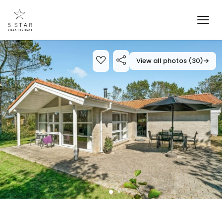
View all photos (30)
→