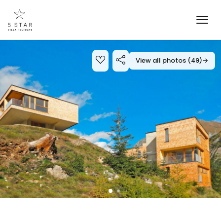
View all photos (49)
→