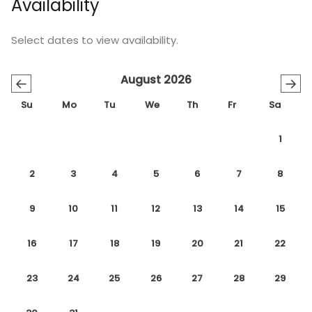
Availability
Select dates to view availability.
August 2026
←
→
Su
Mo
Tu
We
Th
Fr
Sa
1
2
3
4
5
6
7
8
9
10
11
12
13
14
15
16
17
18
19
20
21
22
23
24
25
26
27
28
29