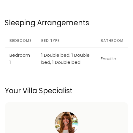
Sleeping Arrangements
BEDROOMS
BED TYPE
BATHROOM
Bedroom
1 Double bed, 1 Double
Ensuite
1
bed, 1 Double bed
Your Villa Specialist