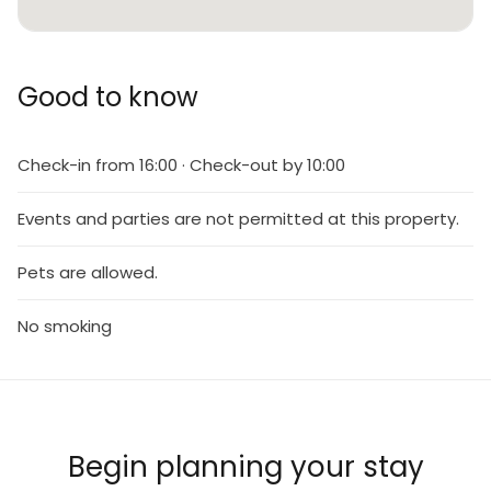
Good to know
Check-in from 16:00 · Check-out by 10:00
Events and parties are not permitted at this property.
Pets are allowed.
No smoking
Begin planning your stay