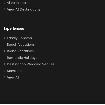
even a pull-out
Villas in Spain
couch, the
View All Destinations
house can
easily and
comfortably fit
Experiences
a crew of 10–12.
We had the
Family Holidays
perfect
Beach Vacations
balance of
Island Vacations
together time
Romantic Holidays
and quiet
Destination Wedding Venues
space when
Mansions
needed. Extras
View All
that made our
stay even
better: -
Parking right
out front (so