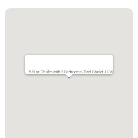
5 Star Chalet with 3 Bedrooms, Tirol Chalet 1136