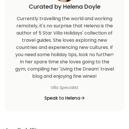
Curated by Helena Doyle
Currently travelling the world and working
remotely, it's no surprise that Helena is the
author of 5 Star Villa Holidays' collection of
travel guides. She loves exploring new
countries and experiencing new cultures. If
you need some holiday tips, look no further!
In her spare time she loves going to the
gym, compiling her 'Living the Dream' travel
blog and enjoying fine wines!
Villa Specialist
Speak to Helena