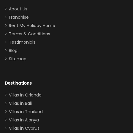
addition
between park
too.
days). Our
About Us
Thank you
granddaughter
Franchise
for
was over the
Rent My Holiday Home
everything
moon about
Terms & Conditions
and we will
the Moana-
Testimonials
surely stay
themed
Blog
there
bedroom, and
Sitemap
again :)”
the Star Wars
room had the
adults geeking
out too! With
Destinations
two king suites
Villas in Orlando
(one upstairs,
Villas in Bali
one
Villas in Thailand
downstairs), a
queen, two sets
Villas in Alanya
of twins, and
Villas in Cyprus