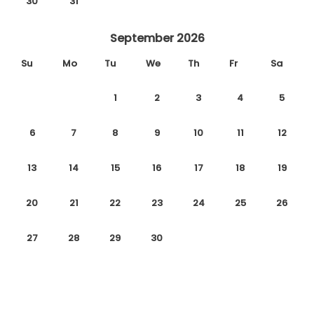
30
31
September 2026
Su
Mo
Tu
We
Th
Fr
Sa
1
2
3
4
5
6
7
8
9
10
11
12
13
14
15
16
17
18
19
20
21
22
23
24
25
26
27
28
29
30