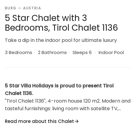
BURG — AUSTRIA
5 Star Chalet with 3
Bedrooms, Tirol Chalet 1136
Take a dip in the indoor pool for ultimate luxury
3 Bedrooms
·
2 Bathrooms
·
Sleeps 6
·
Indoor Pool
5 Star Villa Holidays is proud to present Tirol
Chalet 1136.
"Tirol Chalet 1136", 4-room house 120 m2. Modern and
tasteful furnishings: living room with satellite TV,
radio and wood-burning stove. Exit to the balcony, to
Read more about this Chalet
the terrace. 3 rooms, each room with 1 double bed.
Open kitchen (oven, dishwasher, 4 ceramic glass