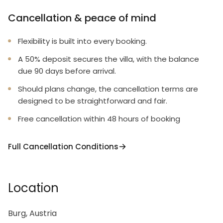
Cancellation & peace of mind
Flexibility is built into every booking.
A 50% deposit secures the villa, with the balance
due 90 days before arrival.
Should plans change, the cancellation terms are
designed to be straightforward and fair.
Free cancellation within 48 hours of booking
Full Cancellation Conditions
Location
Burg, Austria