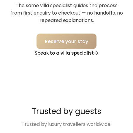
The same villa specialist guides the process
from first enquiry to checkout — no handoffs, no
repeated explanations.
Reserve your stay
Speak to a villa specialist
Trusted by guests
Trusted by luxury travellers worldwide.