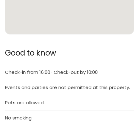
Good to know
Check-in from 16:00 · Check-out by 10:00
Events and parties are not permitted at this property.
Pets are allowed.
No smoking