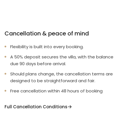
Cancellation & peace of mind
Flexibility is built into every booking.
A 50% deposit secures the villa, with the balance
due 90 days before arrival.
Should plans change, the cancellation terms are
designed to be straightforward and fair.
Free cancellation within 48 hours of booking
Full Cancellation Conditions