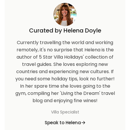
Curated by Helena Doyle
Currently travelling the world and working
remotely, it's no surprise that Helena is the
author of 5 Star Villa Holidays' collection of
travel guides. She loves exploring new
countries and experiencing new cultures. If
you need some holiday tips, look no further!
In her spare time she loves going to the
gym, compiling her 'Living the Dream' travel
blog and enjoying fine wines!
Villa Specialist
Speak to Helena