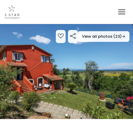
View all photos (23)
→