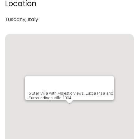
Location
Tuscany, Italy
5 Star Villa with Majestic Views, Lucca Pisa and
Surroundings Villa 1004