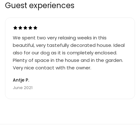
Guest experiences
We spent two very relaxing weeks in this
beautiful, very tastefully decorated house. Ideal
also for our dog as it is completely enclosed.
Plenty of space in the house and in the garden.
Very nice contact with the owner.
Antje P.
June 2021