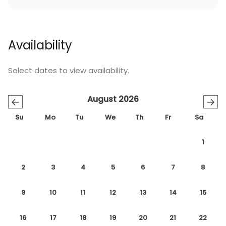
Availability
Select dates to view availability.
August 2026
←
→
Su
Mo
Tu
We
Th
Fr
Sa
1
2
3
4
5
6
7
8
9
10
11
12
13
14
15
16
17
18
19
20
21
22