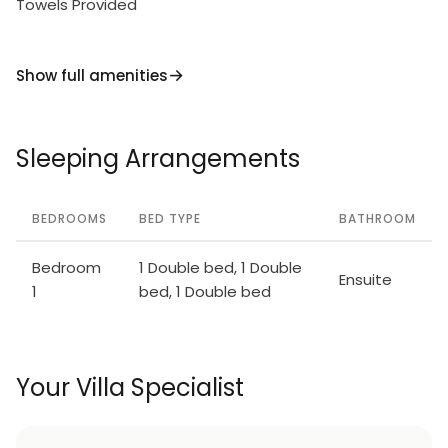
Towels Provided
Show full amenities
Sleeping Arrangements
BEDROOMS
BED TYPE
BATHROOM
Bedroom
1 Double bed, 1 Double
Ensuite
1
bed, 1 Double bed
Your Villa Specialist