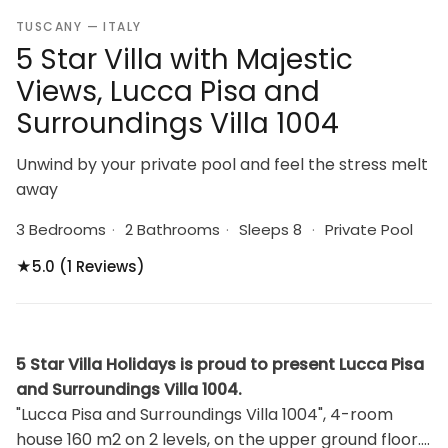
TUSCANY — ITALY
5 Star Villa with Majestic
Views, Lucca Pisa and
Surroundings Villa 1004
Unwind by your private pool and feel the stress melt
away
3 Bedrooms
·
2 Bathrooms
·
Sleeps 8
·
Private Pool
★
5.0 (1 Reviews)
5 Star Villa Holidays is proud to present Lucca Pisa
and Surroundings Villa 1004.
"Lucca Pisa and Surroundings Villa 1004", 4-room
house 160 m2 on 2 levels, on the upper ground floor.