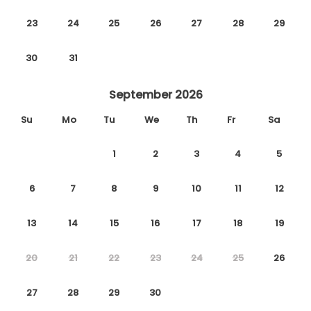
23
24
25
26
27
28
29
30
31
September 2026
Su
Mo
Tu
We
Th
Fr
Sa
1
2
3
4
5
6
7
8
9
10
11
12
13
14
15
16
17
18
19
20
21
22
23
24
25
26
27
28
29
30