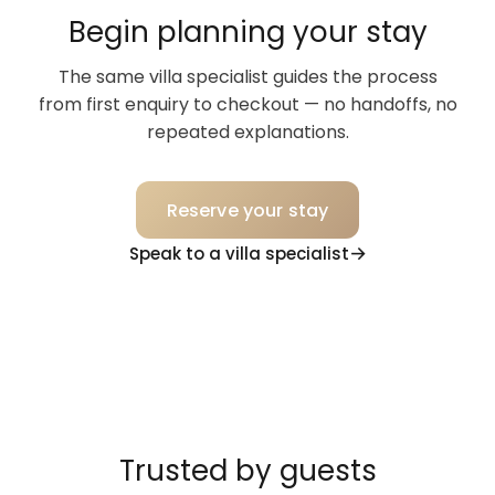
Begin planning your stay
The same villa specialist guides the process
from first enquiry to checkout — no handoffs, no
repeated explanations.
Reserve your stay
Speak to a villa specialist
Trusted by guests