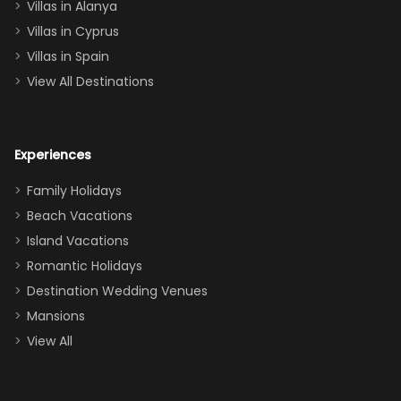
queen, two sets
Villas in Alanya
of twins, and
Villas in Cyprus
even a pull-out
Villas in Spain
couch, the
View All Destinations
house can
easily and
comfortably fit
Experiences
a crew of 10–12.
We had the
Family Holidays
perfect
Beach Vacations
balance of
Island Vacations
together time
Romantic Holidays
and quiet
Destination Wedding Venues
space when
Mansions
needed. Extras
View All
that made our
stay even
better: -