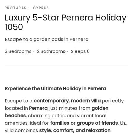
PROTARAS — CYPRUS
Luxury 5-Star Pernera Holiday
1050
Escape to a garden oasis in Pernera
3 Bedrooms
·
2 Bathrooms
·
Sleeps 6
Experience the Ultimate Holiday in Pernera
Escape to a
contemporary, modern villa
perfectly
located in
Pernera
, just minutes from
golden
beaches
, charming cafés, and vibrant local
amenities. Ideal for
families or groups of friends
, this
villa combines
style, comfort, and relaxation
.