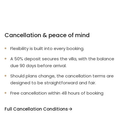
Cancellation & peace of mind
Flexibility is built into every booking.
A 50% deposit secures the villa, with the balance
due 90 days before arrival.
Should plans change, the cancellation terms are
designed to be straightforward and fair.
Free cancellation within 48 hours of booking
Full Cancellation Conditions