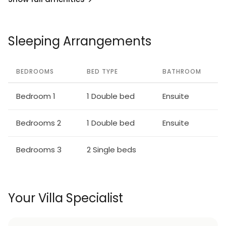
Sleeping Arrangements
BEDROOMS
BED TYPE
BATHROOM
Bedroom 1
1 Double bed
Ensuite
Bedrooms 2
1 Double bed
Ensuite
Bedrooms 3
2 Single beds
Your Villa Specialist