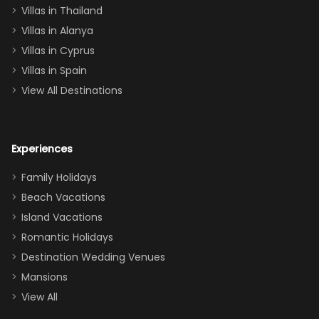
Villas in Thailand
downstairs), a
queen, two sets
Villas in Alanya
of twins, and
Villas in Cyprus
even a pull-out
Villas in Spain
couch, the
View All Destinations
house can
easily and
comfortably fit
Experiences
a crew of 10–12.
We had the
Family Holidays
perfect
Beach Vacations
balance of
Island Vacations
together time
Romantic Holidays
and quiet
Destination Wedding Venues
space when
Mansions
needed. Extras
View All
that made our
stay even