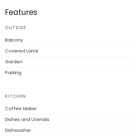
Endless Holiday Options:
From
beach days and
Features
water sports
to
exploring local culture and dining
.
OUTSIDE
Balcony
Covered Lanai
Garden
Parking
KITCHEN
Coffee Maker
Dishes and Utensils
Dishwasher