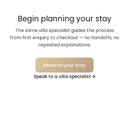
Begin planning your stay
The same villa specialist guides the process
from first enquiry to checkout — no handoffs, no
repeated explanations.
Reserve your stay
Speak to a villa specialist