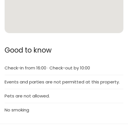
Good to know
Check-in from 16:00 · Check-out by 10:00
Events and parties are not permitted at this property.
Pets are not allowed.
No smoking