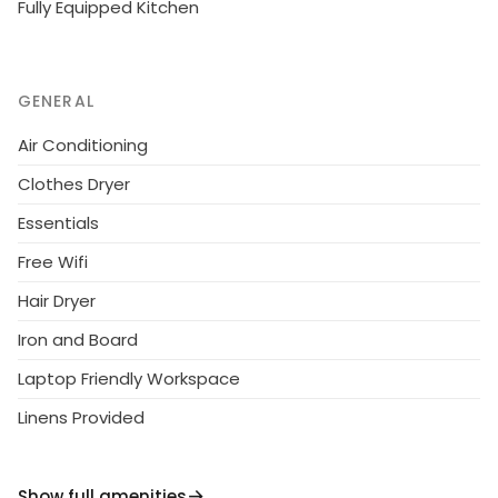
Fully Equipped Kitchen
GENERAL
Air Conditioning
Clothes Dryer
Essentials
Free Wifi
Hair Dryer
Iron and Board
Laptop Friendly Workspace
Linens Provided
Show full amenities