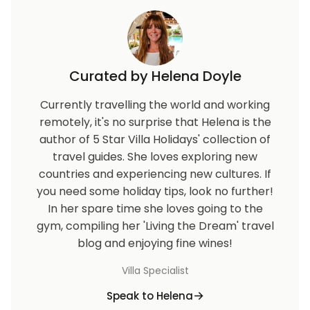
Curated by Helena Doyle
Currently travelling the world and working
remotely, it's no surprise that Helena is the
author of 5 Star Villa Holidays' collection of
travel guides. She loves exploring new
countries and experiencing new cultures. If
you need some holiday tips, look no further!
In her spare time she loves going to the
gym, compiling her 'Living the Dream' travel
blog and enjoying fine wines!
Villa Specialist
Speak to Helena