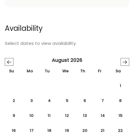
Availability
Select dates to view availability.
August 2026
←
→
Su
Mo
Tu
We
Th
Fr
Sa
1
2
3
4
5
6
7
8
9
10
11
12
13
14
15
16
17
18
19
20
21
22