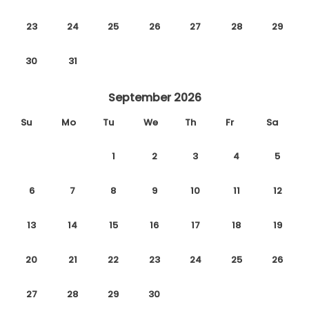
23
24
25
26
27
28
29
30
31
September 2026
Su
Mo
Tu
We
Th
Fr
Sa
1
2
3
4
5
6
7
8
9
10
11
12
13
14
15
16
17
18
19
20
21
22
23
24
25
26
27
28
29
30