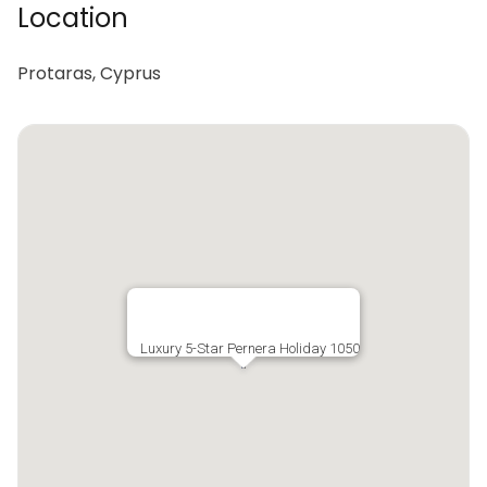
Location
Protaras, Cyprus
Luxury 5-Star Pernera Holiday 1050