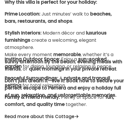
Why this villa is perfect for your holiday:
Prime Location:
Just minutes’ walk to
beaches,
bars, restaurants, and shops
.
Stylish Interiors:
Modern décor and
luxurious
furnishings
create a welcoming, elegant
atmosphere.
Make every moment
memorable
, whether it’s a
Inviting Outdoor Space:
Enjoy a
sun-soaked
sunny afternoon by the beach
,
evening meals with
garden
for dining, lounging, or relaxing in peace.
friends
, or
quiet mornings in your private retreat
.
Peaceful Surroundings:
A
private and tranquil
Don’t just dream it—live it. Book now to secure your
setting
for total relaxation.
perfect escape to Pernera and enjoy a holiday full
of
sun, relaxation, and unforgettable memories
.
Family & Friend Friendly:
Plenty of space for
fun,
comfort, and quality time
together.
Home-Away-From-Home Comfort:
Every detail is
Read more about this Cottage
designed for
ease, style, and convenience
.