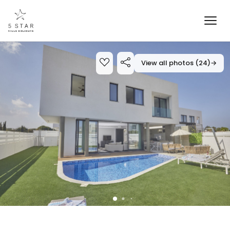
View all photos (24)
→