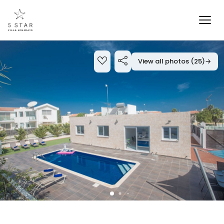
View all photos (25)
→