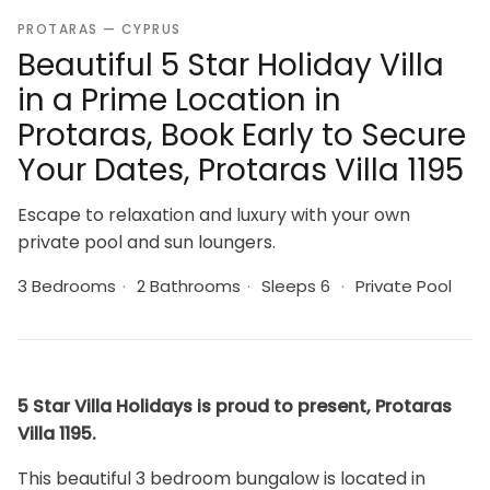
PROTARAS — CYPRUS
Beautiful 5 Star Holiday Villa
in a Prime Location in
Protaras, Book Early to Secure
Your Dates, Protaras Villa 1195
Escape to relaxation and luxury with your own
private pool and sun loungers.
3 Bedrooms
·
2 Bathrooms
·
Sleeps 6
·
Private Pool
5 Star Villa Holidays is proud to present, Protaras
Villa 1195.
This beautiful 3 bedroom bungalow is located in