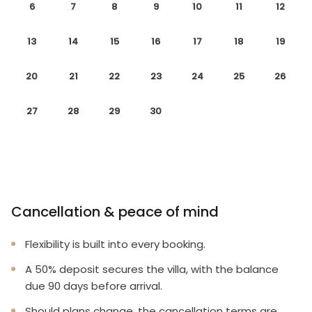
6
7
8
9
10
11
12
13
14
15
16
17
18
19
20
21
22
23
24
25
26
27
28
29
30
Cancellation & peace of mind
Flexibility is built into every booking.
A 50% deposit secures the villa, with the balance
due 90 days before arrival.
Should plans change, the cancellation terms are