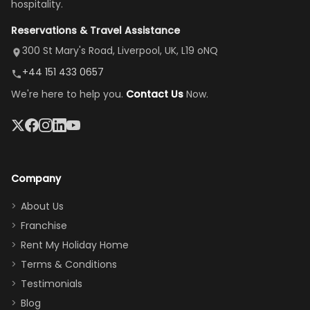
hospitality.
view is
here”
damaged car
cozy family
Reservations & Travel Assistance
amazing,
and receive a
room, spacious
it's so
replacement.”
dining area, and
300 St Mary's Road, Liverpool, UK, L19 oNQ
peaceful
easy pool
+44 151 433 0657
and quiet.
access—
We're here to help you.
Contact Us
Now.
The pool
perfect for
was great,
gathering as a
jacuzzi, the
family (and
big tv was
sneaking
a great
snacks in
Company
addition
between park
too.
days). Our
About Us
Thank you
granddaughter
Franchise
for
was over the
Rent My Holiday Home
everything
moon about
Terms & Conditions
and we will
the Moana-
Testimonials
surely stay
themed
Blog
there
bedroom, and