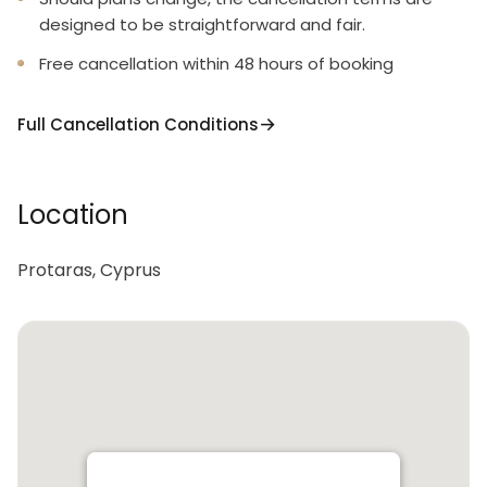
designed to be straightforward and fair.
Free cancellation within 48 hours of booking
Full Cancellation Conditions
Location
Protaras, Cyprus