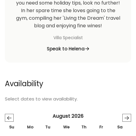
you need some holiday tips, look no further!
In her spare time she loves going to the
gym, compiling her 'Living the Dream' travel
blog and enjoying fine wines!
Villa Specialist
Speak to Helena
Availability
Select dates to view availability.
August 2026
←
→
Su
Mo
Tu
We
Th
Fr
Sa