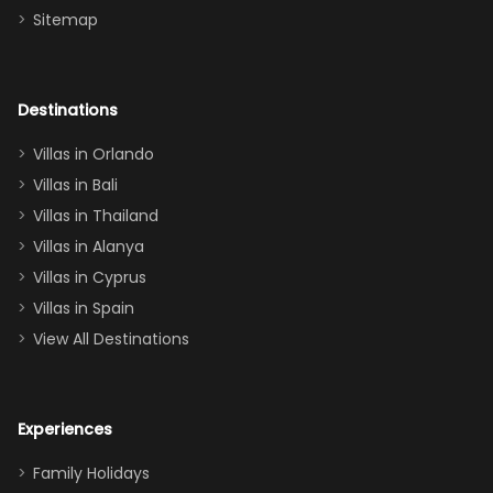
Sitemap
again :)”
the Star Wars
room had the
adults geeking
out too! With
Destinations
two king suites
Villas in Orlando
(one upstairs,
Villas in Bali
one
Villas in Thailand
downstairs), a
queen, two sets
Villas in Alanya
of twins, and
Villas in Cyprus
even a pull-out
Villas in Spain
couch, the
View All Destinations
house can
easily and
comfortably fit
Experiences
a crew of 10–12.
We had the
Family Holidays