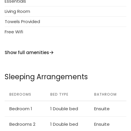
Essentials
Living Room
Towels Provided
Free Wifi
Show full amenities
Sleeping Arrangements
BEDROOMS
BED TYPE
BATHROOM
Bedroom 1
1 Double bed
Ensuite
Bedrooms 2
1 Double bed
Ensuite