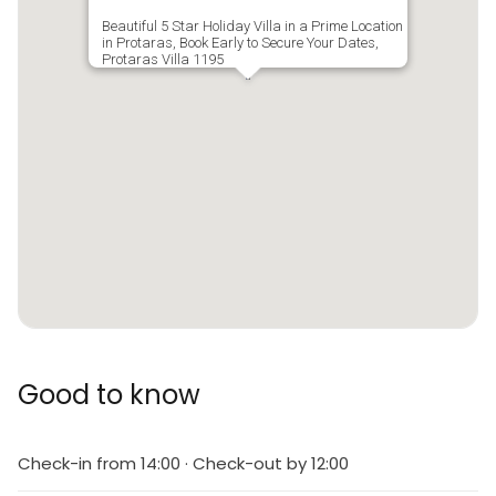
Beautiful 5 Star Holiday Villa in a Prime Location
in Protaras, Book Early to Secure Your Dates,
Protaras Villa 1195
Good to know
Check-in from 14:00 · Check-out by 12:00