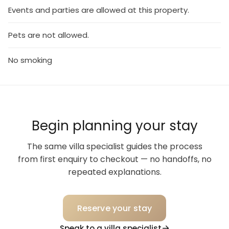
Events and parties are allowed at this property.
Pets are not allowed.
No smoking
Begin planning your stay
The same villa specialist guides the process
from first enquiry to checkout — no handoffs, no
repeated explanations.
Reserve your stay
Speak to a villa specialist