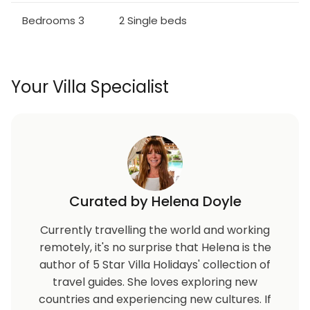
Bedrooms 3
2 Single beds
Your Villa Specialist
Curated by Helena Doyle
Currently travelling the world and working
remotely, it's no surprise that Helena is the
author of 5 Star Villa Holidays' collection of
travel guides. She loves exploring new
countries and experiencing new cultures. If