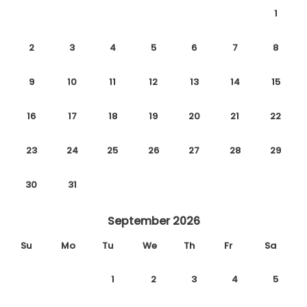
1
2
3
4
5
6
7
8
9
10
11
12
13
14
15
16
17
18
19
20
21
22
23
24
25
26
27
28
29
30
31
September 2026
Su
Mo
Tu
We
Th
Fr
Sa
1
2
3
4
5