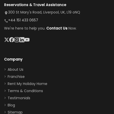
Reservations & Travel Assistance
amazing,
and receive a
room, spacious
it's so
replacement.”
dining area, and
300 St Mary's Road, Liverpool, UK, L19 oNQ
peaceful
easy pool
+44 151 433 0657
and quiet.
access—
We're here to help you.
Contact Us
Now.
The pool
perfect for
was great,
gathering as a
jacuzzi, the
family (and
big tv was
sneaking
a great
snacks in
Company
addition
between park
too.
days). Our
About Us
Thank you
granddaughter
Franchise
for
was over the
Rent My Holiday Home
everything
moon about
Terms & Conditions
and we will
the Moana-
Testimonials
surely stay
themed
Blog
there
bedroom, and
Sitemap
again :)”
the Star Wars