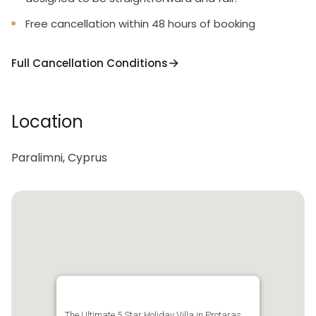
Free cancellation within 48 hours of booking
Full Cancellation Conditions
Location
Paralimni, Cyprus
The Ultimate 5 Star Holiday Villa in Protaras