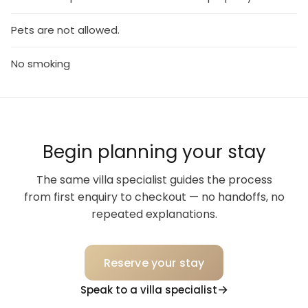
Pets are not allowed.
No smoking
Begin planning your stay
The same villa specialist guides the process
from first enquiry to checkout — no handoffs, no
repeated explanations.
Reserve your stay
Speak to a villa specialist