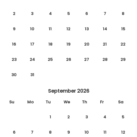
2
3
4
5
6
7
8
9
10
11
12
13
14
15
16
17
18
19
20
21
22
23
24
25
26
27
28
29
30
31
September 2026
Su
Mo
Tu
We
Th
Fr
Sa
1
2
3
4
5
6
7
8
9
10
11
12