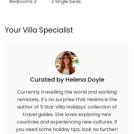
Bedrooms 3
2 Single beds
Your Villa Specialist
Curated by Helena Doyle
Currently travelling the world and working
remotely, it's no surprise that Helena is the
author of 5 Star Villa Holidays' collection of
travel guides. She loves exploring new
countries and experiencing new cultures. If
you need some holiday tips, look no further!