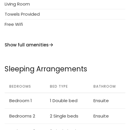
Living Room
Towels Provided
Free Wifi
Show full amenities
Sleeping Arrangements
BEDROOMS
BED TYPE
BATHROOM
Bedroom 1
1 Double bed
Ensuite
Bedrooms 2
2 Single beds
Ensuite