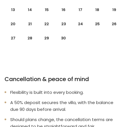
13
14
15
16
17
18
19
20
21
22
23
24
25
26
27
28
29
30
Cancellation & peace of mind
Flexibility is built into every booking.
A 50% deposit secures the villa, with the balance
due 90 days before arrival.
Should plans change, the cancellation terms are
designed to be straightforward and fair.