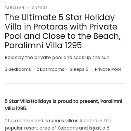
PARALIMNI — CYPRUS
The Ultimate 5 Star Holiday
Villa in Protaras with Private
Pool and Close to the Beach,
Paralimni Villa 1295
Relax by the private pool and soak up the sun
3 Bedrooms
·
2 Bathrooms
·
Sleeps 6
·
Private Pool
5 Star Villa Holidays is proud to present, Paralimni
Villa 1295.
This modern and luxurious villa is located in the
popular resort area of Kapparis and is just a 5