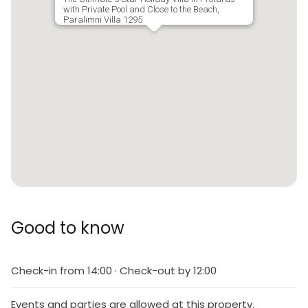
with Private Pool and Close to the Beach,
Paralimni Villa 1295
Good to know
Check-in from 14:00 · Check-out by 12:00
Events and parties are allowed at this property.