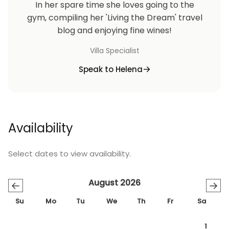
In her spare time she loves going to the
gym, compiling her 'Living the Dream' travel
blog and enjoying fine wines!
Villa Specialist
Speak to Helena
Availability
Select dates to view availability.
August 2026
←
→
Su
Mo
Tu
We
Th
Fr
Sa
1