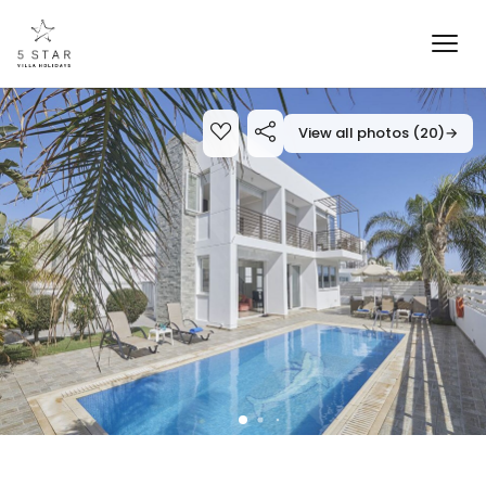
View all photos (20)
→