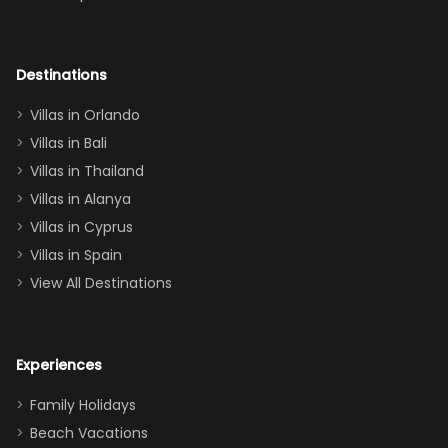
room had the
adults geeking
out too! With
Destinations
two king suites
Villas in Orlando
(one upstairs,
Villas in Bali
one
Villas in Thailand
downstairs), a
queen, two sets
Villas in Alanya
of twins, and
Villas in Cyprus
even a pull-out
Villas in Spain
couch, the
View All Destinations
house can
easily and
comfortably fit
Experiences
a crew of 10–12.
We had the
Family Holidays
perfect
Beach Vacations