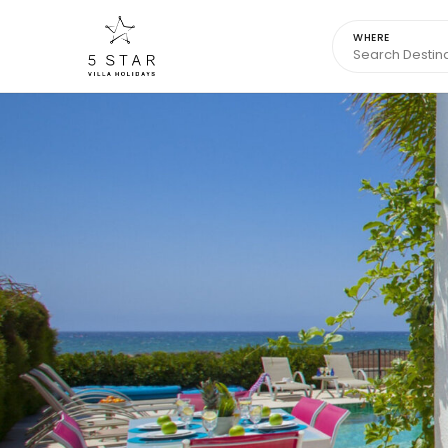
WHERE