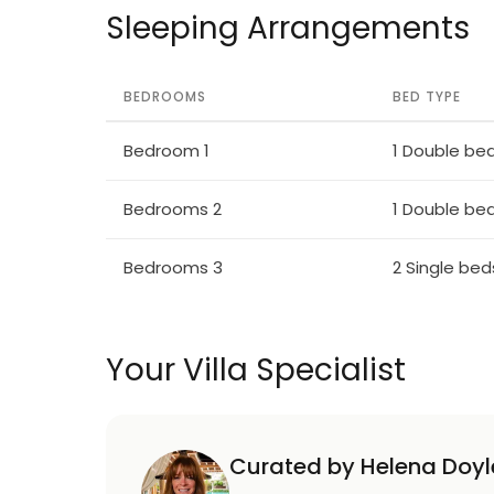
Sleeping Arrangements
BEDROOMS
BED TYPE
Bedroom 1
1 Double be
Bedrooms 2
1 Double be
Bedrooms 3
2 Single bed
Your Villa Specialist
Curated by Helena Doyl