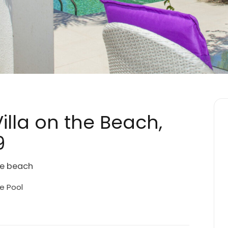
illa on the Beach,
9
the beach
e Pool