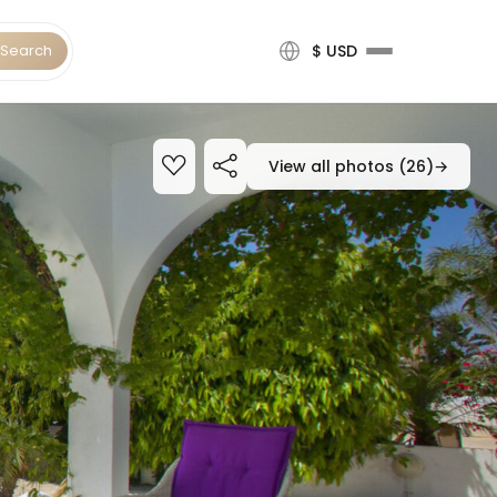
Search
$ USD
View all photos (26)
→