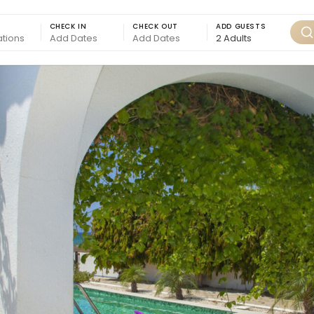
CHECK IN
CHECK OUT
ADD GUESTS