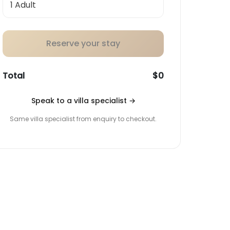
Reserve your stay
Total
$0
Speak to a villa specialist
→
Same villa specialist from enquiry to checkout.