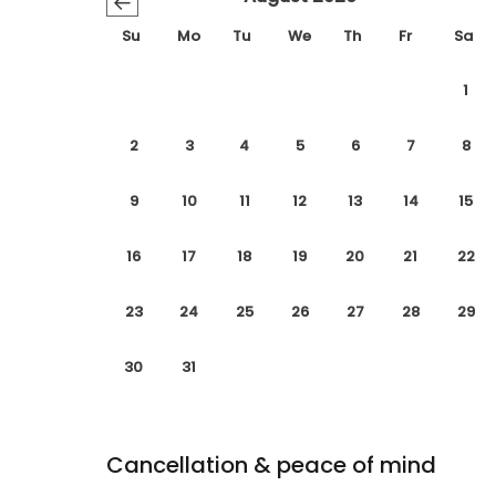
←
Su
Mo
Tu
We
Th
Fr
Sa
1
2
3
4
5
6
7
8
9
10
11
12
13
14
15
16
17
18
19
20
21
22
23
24
25
26
27
28
29
30
31
Cancellation & peace of mind