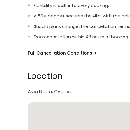
Flexibility is built into every booking.
A 50% deposit secures the villa, with the bal
Should plans change, the cancellation terms
Free cancellation within 48 hours of booking
Full Cancellation Conditions
Location
Ayia Napa, Cyprus