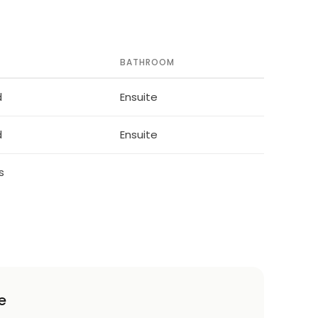
BATHROOM
d
Ensuite
d
Ensuite
s
e