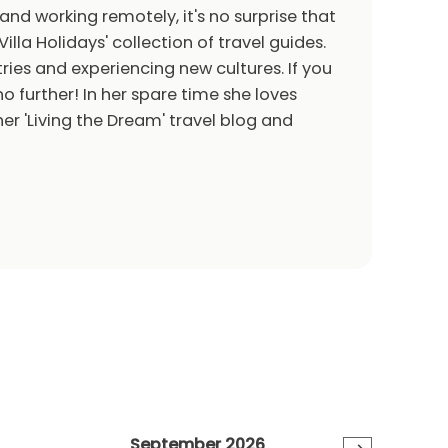
 and working remotely, it's no surprise that
Villa Holidays' collection of travel guides.
ries and experiencing new cultures. If you
o further! In her spare time she loves
er 'Living the Dream' travel blog and
September 2026