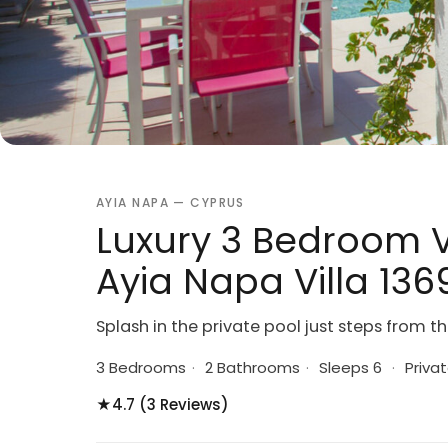
AYIA NAPA — CYPRUS
Luxury 3 Bedroom V
Ayia Napa Villa 136
Splash in the private pool just steps from 
3 Bedrooms
·
2 Bathrooms
·
Sleeps 6
·
Privat
★
4.7 (3 Reviews)