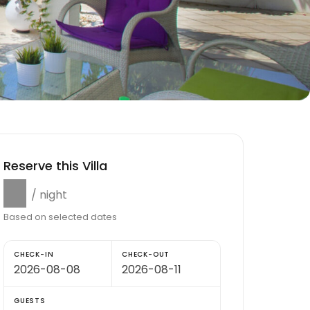
Reserve this Villa
$0
/ night
Based on selected dates
CHECK-IN
CHECK-OUT
GUESTS