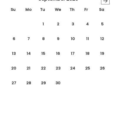
→
Su
Mo
Tu
We
Th
Fr
Sa
1
2
3
4
5
6
7
8
9
10
11
12
13
14
15
16
17
18
19
20
21
22
23
24
25
26
27
28
29
30