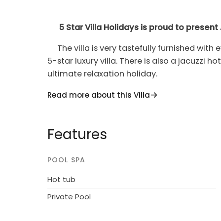
5 Star Villa Holidays is proud to present 
The villa is very tastefully furnished with
5-star luxury villa. There is also a jacuzzi h
ultimate relaxation holiday.
Ayia Napa Villa 1369 has an 8X4m outdoor 
Read more about this Villa
ground-level sea views from this villa are tr
properties, pool heating is charged extra da
Features
Ayia Napa has over the last couple of yea
an array of colorful bars, restaurants, an
POOL SPA
bays, Ayia Napa has recently been named t
Hot tub
Step away from the main nightlife area and
Private Pool
that Ayia Napa is full of history and traditi
visitor not to find something that will inter