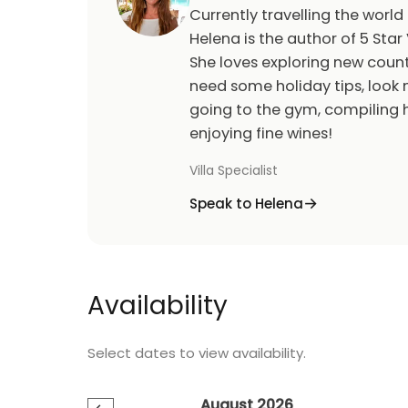
Currently travelling the world
Helena is the author of 5 Star 
She loves exploring new count
need some holiday tips, look n
going to the gym, compiling h
enjoying fine wines!
Villa Specialist
Speak to Helena
Availability
Select dates to view availability.
August 2026