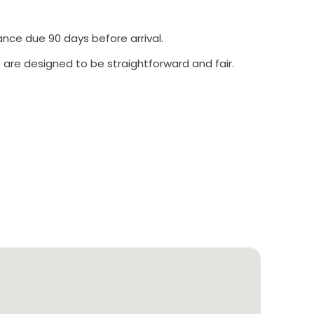
ance due 90 days before arrival.
 are designed to be straightforward and fair.