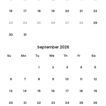
16
17
18
19
20
21
22
23
24
25
26
27
28
29
30
31
September 2026
Su
Mo
Tu
We
Th
Fr
Sa
1
2
3
4
5
6
7
8
9
10
11
12
13
14
15
16
17
18
19
20
21
22
23
24
25
26