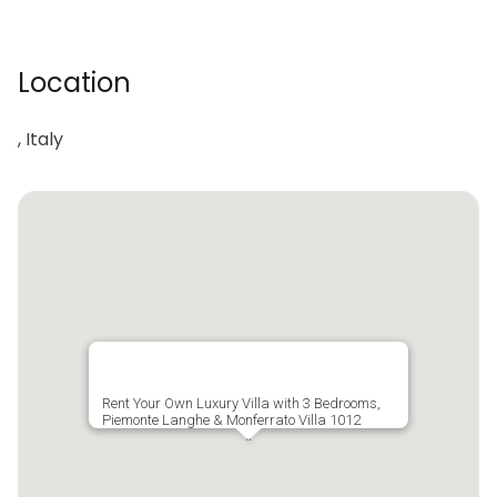
Location
, Italy
Rent Your Own Luxury Villa with 3 Bedrooms,
Piemonte Langhe & Monferrato Villa 1012