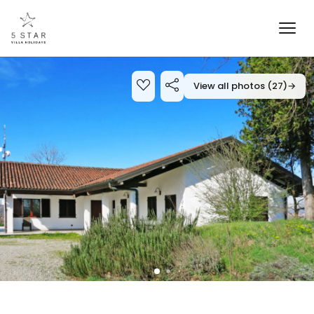
View all photos (27)
→