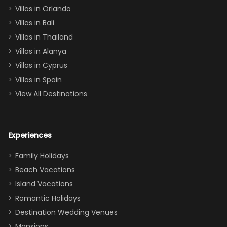
two king suites
Villas in Orlando
(one upstairs,
Villas in Bali
one
Villas in Thailand
downstairs), a
queen, two sets
Villas in Alanya
of twins, and
Villas in Cyprus
even a pull-out
Villas in Spain
couch, the
View All Destinations
house can
easily and
comfortably fit
Experiences
a crew of 10–12.
We had the
Family Holidays
perfect
Beach Vacations
balance of
Island Vacations
together time
Romantic Holidays
and quiet
Destination Wedding Venues
space when
Mansions