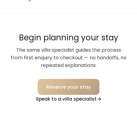
Begin planning your stay
The same villa specialist guides the process
from first enquiry to checkout — no handoffs, no
repeated explanations.
Reserve your stay
Speak to a villa specialist