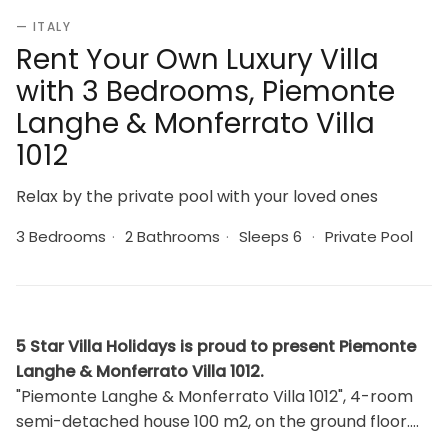
— ITALY
Rent Your Own Luxury Villa
with 3 Bedrooms, Piemonte
Langhe & Monferrato Villa
1012
Relax by the private pool with your loved ones
3 Bedrooms
·
2 Bathrooms
·
Sleeps 6
·
Private Pool
5 Star Villa Holidays is proud to present Piemonte
Langhe & Monferrato Villa 1012.
"Piemonte Langhe & Monferrato Villa 1012", 4-room
semi-detached house 100 m2, on the ground floor.
Bright, rustic and wooden furniture furnishings: 1