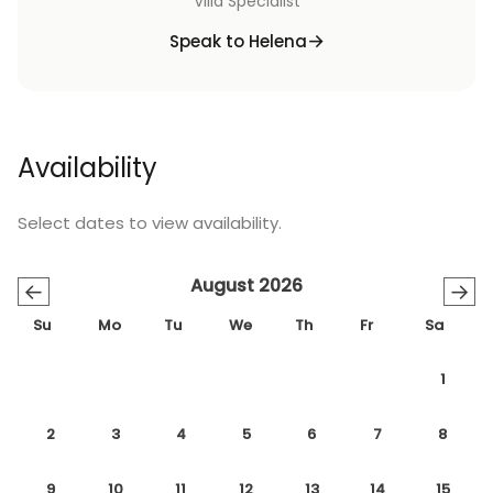
Villa Specialist
Speak to Helena
Availability
Select dates to view availability.
August 2026
←
→
Su
Mo
Tu
We
Th
Fr
Sa
1
2
3
4
5
6
7
8
9
10
11
12
13
14
15