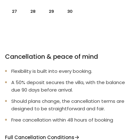
27
28
29
30
Cancellation & peace of mind
Flexibility is built into every booking.
A 50% deposit secures the villa, with the balance
due 90 days before arrival.
Should plans change, the cancellation terms are
designed to be straightforward and fair.
Free cancellation within 48 hours of booking
Full Cancellation Conditions