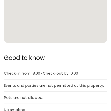
Good to know
Check-in from 18:00 · Check-out by 10:00
Events and parties are not permitted at this property.
Pets are not allowed.
No smoking