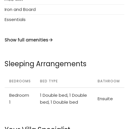
Iron and Board
Essentials
Show full amenities
Sleeping Arrangements
BEDROOMS
BED TYPE
BATHROOM
Bedroom
1 Double bed, 1 Double
Ensuite
1
bed, 1 Double bed