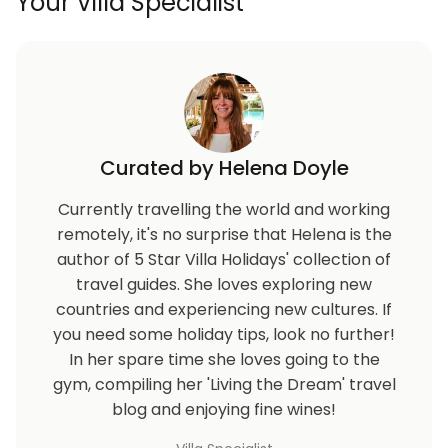
Your Villa Specialist
Curated by Helena Doyle
Currently travelling the world and working
remotely, it's no surprise that Helena is the
author of 5 Star Villa Holidays' collection of
travel guides. She loves exploring new
countries and experiencing new cultures. If
you need some holiday tips, look no further!
In her spare time she loves going to the
gym, compiling her 'Living the Dream' travel
blog and enjoying fine wines!