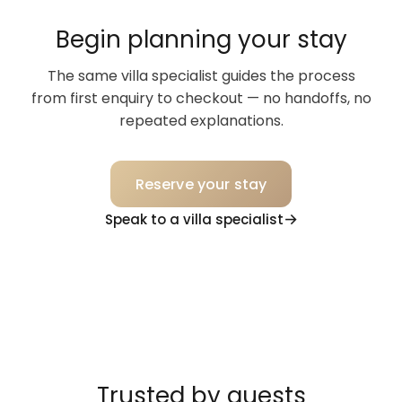
Begin planning your stay
The same villa specialist guides the process
from first enquiry to checkout — no handoffs, no
repeated explanations.
Reserve your stay
Speak to a villa specialist
Trusted by guests