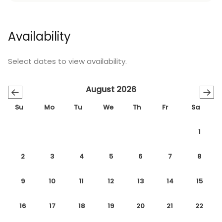
Availability
Select dates to view availability.
August 2026
←
→
Su
Mo
Tu
We
Th
Fr
Sa
1
2
3
4
5
6
7
8
9
10
11
12
13
14
15
16
17
18
19
20
21
22