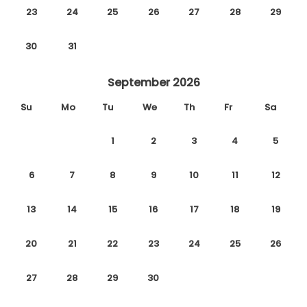
23
24
25
26
27
28
29
30
31
September 2026
Su
Mo
Tu
We
Th
Fr
Sa
1
2
3
4
5
6
7
8
9
10
11
12
13
14
15
16
17
18
19
20
21
22
23
24
25
26
27
28
29
30