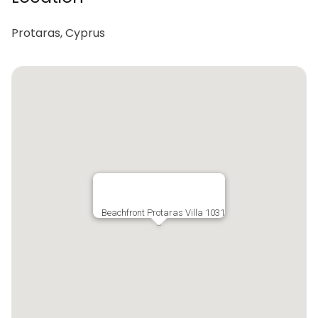
Protaras, Cyprus
Beachfront Protaras Villa 1031