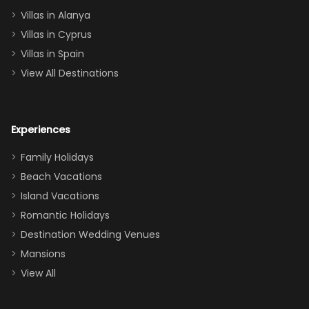
queen, two sets
Villas in Alanya
of twins, and
Villas in Cyprus
even a pull-out
Villas in Spain
couch, the
View All Destinations
house can
easily and
comfortably fit
Experiences
a crew of 10–12.
We had the
Family Holidays
perfect
Beach Vacations
balance of
Island Vacations
together time
Romantic Holidays
and quiet
Destination Wedding Venues
space when
Mansions
needed. Extras
View All
that made our
stay even
better: -