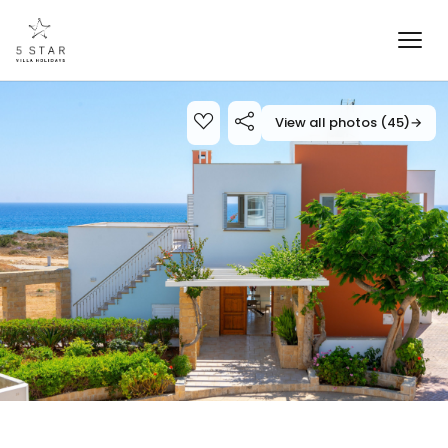
View all photos (45)
→