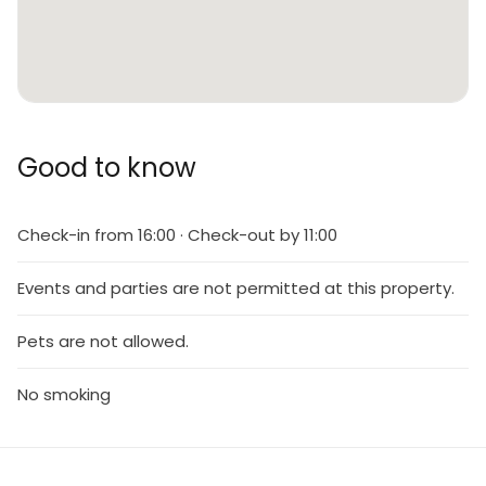
Good to know
Check-in from 16:00 · Check-out by 11:00
Events and parties are not permitted at this property.
Pets are not allowed.
No smoking