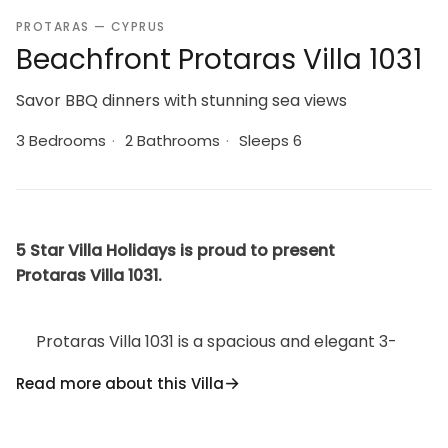
PROTARAS — CYPRUS
Beachfront Protaras Villa 1031
Savor BBQ dinners with stunning sea views
3 Bedrooms
·
2 Bathrooms
·
Sleeps 6
5 Star Villa Holidays is proud to present
Protaras Villa 1031.
Protaras Villa 1031 is a spacious and elegant 3-
bedroom seafront villa located in a quiet cul-de-sac
Read more about this Villa
on the coast of Protaras, just 2 minutes walk from Fig
Tree Bay, a Blue Flag, white-sand beach with crystal
clear blue waters. Situated on the tip of the