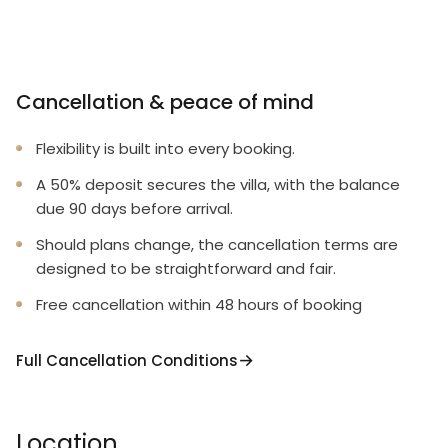
Cancellation & peace of mind
Flexibility is built into every booking.
A 50% deposit secures the villa, with the balance
due 90 days before arrival.
Should plans change, the cancellation terms are
designed to be straightforward and fair.
Free cancellation within 48 hours of booking
Full Cancellation Conditions
Location