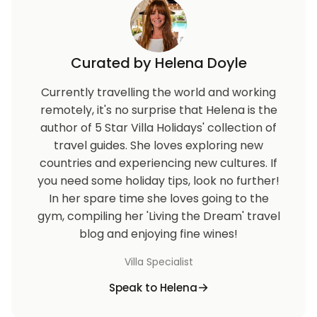
charged at Euro0.30/KWh.For stays shorter than 7
nights there is supplement over and above the
nightly rate.
Curated by Helena Doyle
Euro 500 Refundable Security Deposit For
Currently travelling the world and working
Accidental Damages Check in: 16:00 / Check out:
remotely, it's no surprise that Helena is the
11:00.
author of 5 Star Villa Holidays' collection of
travel guides. She loves exploring new
countries and experiencing new cultures. If
you need some holiday tips, look no further!
In her spare time she loves going to the
gym, compiling her 'Living the Dream' travel
blog and enjoying fine wines!
Villa Specialist
Speak to Helena