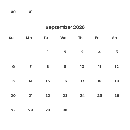
30
31
September 2026
Su
Mo
Tu
We
Th
Fr
Sa
1
2
3
4
5
6
7
8
9
10
11
12
13
14
15
16
17
18
19
20
21
22
23
24
25
26
27
28
29
30