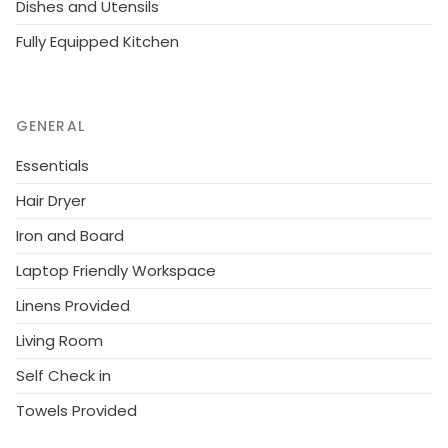
Dishes and Utensils
the apartments).
Fully Equipped Kitchen
GENERAL
Essentials
Hair Dryer
Iron and Board
Laptop Friendly Workspace
Linens Provided
Living Room
Self Check in
Towels Provided