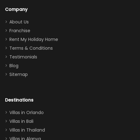
a great
snacks in
Company
addition
between park
too.
days). Our
About Us
Thank you
granddaughter
Franchise
for
was over the
Rent My Holiday Home
everything
moon about
Terms & Conditions
and we will
the Moana-
Testimonials
surely stay
themed
Blog
there
bedroom, and
Sitemap
again :)”
the Star Wars
room had the
adults geeking
out too! With
Destinations
two king suites
Villas in Orlando
(one upstairs,
Villas in Bali
one
Villas in Thailand
downstairs), a
queen, two sets
Villas in Alanya