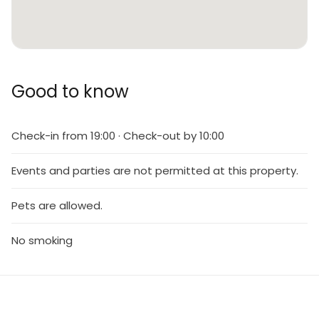
Good to know
Check-in from 19:00 · Check-out by 10:00
Events and parties are not permitted at this property.
Pets are allowed.
No smoking