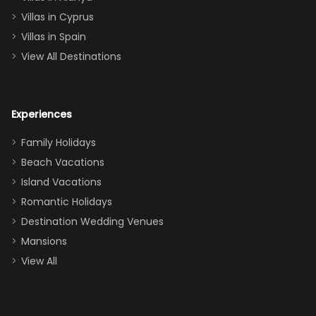
of twins, and
Villas in Cyprus
even a pull-out
Villas in Spain
couch, the
View All Destinations
house can
easily and
comfortably fit
Experiences
a crew of 10–12.
We had the
Family Holidays
perfect
Beach Vacations
balance of
Island Vacations
together time
Romantic Holidays
and quiet
Destination Wedding Venues
space when
Mansions
needed. Extras
View All
that made our
stay even
better: -
Parking right