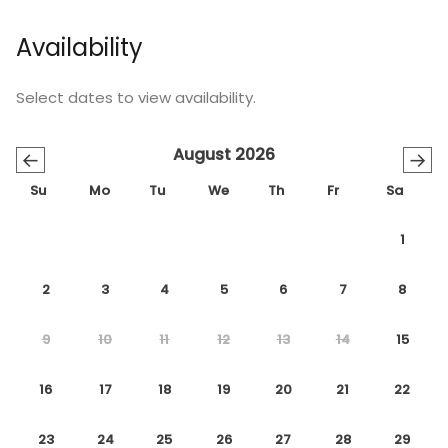
Availability
Select dates to view availability.
August 2026
←
→
Su
Mo
Tu
We
Th
Fr
Sa
1
2
3
4
5
6
7
8
9
10
11
12
13
14
15
16
17
18
19
20
21
22
23
24
25
26
27
28
29