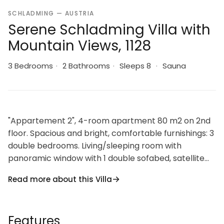
SCHLADMING — AUSTRIA
Serene Schladming Villa with
Mountain Views, 1128
3 Bedrooms
·
2 Bathrooms
·
Sleeps 8
·
Sauna
"Appartement 2", 4-room apartment 80 m2 on 2nd
floor. Spacious and bright, comfortable furnishings: 3
double bedrooms. Living/sleeping room with
panoramic window with 1 double sofabed, satellite
TV and electric heater. Open kitchen (oven,
Read more about this Villa
dishwasher, 4 ceramic glass hob hotplates, toaster,
kettle, microwave, electric coffee machine). 2
showers/WC, sep. WC, Sauna. Heating, Electric
Features
fireplace. Parquet floors. Facilities: Internet (WiFi).