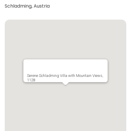
Schladming, Austria
Serene Schladming Villa with Mountain Views,
1128