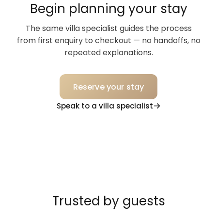
Begin planning your stay
The same villa specialist guides the process
from first enquiry to checkout — no handoffs, no
repeated explanations.
Reserve your stay
Speak to a villa specialist
Trusted by guests