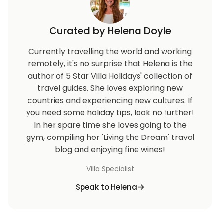
Curated by Helena Doyle
Currently travelling the world and working
remotely, it's no surprise that Helena is the
author of 5 Star Villa Holidays' collection of
travel guides. She loves exploring new
countries and experiencing new cultures. If
you need some holiday tips, look no further!
In her spare time she loves going to the
gym, compiling her 'Living the Dream' travel
blog and enjoying fine wines!
Villa Specialist
Speak to Helena