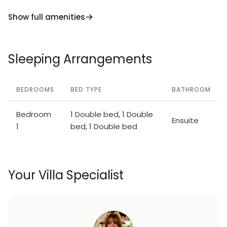
Show full amenities
Sleeping Arrangements
BEDROOMS
BED TYPE
BATHROOM
Bedroom
1 Double bed, 1 Double
Ensuite
1
bed, 1 Double bed
Your Villa Specialist