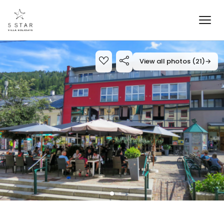
View all photos (21)
→