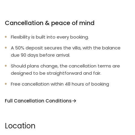
Cancellation & peace of mind
Flexibility is built into every booking.
A 50% deposit secures the villa, with the balance
due 90 days before arrival.
Should plans change, the cancellation terms are
designed to be straightforward and fair.
Free cancellation within 48 hours of booking
Full Cancellation Conditions
Location