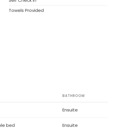
Self Check in
Towels Provided
BATHROOM
Ensuite
ble bed
Ensuite