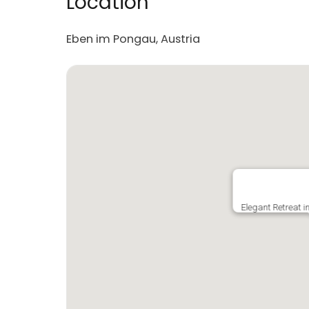
Location
Eben im Pongau, Austria
Elegant Retreat 