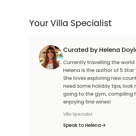
Your Villa Specialist
Curated by Helena Doyl
Currently travelling the world
Helena is the author of 5 Star 
She loves exploring new count
need some holiday tips, look n
going to the gym, compiling h
enjoying fine wines!
Villa Specialist
Speak to Helena