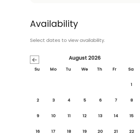
Availability
Select dates to view availability.
August 2026
←
Su
Mo
Tu
We
Th
Fr
Sa
1
2
3
4
5
6
7
8
9
10
11
12
13
14
15
16
17
18
19
20
21
22