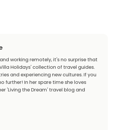
e
 and working remotely, it's no surprise that
Villa Holidays' collection of travel guides.
ries and experiencing new cultures. If you
o further! In her spare time she loves
er 'Living the Dream' travel blog and