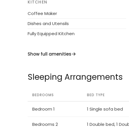
KITCHEN
Coffee Maker
Dishes and Utensils
Fully Equipped Kitchen
Show full amenities
Sleeping Arrangements
BEDROOMS
BED TYPE
Bedroom 1
1 Single sofa bed
Bedrooms 2
1 Double bed, 1 Dou