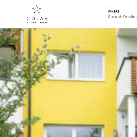
WHERE