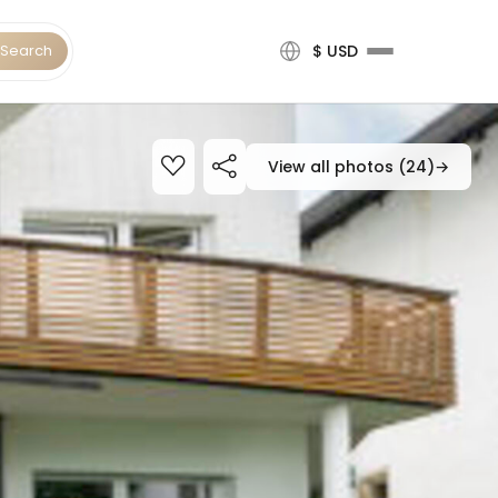
Search
$ USD
View all photos (24)
→