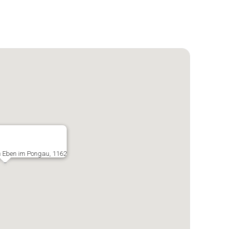
in Eben im Pongau, 1162