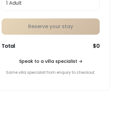
Reserve your stay
Total
$0
Speak to a villa specialist
→
Same villa specialist from enquiry to checkout.