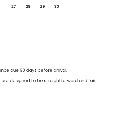
27
28
29
30
ance due 90 days before arrival.
 are designed to be straightforward and fair.