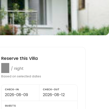
Reserve this Villa
$0
/ night
Based on selected dates
CHECK-IN
CHECK-OUT
GUESTS