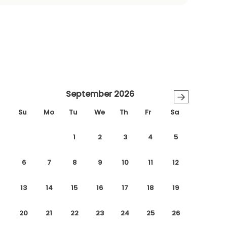
September 2026
→
Su
Mo
Tu
We
Th
Fr
Sa
1
2
3
4
5
6
7
8
9
10
11
12
13
14
15
16
17
18
19
20
21
22
23
24
25
26