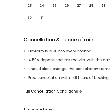
23
24
25
26
27
28
29
30
31
Cancellation & peace of mind
Flexibility is built into every booking.
A 50% deposit secures the villa, with the bal
Should plans change, the cancellation terms
Free cancellation within 48 hours of booking
Full Cancellation Conditions