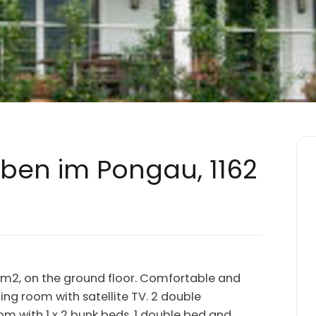
Eben im Pongau, 1162
0 m2, on the ground floor. Comfortable and
ining room with satellite TV. 2 double
om with 1 x 2 bunk beds, 1 double bed and