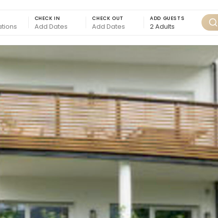
CHECK IN
CHECK OUT
ADD GUESTS