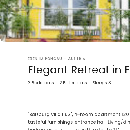
EBEN IM PONGAU — AUSTRIA
Elegant Retreat in 
3 Bedrooms
·
2 Bathrooms
·
Sleeps 8
"Salzburg Villa 1162", 4-room apartment 13
tasteful furnishings: entrance hall. Living/d
bedrooms, each room with satellite TV. 1 ro