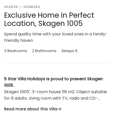
SKAGEN — DENMARK
Exclusive Home in Perfect
Location, Skagen 1005
Spend quality time with your loved ones in a family-
friendly haven
3 Bedrooms
·
2 Bathrooms
·
Sleeps 6
5 Star Villa Holidays is proud to present Skagen
1005.
Skagen 1005", 3-room house 118 m2. Object suitable
for 6 adults. Living room with TV, radio and CD-
player. 1 room with 1 double bed. Kitchen (oven,
Read more about this Villa
dishwasher, 4 induction hot plates, microwave,