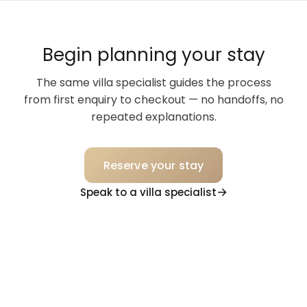
Begin planning your stay
The same villa specialist guides the process
from first enquiry to checkout — no handoffs, no
repeated explanations.
Reserve your stay
Speak to a villa specialist