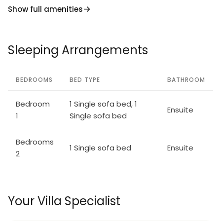
Show full amenities
Sleeping Arrangements
BEDROOMS
BED TYPE
BATHROOM
Bedroom
1 Single sofa bed, 1
Ensuite
1
Single sofa bed
Bedrooms
1 Single sofa bed
Ensuite
2
Your Villa Specialist