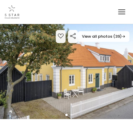
View all photos (39)
→