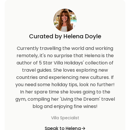
Curated by Helena Doyle
Currently travelling the world and working
remotely, it's no surprise that Helena is the
author of 5 Star Villa Holidays' collection of
travel guides. She loves exploring new
countries and experiencing new cultures. If
you need some holiday tips, look no further!
In her spare time she loves going to the
gym, compiling her 'Living the Dream' travel
blog and enjoying fine wines!
Villa Specialist
Speak to Helena