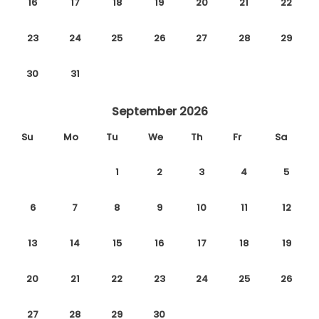
16
17
18
19
20
21
22
23
24
25
26
27
28
29
30
31
September 2026
Su
Mo
Tu
We
Th
Fr
Sa
1
2
3
4
5
6
7
8
9
10
11
12
13
14
15
16
17
18
19
20
21
22
23
24
25
26
27
28
29
30