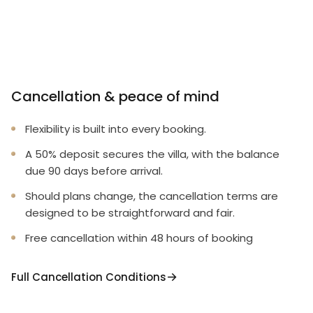
Cancellation & peace of mind
Flexibility is built into every booking.
A 50% deposit secures the villa, with the balance
due 90 days before arrival.
Should plans change, the cancellation terms are
designed to be straightforward and fair.
Free cancellation within 48 hours of booking
Full Cancellation Conditions