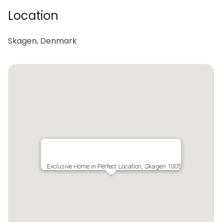
Location
Skagen, Denmark
Exclusive Home in Perfect Location, Skagen 1005