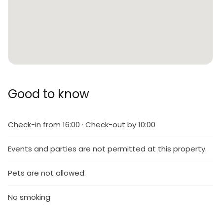
Good to know
Check-in from 16:00 · Check-out by 10:00
Events and parties are not permitted at this property.
Pets are not allowed.
No smoking