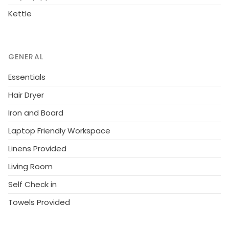
Kettle
GENERAL
Essentials
Hair Dryer
Iron and Board
Laptop Friendly Workspace
Linens Provided
Living Room
Self Check in
Towels Provided