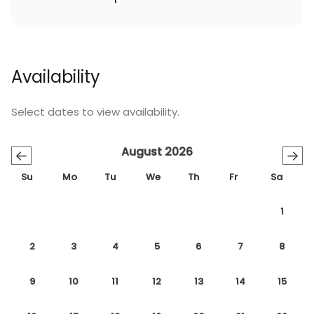
Availability
Select dates to view availability.
August 2026
←
→
Su
Mo
Tu
We
Th
Fr
Sa
1
2
3
4
5
6
7
8
9
10
11
12
13
14
15