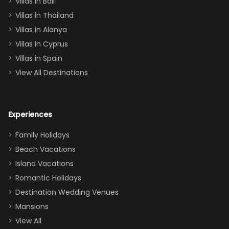
Villas in Bali
one
Villas in Thailand
downstairs), a
queen, two sets
Villas in Alanya
of twins, and
Villas in Cyprus
even a pull-out
Villas in Spain
couch, the
View All Destinations
house can
easily and
comfortably fit
Experiences
a crew of 10–12.
We had the
Family Holidays
perfect
Beach Vacations
balance of
Island Vacations
together time
Romantic Holidays
and quiet
Destination Wedding Venues
space when
Mansions
needed. Extras
View All
that made our