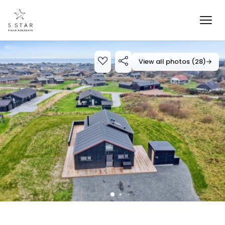
View all photos (28)
→