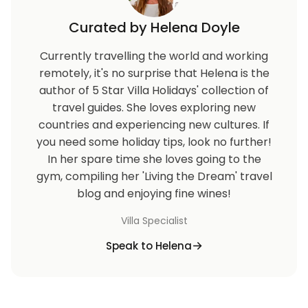
Curated by Helena Doyle
Currently travelling the world and working
remotely, it's no surprise that Helena is the
author of 5 Star Villa Holidays' collection of
travel guides. She loves exploring new
countries and experiencing new cultures. If
you need some holiday tips, look no further!
In her spare time she loves going to the
gym, compiling her 'Living the Dream' travel
blog and enjoying fine wines!
Villa Specialist
Speak to Helena