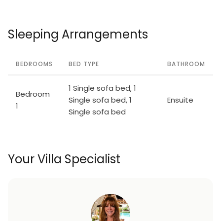
Sleeping Arrangements
BEDROOMS
BED TYPE
BATHROOM
1 Single sofa bed, 1
Bedroom
Single sofa bed, 1
Ensuite
1
Single sofa bed
Your Villa Specialist