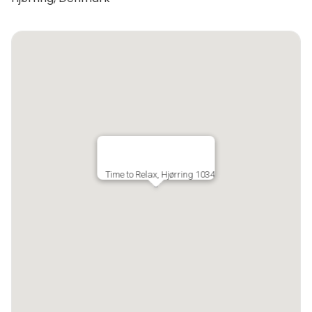
Time to Relax, Hjørring 1034