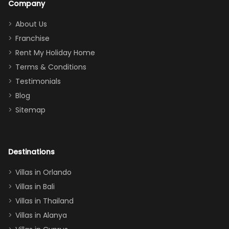
Company
addition
between park
too.
days). Our
About Us
Thank you
granddaughter
Franchise
for
was over the
Rent My Holiday Home
everything
moon about
Terms & Conditions
and we will
the Moana-
Testimonials
surely stay
themed
Blog
there
bedroom, and
Sitemap
again :)”
the Star Wars
room had the
adults geeking
out too! With
Destinations
two king suites
Villas in Orlando
(one upstairs,
Villas in Bali
one
Villas in Thailand
downstairs), a
queen, two sets
Villas in Alanya
of twins, and