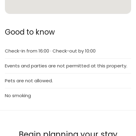
Good to know
Check-in from 16:00 · Check-out by 10:00
Events and parties are not permitted at this property.
Pets are not allowed.
No smoking
Begin planning your stay