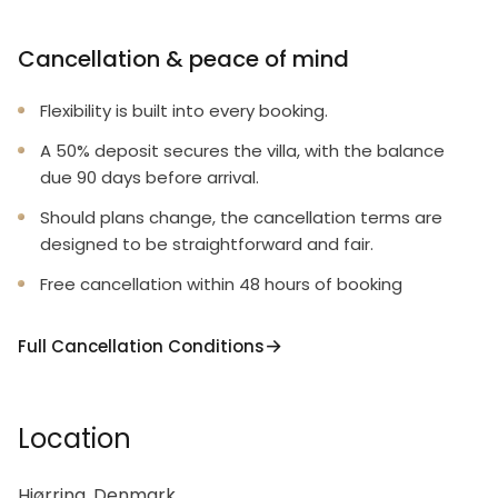
Cancellation & peace of mind
Flexibility is built into every booking.
A 50% deposit secures the villa, with the balance
due 90 days before arrival.
Should plans change, the cancellation terms are
designed to be straightforward and fair.
Free cancellation within 48 hours of booking
Full Cancellation Conditions
Location
Hjørring, Denmark