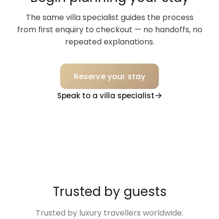
The same villa specialist guides the process
from first enquiry to checkout — no handoffs, no
repeated explanations.
Reserve your stay
Speak to a villa specialist
Trusted by guests
Trusted by luxury travellers worldwide.