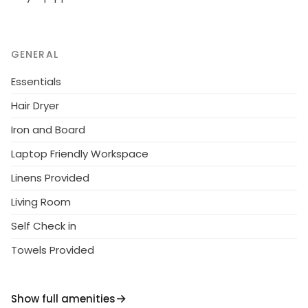
GENERAL
Essentials
Hair Dryer
Iron and Board
Laptop Friendly Workspace
Linens Provided
Living Room
Self Check in
Towels Provided
Show full amenities