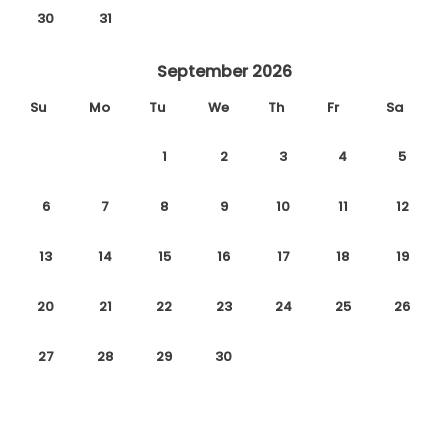
30
31
September 2026
Su
Mo
Tu
We
Th
Fr
Sa
1
2
3
4
5
6
7
8
9
10
11
12
13
14
15
16
17
18
19
20
21
22
23
24
25
26
27
28
29
30