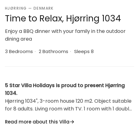
HJØRRING — DENMARK
Time to Relax, Hjørring 1034
Enjoy a BBQ dinner with your family in the outdoor
dining area
3 Bedrooms
·
2 Bathrooms
·
Sleeps 8
5 Star Villa Holidays is proud to present Hjørring
1034.
Hjørring 1034", 3-room house 120 m2. Object suitable
for 8 adults. Living room with TV. 1 room with 1 double
bed. 1 room with 1 double bed. Open gallery, 1 room
Read more about this Villa
with 2 beds. Kitchen (oven, dishwasher, 4 ceramic
glass hob hotplates, freezer). 2 showers/WC.