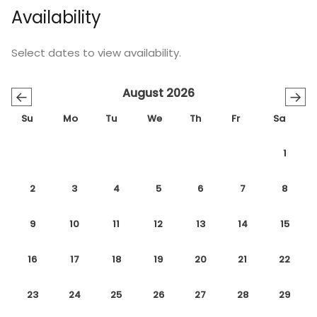
Availability
Select dates to view availability.
August 2026
←
→
Su
Mo
Tu
We
Th
Fr
Sa
1
2
3
4
5
6
7
8
9
10
11
12
13
14
15
16
17
18
19
20
21
22
23
24
25
26
27
28
29