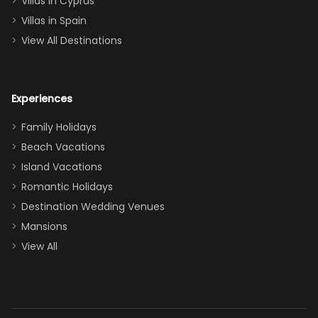
Villas in Cyprus
even a pull-out
Villas in Spain
couch, the
View All Destinations
house can
easily and
comfortably fit
Experiences
a crew of 10–12.
We had the
Family Holidays
perfect
Beach Vacations
balance of
Island Vacations
together time
Romantic Holidays
and quiet
Destination Wedding Venues
space when
Mansions
needed. Extras
View All
that made our
stay even
better: -
Parking right