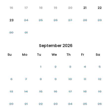
16
17
18
19
20
21
22
23
24
25
26
27
28
29
30
31
September 2026
Su
Mo
Tu
We
Th
Fr
Sa
1
2
3
4
5
6
7
8
9
10
11
12
13
14
15
16
17
18
19
20
21
22
23
24
25
26