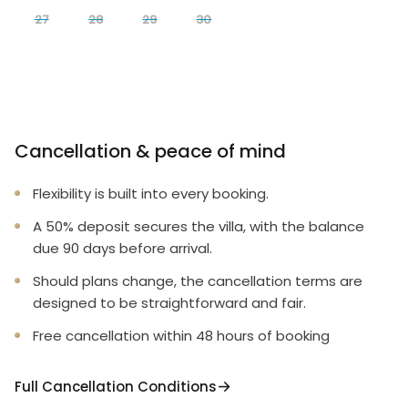
27
28
29
30
Cancellation & peace of mind
Flexibility is built into every booking.
A 50% deposit secures the villa, with the balance
due 90 days before arrival.
Should plans change, the cancellation terms are
designed to be straightforward and fair.
Free cancellation within 48 hours of booking
Full Cancellation Conditions