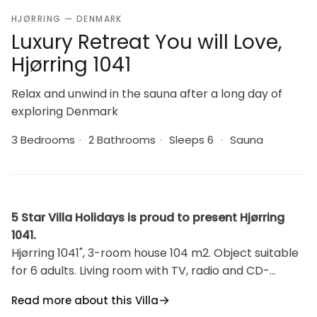
HJØRRING — DENMARK
Luxury Retreat You will Love,
Hjørring 1041
Relax and unwind in the sauna after a long day of
exploring Denmark
3 Bedrooms
·
2 Bathrooms
·
Sleeps 6
·
Sauna
5 Star Villa Holidays is proud to present Hjørring
1041.
Hjørring 1041", 3-room house 104 m2. Object suitable
for 6 adults. Living room with TV, radio and CD-
player. 1 room with 1 double bed. 1 room with 1 double
Read more about this Villa
bed. 1 room with 1 double bed. Kitchen (oven,