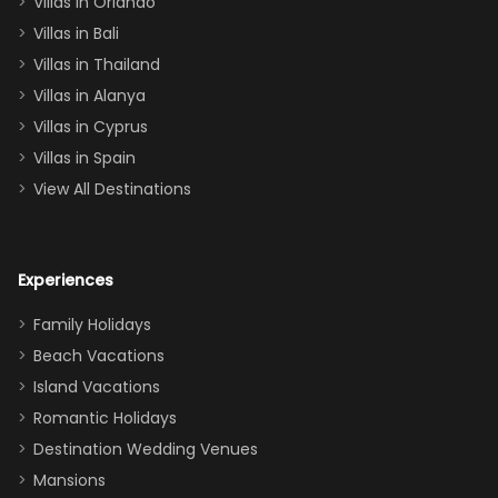
Villas in Orlando
(one upstairs,
Villas in Bali
one
Villas in Thailand
downstairs), a
queen, two sets
Villas in Alanya
of twins, and
Villas in Cyprus
even a pull-out
Villas in Spain
couch, the
View All Destinations
house can
easily and
comfortably fit
Experiences
a crew of 10–12.
We had the
Family Holidays
perfect
Beach Vacations
balance of
Island Vacations
together time
Romantic Holidays
and quiet
Destination Wedding Venues
space when
Mansions
needed. Extras