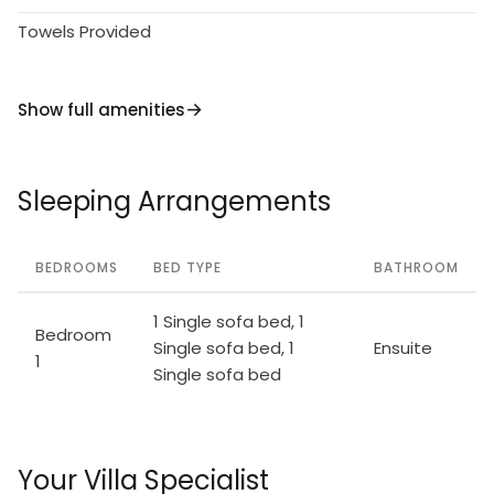
Towels Provided
Show full amenities
Sleeping Arrangements
BEDROOMS
BED TYPE
BATHROOM
1 Single sofa bed, 1
Bedroom
Single sofa bed, 1
Ensuite
1
Single sofa bed
Your Villa Specialist