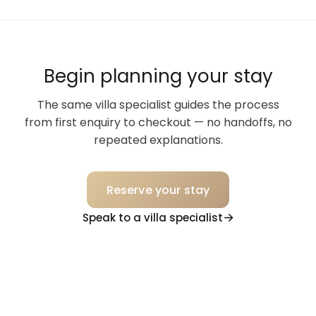
Begin planning your stay
The same villa specialist guides the process
from first enquiry to checkout — no handoffs, no
repeated explanations.
Reserve your stay
Speak to a villa specialist