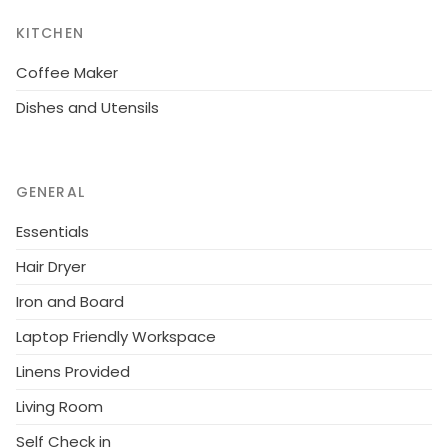
KITCHEN
Coffee Maker
Dishes and Utensils
GENERAL
Essentials
Hair Dryer
Iron and Board
Laptop Friendly Workspace
Linens Provided
Living Room
Self Check in