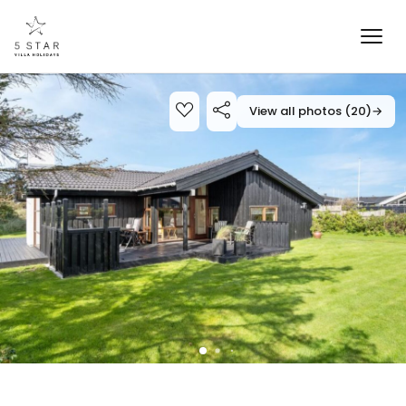
View all photos (20)
→