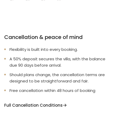
Cancellation & peace of mind
Flexibility is built into every booking.
A 50% deposit secures the villa, with the balance
due 90 days before arrival.
Should plans change, the cancellation terms are
designed to be straightforward and fair.
Free cancellation within 48 hours of booking
Full Cancellation Conditions