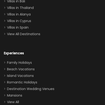
Villas in Bali
one
Villas in Thailand
downstairs), a
queen, two sets
Villas in Alanya
of twins, and
Villas in Cyprus
even a pull-out
Villas in Spain
couch, the
View All Destinations
house can
easily and
comfortably fit
Experiences
a crew of 10–12.
We had the
Family Holidays
perfect
Beach Vacations
balance of
Island Vacations
together time
Romantic Holidays
and quiet
Destination Wedding Venues
space when
Mansions
needed. Extras
View All
that made our