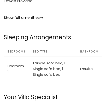
Towels Provided
Show full amenities
Sleeping Arrangements
BEDROOMS
BED TYPE
BATHROOM
1 Single sofa bed, 1
Bedroom
Single sofa bed, 1
Ensuite
1
Single sofa bed
Your Villa Specialist