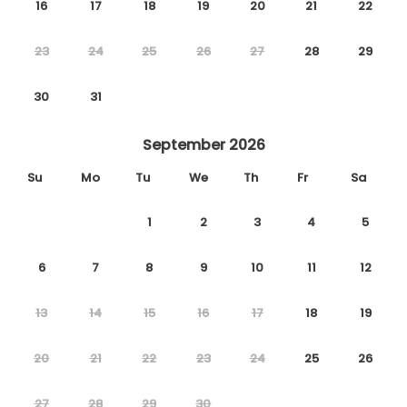
16
17
18
19
20
21
22
23
24
25
26
27
28
29
30
31
September 2026
Su
Mo
Tu
We
Th
Fr
Sa
1
2
3
4
5
6
7
8
9
10
11
12
13
14
15
16
17
18
19
20
21
22
23
24
25
26
27
28
29
30