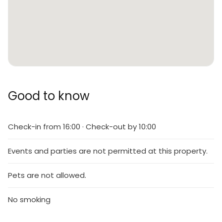
Good to know
Check-in from 16:00 · Check-out by 10:00
Events and parties are not permitted at this property.
Pets are not allowed.
No smoking