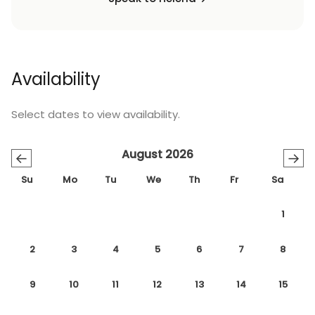
Availability
Select dates to view availability.
August 2026
←
→
Su
Mo
Tu
We
Th
Fr
Sa
1
2
3
4
5
6
7
8
9
10
11
12
13
14
15