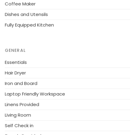
Coffee Maker
Dishes and Utensils
Fully Equipped Kitchen
GENERAL
Essentials
Hair Dryer
Iron and Board
Laptop Friendly Workspace
Linens Provided
Living Room
Self Check in