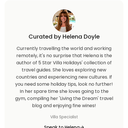
Curated by Helena Doyle
Currently travelling the world and working
remotely, it's no surprise that Helena is the
author of 5 Star Villa Holidays' collection of
travel guides. She loves exploring new
countries and experiencing new cultures. If
you need some holiday tips, look no further!
In her spare time she loves going to the
gym, compiling her 'Living the Dream' travel
blog and enjoying fine wines!
Villa Specialist
Speak to Helena