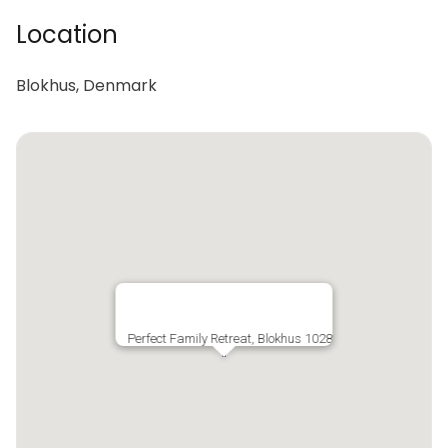
Location
Blokhus, Denmark
Perfect Family Retreat, Blokhus 1028