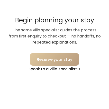
Begin planning your stay
The same villa specialist guides the process
from first enquiry to checkout — no handoffs, no
repeated explanations.
Reserve your stay
Speak to a villa specialist