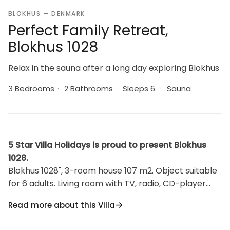
BLOKHUS — DENMARK
Perfect Family Retreat,
Blokhus 1028
Relax in the sauna after a long day exploring Blokhus
3 Bedrooms
·
2 Bathrooms
·
Sleeps 6
·
Sauna
5 Star Villa Holidays is proud to present Blokhus
1028.
Blokhus 1028", 3-room house 107 m2. Object suitable
for 6 adults. Living room with TV, radio, CD-player
and hi-fi system. 1 room with 1 double bed. 1 room
Read more about this Villa
with 1 double bed. 1 room with 1 double bed. Kitchen
(oven, dishwasher, 4 ceramic glass hob hotplates,