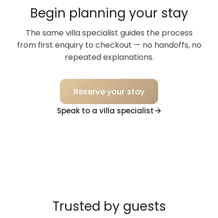
Begin planning your stay
The same villa specialist guides the process
from first enquiry to checkout — no handoffs, no
repeated explanations.
Reserve your stay
Speak to a villa specialist
Trusted by guests