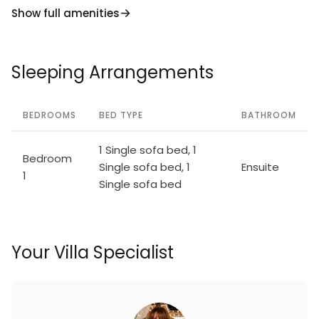
Show full amenities
Sleeping Arrangements
BEDROOMS
BED TYPE
BATHROOM
1 Single sofa bed, 1
Bedroom
Single sofa bed, 1
Ensuite
1
Single sofa bed
Your Villa Specialist