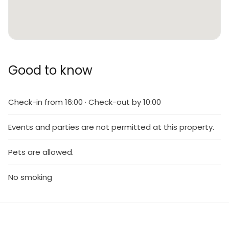
Good to know
Check-in from 16:00 · Check-out by 10:00
Events and parties are not permitted at this property.
Pets are allowed.
No smoking