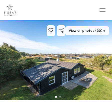
View all photos (30)
→