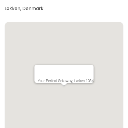
Løkken, Denmark
Your Perfect Getaway, Løkken 1034