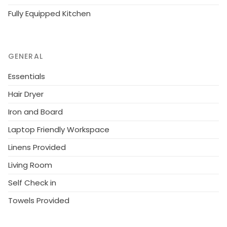
Fully Equipped Kitchen
GENERAL
Essentials
Hair Dryer
Iron and Board
Laptop Friendly Workspace
Linens Provided
Living Room
Self Check in
Towels Provided