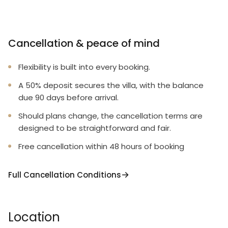
Cancellation & peace of mind
Flexibility is built into every booking.
A 50% deposit secures the villa, with the balance
due 90 days before arrival.
Should plans change, the cancellation terms are
designed to be straightforward and fair.
Free cancellation within 48 hours of booking
Full Cancellation Conditions
Location