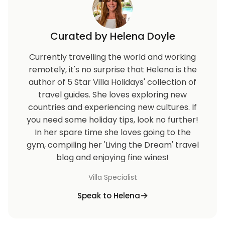
Curated by Helena Doyle
Currently travelling the world and working
remotely, it's no surprise that Helena is the
author of 5 Star Villa Holidays' collection of
travel guides. She loves exploring new
countries and experiencing new cultures. If
you need some holiday tips, look no further!
In her spare time she loves going to the
gym, compiling her 'Living the Dream' travel
blog and enjoying fine wines!
Villa Specialist
Speak to Helena