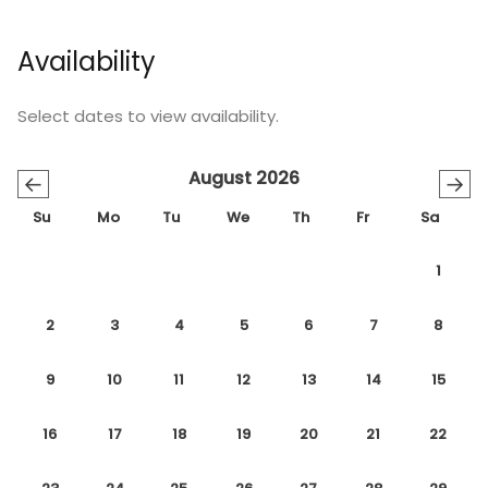
Availability
Select dates to view availability.
August 2026
←
→
Su
Mo
Tu
We
Th
Fr
Sa
1
2
3
4
5
6
7
8
9
10
11
12
13
14
15
16
17
18
19
20
21
22