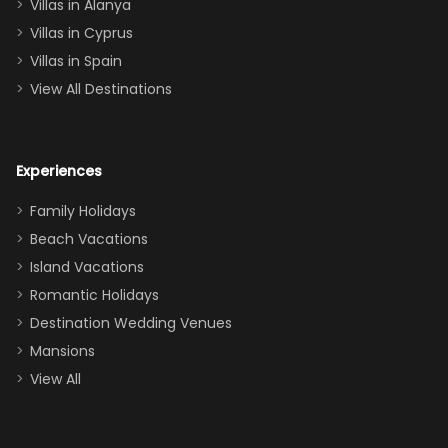
queen, two sets
Villas in Alanya
of twins, and
Villas in Cyprus
even a pull-out
Villas in Spain
couch, the
View All Destinations
house can
easily and
comfortably fit
Experiences
a crew of 10–12.
We had the
Family Holidays
perfect
Beach Vacations
balance of
Island Vacations
together time
Romantic Holidays
and quiet
Destination Wedding Venues
space when
Mansions
needed. Extras
View All
that made our
stay even
better: -