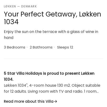
LØKKEN — DENMARK
Your Perfect Getaway, Løkken
1034
Enjoy the sun on the terrace with a glass of wine in
hand
3 Bedrooms
·
2 Bathrooms
·
Sleeps 12
5 Star Villa Holidays is proud to present Løkken
1034.
Løkken 1034", 4-room house 130 m2. Object suitable
for 12 adults. Living room with TV and radio. 1 room
with 1 double bed. 1 room with 1 double bed. Studio 1
Read more about this Villa
room with with 1 x 1 bunk beds, 1 double bed. Kitchen