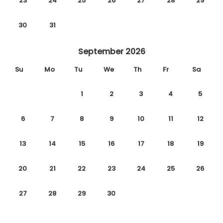
23
24
25
26
27
28
29
30
31
September 2026
Su
Mo
Tu
We
Th
Fr
Sa
1
2
3
4
5
6
7
8
9
10
11
12
13
14
15
16
17
18
19
20
21
22
23
24
25
26
27
28
29
30